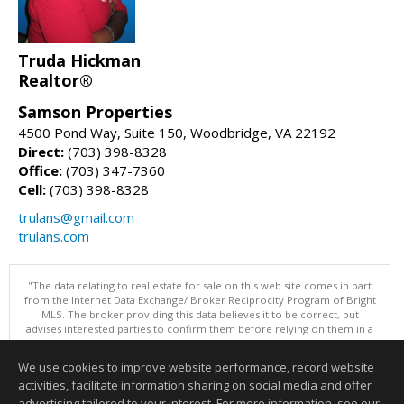
Truda Hickman
Realtor®
Samson Properties
4500 Pond Way, Suite 150, Woodbridge, VA 22192
Direct:
(703) 398-8328
Office:
(703) 347-7360
Cell:
(703) 398-8328
trulans@gmail.com
trulans.com
"The data relating to real estate for sale on this web site comes in part
from the Internet Data Exchange/ Broker Reciprocity Program of Bright
MLS. The broker providing this data believes it to be correct, but
advises interested parties to confirm them before relying on them in a
purchase decision. Information is deemed reliable but is not
guaranteed. © 2026 Bright MLS, Inc. All rights reserved. DISCLAIMER:
We use cookies to improve website performance, record website
Data updated as of: 08/09/2026 07:49 AM"
activities, facilitate information sharing on social media and offer
Information deemed reliable but not guaranteed to be accurate.
advertising tailored to your interest. For more information, see our