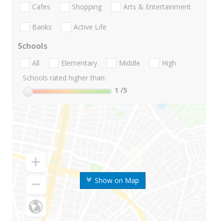
Cafes
Shopping
Arts & Entertainment
Banks
Active Life
Schools
All
Elementary
Middle
High
Schools rated higher than:
1
/5
Show on Map