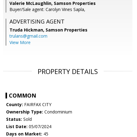
Valerie McLaughlin, Samson Properties
Buyer/Sale agent: Carolyn Vines Sapla,
ADVERTISING AGENT
Truda Hickman,
Samson Properties
trulans@gmail.com
View More
PROPERTY DETAILS
COMMON
County:
FAIRFAX CITY
Ownership Type:
Condominium
Status:
Sold
List Date:
05/07/2024
Days on Market:
45