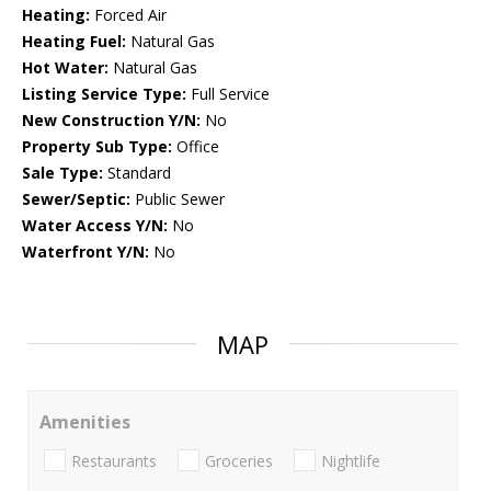
Heating:
Forced Air
Heating Fuel:
Natural Gas
Hot Water:
Natural Gas
Listing Service Type:
Full Service
New Construction Y/N:
No
Property Sub Type:
Office
Sale Type:
Standard
Sewer/Septic:
Public Sewer
Water Access Y/N:
No
Waterfront Y/N:
No
MAP
Amenities
Restaurants
Groceries
Nightlife