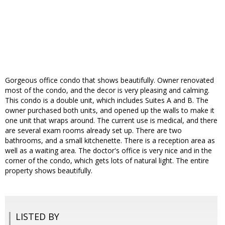
Gorgeous office condo that shows beautifully. Owner renovated
most of the condo, and the decor is very pleasing and calming.
This condo is a double unit, which includes Suites A and B. The
owner purchased both units, and opened up the walls to make it
one unit that wraps around. The current use is medical, and there
are several exam rooms already set up. There are two
bathrooms, and a small kitchenette. There is a reception area as
well as a waiting area. The doctor's office is very nice and in the
corner of the condo, which gets lots of natural light. The entire
property shows beautifully.
LISTED BY