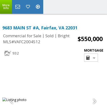
More
Info
9683 MAIN ST #A, Fairfax, VA 22031
|
|
Commercial for Sale
Sold
Bright
$550,000
MLS#VAFC2004512
MORTGAGE
932