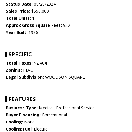
Status Date:
08/29/2024
Sales Price:
$550,000
Total Units:
1
Approx Gross Square Feet:
932
Year Built:
1986
SPECIFIC
Total Taxes:
$2,404
Zoning:
PD-C
Legal Subdivision:
WOODSON SQUARE
FEATURES
Business Type:
Medical, Professional Service
Buyer Financing:
Conventional
Cooling:
None
Cooling Fuel:
Electric