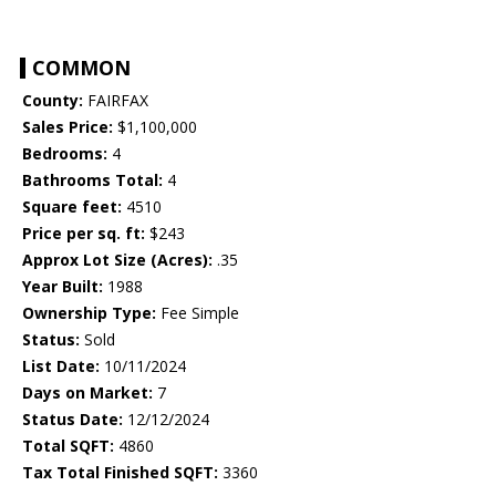
COMMON
County:
FAIRFAX
Sales Price:
$1,100,000
Bedrooms:
4
Bathrooms Total:
4
Square feet:
4510
Price per sq. ft:
$243
Approx Lot Size (Acres):
.35
Year Built:
1988
Ownership Type:
Fee Simple
Status:
Sold
List Date:
10/11/2024
Days on Market:
7
Status Date:
12/12/2024
Total SQFT:
4860
Tax Total Finished SQFT:
3360