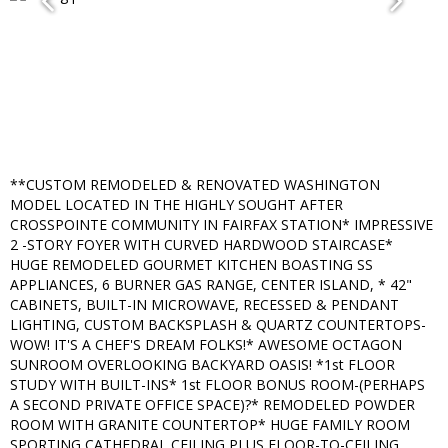
**CUSTOM REMODELED & RENOVATED WASHINGTON
MODEL LOCATED IN THE HIGHLY SOUGHT AFTER
CROSSPOINTE COMMUNITY IN FAIRFAX STATION* IMPRESSIVE
2 -STORY FOYER WITH CURVED HARDWOOD STAIRCASE*
HUGE REMODELED GOURMET KITCHEN BOASTING SS
APPLIANCES, 6 BURNER GAS RANGE, CENTER ISLAND, * 42"
CABINETS, BUILT-IN MICROWAVE, RECESSED & PENDANT
LIGHTING, CUSTOM BACKSPLASH & QUARTZ COUNTERTOPS-
WOW! IT'S A CHEF'S DREAM FOLKS!* AWESOME OCTAGON
SUNROOM OVERLOOKING BACKYARD OASIS! *1st FLOOR
STUDY WITH BUILT-INS* 1st FLOOR BONUS ROOM-(PERHAPS
A SECOND PRIVATE OFFICE SPACE)?* REMODELED POWDER
ROOM WITH GRANITE COUNTERTOP* HUGE FAMILY ROOM
SPORTING CATHEDRAL CEILING PLUS FLOOR-TO-CEILING