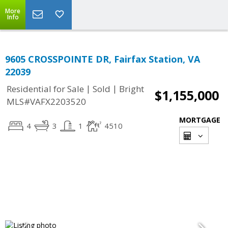
More
Info
9605 CROSSPOINTE DR, Fairfax Station, VA
22039
|
|
Residential for Sale
Sold
Bright
$1,155,000
MLS#VAFX2203520
MORTGAGE
4
3
1
4510