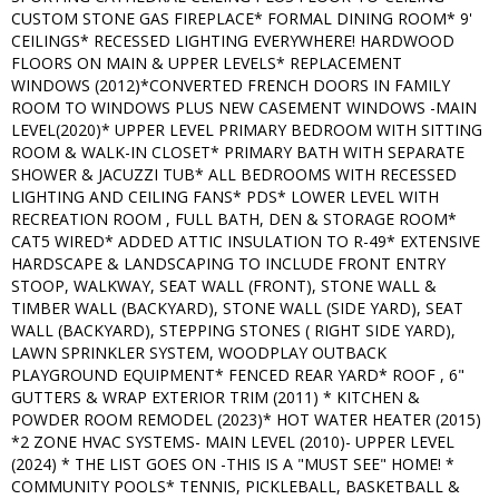
CUSTOM STONE GAS FIREPLACE* FORMAL DINING ROOM* 9'
CEILINGS* RECESSED LIGHTING EVERYWHERE! HARDWOOD
FLOORS ON MAIN & UPPER LEVELS* REPLACEMENT
WINDOWS (2012)*CONVERTED FRENCH DOORS IN FAMILY
ROOM TO WINDOWS PLUS NEW CASEMENT WINDOWS -MAIN
LEVEL(2020)* UPPER LEVEL PRIMARY BEDROOM WITH SITTING
ROOM & WALK-IN CLOSET* PRIMARY BATH WITH SEPARATE
SHOWER & JACUZZI TUB* ALL BEDROOMS WITH RECESSED
LIGHTING AND CEILING FANS* PDS* LOWER LEVEL WITH
RECREATION ROOM , FULL BATH, DEN & STORAGE ROOM*
CAT5 WIRED* ADDED ATTIC INSULATION TO R-49* EXTENSIVE
HARDSCAPE & LANDSCAPING TO INCLUDE FRONT ENTRY
STOOP, WALKWAY, SEAT WALL (FRONT), STONE WALL &
TIMBER WALL (BACKYARD), STONE WALL (SIDE YARD), SEAT
WALL (BACKYARD), STEPPING STONES ( RIGHT SIDE YARD),
LAWN SPRINKLER SYSTEM, WOODPLAY OUTBACK
PLAYGROUND EQUIPMENT* FENCED REAR YARD* ROOF , 6"
GUTTERS & WRAP EXTERIOR TRIM (2011) * KITCHEN &
POWDER ROOM REMODEL (2023)* HOT WATER HEATER (2015)
*2 ZONE HVAC SYSTEMS- MAIN LEVEL (2010)- UPPER LEVEL
(2024) * THE LIST GOES ON -THIS IS A "MUST SEE" HOME! *
COMMUNITY POOLS* TENNIS, PICKLEBALL, BASKETBALL &