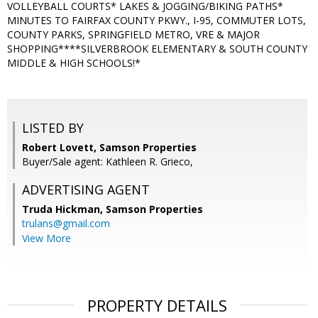
VOLLEYBALL COURTS* LAKES & JOGGING/BIKING PATHS*
MINUTES TO FAIRFAX COUNTY PKWY., I-95, COMMUTER LOTS,
COUNTY PARKS, SPRINGFIELD METRO, VRE & MAJOR
SHOPPING****SILVERBROOK ELEMENTARY & SOUTH COUNTY
MIDDLE & HIGH SCHOOLS!*
LISTED BY
Robert Lovett, Samson Properties
Buyer/Sale agent: Kathleen R. Grieco,
ADVERTISING AGENT
Truda Hickman,
Samson Properties
trulans@gmail.com
View More
PROPERTY DETAILS