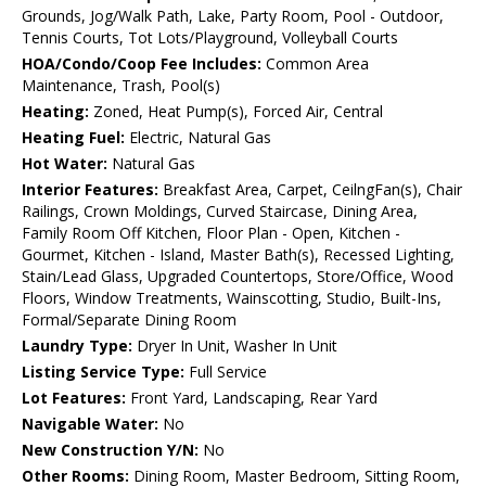
Grounds, Jog/Walk Path, Lake, Party Room, Pool - Outdoor,
Tennis Courts, Tot Lots/Playground, Volleyball Courts
HOA/Condo/Coop Fee Includes:
Common Area
Maintenance, Trash, Pool(s)
Heating:
Zoned, Heat Pump(s), Forced Air, Central
Heating Fuel:
Electric, Natural Gas
Hot Water:
Natural Gas
Interior Features:
Breakfast Area, Carpet, CeilngFan(s), Chair
Railings, Crown Moldings, Curved Staircase, Dining Area,
Family Room Off Kitchen, Floor Plan - Open, Kitchen -
Gourmet, Kitchen - Island, Master Bath(s), Recessed Lighting,
Stain/Lead Glass, Upgraded Countertops, Store/Office, Wood
Floors, Window Treatments, Wainscotting, Studio, Built-Ins,
Formal/Separate Dining Room
Laundry Type:
Dryer In Unit, Washer In Unit
Listing Service Type:
Full Service
Lot Features:
Front Yard, Landscaping, Rear Yard
Navigable Water:
No
New Construction Y/N:
No
Other Rooms:
Dining Room, Master Bedroom, Sitting Room,