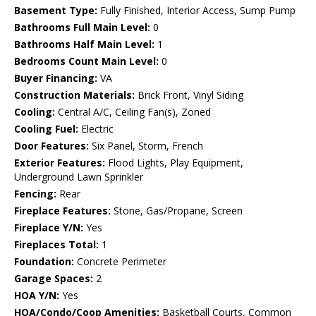
Basement Type:
Fully Finished, Interior Access, Sump Pump
Bathrooms Full Main Level:
0
Bathrooms Half Main Level:
1
Bedrooms Count Main Level:
0
Buyer Financing:
VA
Construction Materials:
Brick Front, Vinyl Siding
Cooling:
Central A/C, Ceiling Fan(s), Zoned
Cooling Fuel:
Electric
Door Features:
Six Panel, Storm, French
Exterior Features:
Flood Lights, Play Equipment,
Underground Lawn Sprinkler
Fencing:
Rear
Fireplace Features:
Stone, Gas/Propane, Screen
Fireplace Y/N:
Yes
Fireplaces Total:
1
Foundation:
Concrete Perimeter
Garage Spaces:
2
HOA Y/N:
Yes
HOA/Condo/Coop Amenities:
Basketball Courts, Common