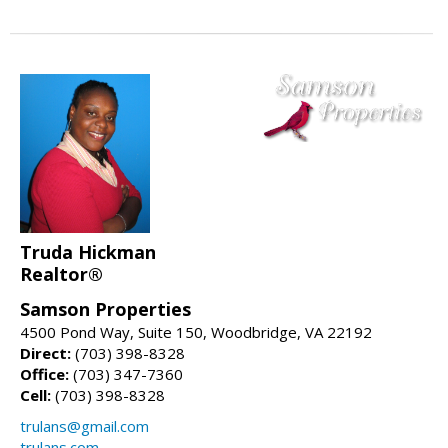
Truda Hickman
Realtor®
Samson Properties
4500 Pond Way, Suite 150, Woodbridge, VA 22192
Direct:
(703) 398-8328
Office:
(703) 347-7360
Cell:
(703) 398-8328
trulans@gmail.com
trulans.com