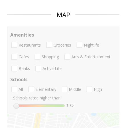
MAP
Amenities
Restaurants
Groceries
Nightlife
Cafes
Shopping
Arts & Entertainment
Banks
Active Life
Schools
All
Elementary
Middle
High
Schools rated higher than:
1
/5