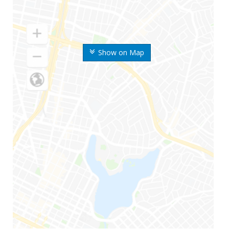
Show on Map