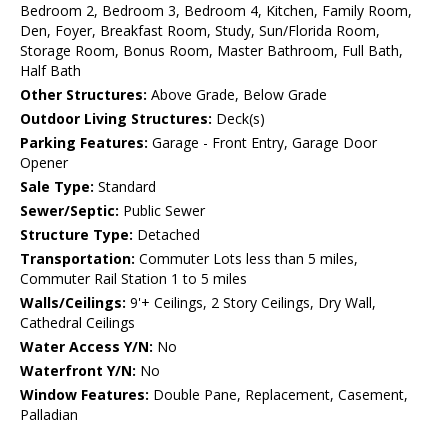
Bedroom 2, Bedroom 3, Bedroom 4, Kitchen, Family Room,
Den, Foyer, Breakfast Room, Study, Sun/Florida Room,
Storage Room, Bonus Room, Master Bathroom, Full Bath,
Half Bath
Other Structures:
Above Grade, Below Grade
Outdoor Living Structures:
Deck(s)
Parking Features:
Garage - Front Entry, Garage Door
Opener
Sale Type:
Standard
Sewer/Septic:
Public Sewer
Structure Type:
Detached
Transportation:
Commuter Lots less than 5 miles,
Commuter Rail Station 1 to 5 miles
Walls/Ceilings:
9'+ Ceilings, 2 Story Ceilings, Dry Wall,
Cathedral Ceilings
Water Access Y/N:
No
Waterfront Y/N:
No
Window Features:
Double Pane, Replacement, Casement,
Palladian