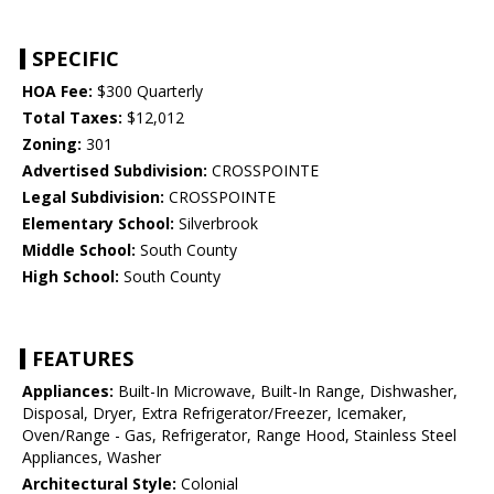
SPECIFIC
HOA Fee:
$300 Quarterly
Total Taxes:
$12,012
Zoning:
301
Advertised Subdivision:
CROSSPOINTE
Legal Subdivision:
CROSSPOINTE
Elementary School:
Silverbrook
Middle School:
South County
High School:
South County
FEATURES
Appliances:
Built-In Microwave, Built-In Range, Dishwasher,
Disposal, Dryer, Extra Refrigerator/Freezer, Icemaker,
Oven/Range - Gas, Refrigerator, Range Hood, Stainless Steel
Appliances, Washer
Architectural Style:
Colonial