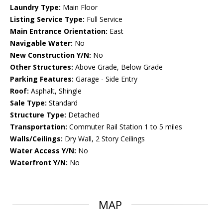
Laundry Type:
Main Floor
Listing Service Type:
Full Service
Main Entrance Orientation:
East
Navigable Water:
No
New Construction Y/N:
No
Other Structures:
Above Grade, Below Grade
Parking Features:
Garage - Side Entry
Roof:
Asphalt, Shingle
Sale Type:
Standard
Structure Type:
Detached
Transportation:
Commuter Rail Station 1 to 5 miles
Walls/Ceilings:
Dry Wall, 2 Story Ceilings
Water Access Y/N:
No
Waterfront Y/N:
No
MAP