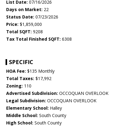
List Date:
07/16/2026
Days on Market:
22
Status Date:
07/23/2026
Price:
$1,859,000
Total SQFT:
9208
Tax Total Finished SQFT:
6308
SPECIFIC
HOA Fee:
$135 Monthly
Total Taxes:
$17,992
Zoning:
110
Advertised Subdivision:
OCCOQUAN OVERLOOK
Legal Subdivision:
OCCOQUAN OVERLOOK
Elementary School:
Halley
Middle School:
South County
High School:
South County