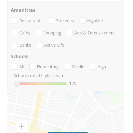
Amenities
Restaurants
Groceries
Nightlife
Cafes
Shopping
Arts & Entertainment
Banks
Active Life
Schools
All
Elementary
Middle
High
Schools rated higher than:
1
/5