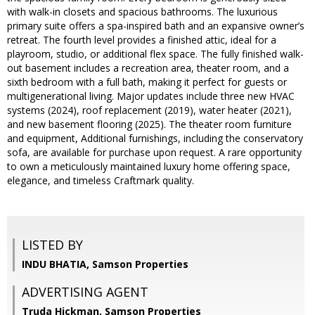
with walk-in closets and spacious bathrooms. The luxurious
primary suite offers a spa-inspired bath and an expansive owner’s
retreat. The fourth level provides a finished attic, ideal for a
playroom, studio, or additional flex space. The fully finished walk-
out basement includes a recreation area, theater room, and a
sixth bedroom with a full bath, making it perfect for guests or
multigenerational living. Major updates include three new HVAC
systems (2024), roof replacement (2019), water heater (2021),
and new basement flooring (2025). The theater room furniture
and equipment, Additional furnishings, including the conservatory
sofa, are available for purchase upon request. A rare opportunity
to own a meticulously maintained luxury home offering space,
elegance, and timeless Craftmark quality.
LISTED BY
INDU BHATIA, Samson Properties
ADVERTISING AGENT
Truda Hickman,
Samson Properties