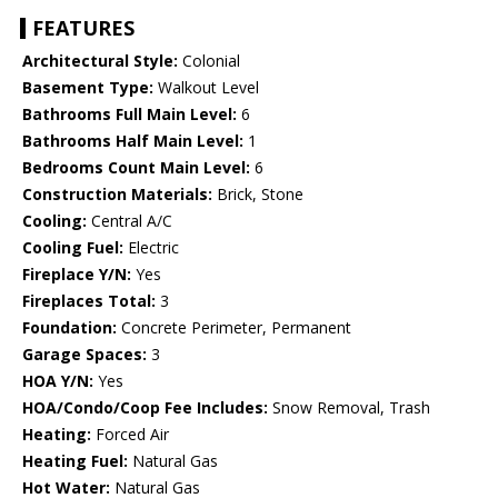
FEATURES
Architectural Style:
Colonial
Basement Type:
Walkout Level
Bathrooms Full Main Level:
6
Bathrooms Half Main Level:
1
Bedrooms Count Main Level:
6
Construction Materials:
Brick, Stone
Cooling:
Central A/C
Cooling Fuel:
Electric
Fireplace Y/N:
Yes
Fireplaces Total:
3
Foundation:
Concrete Perimeter, Permanent
Garage Spaces:
3
HOA Y/N:
Yes
HOA/Condo/Coop Fee Includes:
Snow Removal, Trash
Heating:
Forced Air
Heating Fuel:
Natural Gas
Hot Water:
Natural Gas