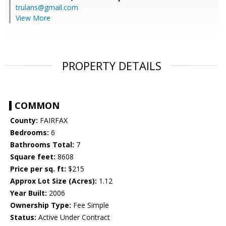
trulans@gmail.com
View More
PROPERTY DETAILS
COMMON
County:
FAIRFAX
Bedrooms:
6
Bathrooms Total:
7
Square feet:
8608
Price per sq. ft:
$215
Approx Lot Size (Acres):
1.12
Year Built:
2006
Ownership Type:
Fee Simple
Status:
Active Under Contract