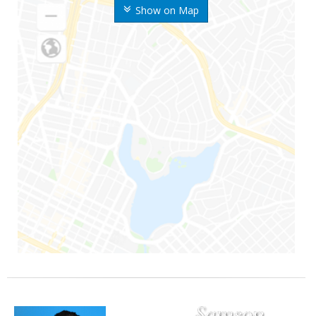
Show on Map