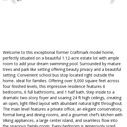
Welcome to this exceptional former Craftmark model home,
perfectly situated on a beautiful 1.12-acre estate lot with ample
room to add your dream swimming pool. Surrounded by mature
trees and park like setting offering beauty privacy and a beautiful
setting. Convenient school bus stop located right outside the
home- ideal for families. Offering over 9,000 square feet across
four finished levels, this impressive residence features 6
bedrooms, 6 full bathrooms, and 1 half bath. Step inside to a
dramatic two-story foyer and soaring 24 ft high ceilings, creating
an open, light-filled layout with abundant natural light throughout.
The main level features a private office, an elegant conservatory,
formal living and dining rooms, and a gourmet chef’s kitchen with
Viking appliances, a large center island, and seamless flow into
the spacious family room. Every bedroom is generously sized