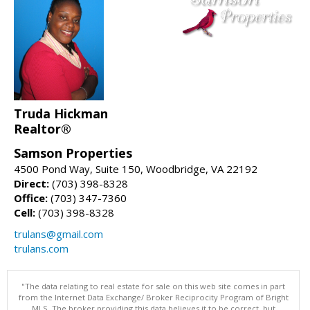
Truda Hickman
Realtor®
Samson Properties
4500 Pond Way, Suite 150, Woodbridge, VA 22192
Direct:
(703) 398-8328
Office:
(703) 347-7360
Cell:
(703) 398-8328
trulans@gmail.com
trulans.com
"The data relating to real estate for sale on this web site comes in part
from the Internet Data Exchange/ Broker Reciprocity Program of Bright
MLS. The broker providing this data believes it to be correct, but