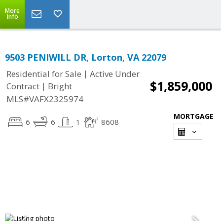
More
Info
9503 PENIWILL DR, Lorton, VA 22079
|
Residential for Sale
Active Under
$1,859,000
|
Contract
Bright
MLS#VAFX2325974
MORTGAGE
6
6
1
8608