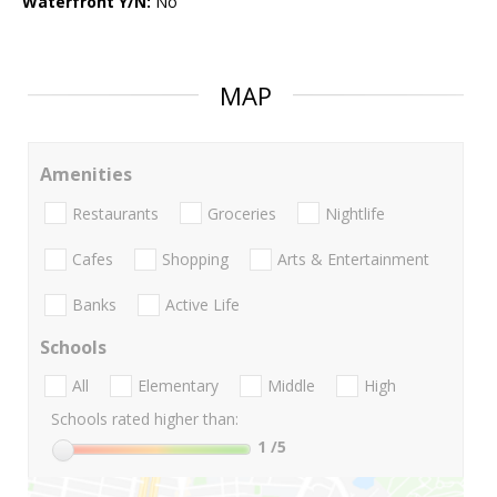
Waterfront Y/N:
No
MAP
Amenities
Restaurants
Groceries
Nightlife
Cafes
Shopping
Arts & Entertainment
Banks
Active Life
Schools
All
Elementary
Middle
High
Schools rated higher than:
1
/5