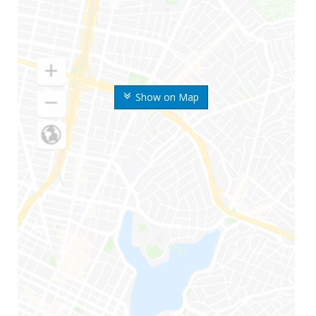
Show on Map