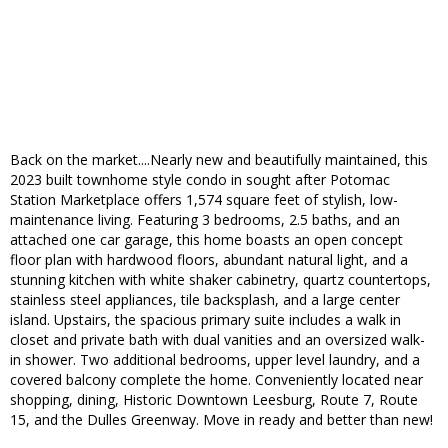
Back on the market....Nearly new and beautifully maintained, this
2023 built townhome style condo in sought after Potomac
Station Marketplace offers 1,574 square feet of stylish, low-
maintenance living. Featuring 3 bedrooms, 2.5 baths, and an
attached one car garage, this home boasts an open concept
floor plan with hardwood floors, abundant natural light, and a
stunning kitchen with white shaker cabinetry, quartz countertops,
stainless steel appliances, tile backsplash, and a large center
island. Upstairs, the spacious primary suite includes a walk in
closet and private bath with dual vanities and an oversized walk-
in shower. Two additional bedrooms, upper level laundry, and a
covered balcony complete the home. Conveniently located near
shopping, dining, Historic Downtown Leesburg, Route 7, Route
15, and the Dulles Greenway. Move in ready and better than new!