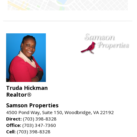
Truda Hickman
Realtor®
Samson Properties
4500 Pond Way, Suite 150, Woodbridge, VA 22192
Direct:
(703) 398-8328
Office:
(703) 347-7360
Cell:
(703) 398-8328