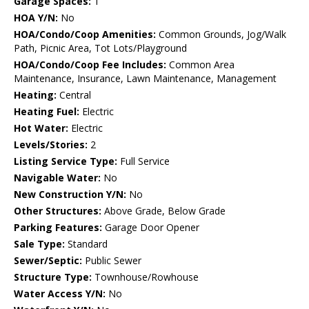
Garage Spaces:
1
HOA Y/N:
No
HOA/Condo/Coop Amenities:
Common Grounds, Jog/Walk
Path, Picnic Area, Tot Lots/Playground
HOA/Condo/Coop Fee Includes:
Common Area
Maintenance, Insurance, Lawn Maintenance, Management
Heating:
Central
Heating Fuel:
Electric
Hot Water:
Electric
Levels/Stories:
2
Listing Service Type:
Full Service
Navigable Water:
No
New Construction Y/N:
No
Other Structures:
Above Grade, Below Grade
Parking Features:
Garage Door Opener
Sale Type:
Standard
Sewer/Septic:
Public Sewer
Structure Type:
Townhouse/Rowhouse
Water Access Y/N:
No