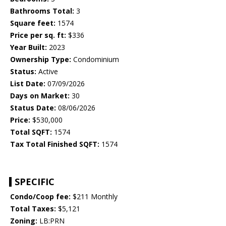
Bathrooms Total:
3
Square feet:
1574
Price per sq. ft:
$336
Year Built:
2023
Ownership Type:
Condominium
Status:
Active
List Date:
07/09/2026
Days on Market:
30
Status Date:
08/06/2026
Price:
$530,000
Total SQFT:
1574
Tax Total Finished SQFT:
1574
SPECIFIC
Condo/Coop fee:
$211 Monthly
Total Taxes:
$5,121
Zoning:
LB:PRN