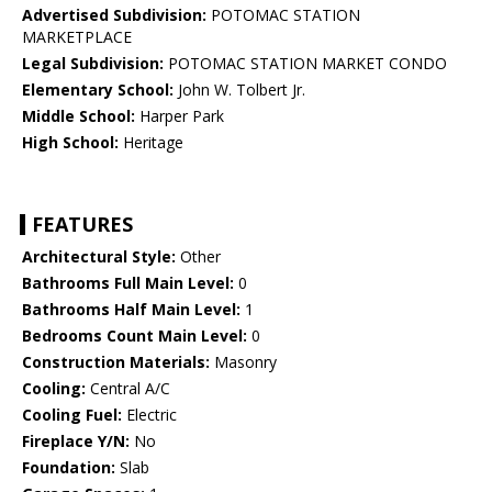
Advertised Subdivision:
POTOMAC STATION
MARKETPLACE
Legal Subdivision:
POTOMAC STATION MARKET CONDO
Elementary School:
John W. Tolbert Jr.
Middle School:
Harper Park
High School:
Heritage
FEATURES
Architectural Style:
Other
Bathrooms Full Main Level:
0
Bathrooms Half Main Level:
1
Bedrooms Count Main Level:
0
Construction Materials:
Masonry
Cooling:
Central A/C
Cooling Fuel:
Electric
Fireplace Y/N:
No
Foundation:
Slab