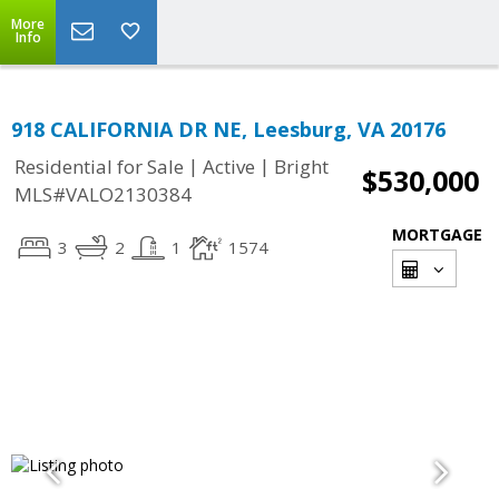
More
Info
918 CALIFORNIA DR NE, Leesburg, VA 20176
|
|
Residential for Sale
Active
Bright
$530,000
MLS#VALO2130384
MORTGAGE
3
2
1
1574