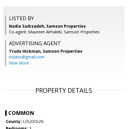
LISTED BY
Nadia Sadrzadeh, Samson Properties
Co-agent: Maureen Almaleki, Samson Properties
ADVERTISING AGENT
Truda Hickman,
Samson Properties
trulans@gmail.com
View More
PROPERTY DETAILS
COMMON
County:
LOUDOUN
Bedrooms:
3