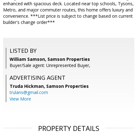
enhanced with spacious deck. Located near top schools, Tysons,
Metro, and major commuter routes, this home offers luxury and
convenience. ***List price is subject to change based on current
builder's change order***
LISTED BY
William Samson, Samson Properties
Buyer/Sale agent: Unrepresented Buyer,
ADVERTISING AGENT
Truda Hickman,
Samson Properties
trulans@gmail.com
View More
PROPERTY DETAILS