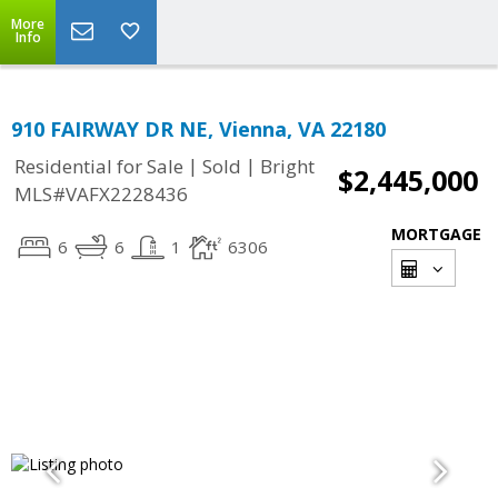
More
Info
910 FAIRWAY DR NE, Vienna, VA 22180
|
|
Residential for Sale
Sold
Bright
$2,445,000
MLS#VAFX2228436
MORTGAGE
6
6
1
6306