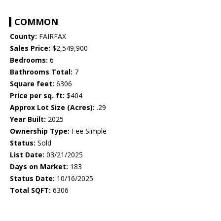
COMMON
County:
FAIRFAX
Sales Price:
$2,549,900
Bedrooms:
6
Bathrooms Total:
7
Square feet:
6306
Price per sq. ft:
$404
Approx Lot Size (Acres):
.29
Year Built:
2025
Ownership Type:
Fee Simple
Status:
Sold
List Date:
03/21/2025
Days on Market:
183
Status Date:
10/16/2025
Total SQFT:
6306