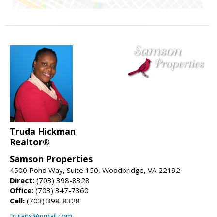
Truda Hickman
Realtor®
Samson Properties
4500 Pond Way, Suite 150, Woodbridge, VA 22192
Direct:
(703) 398-8328
Office:
(703) 347-7360
Cell:
(703) 398-8328
trulans@gmail.com