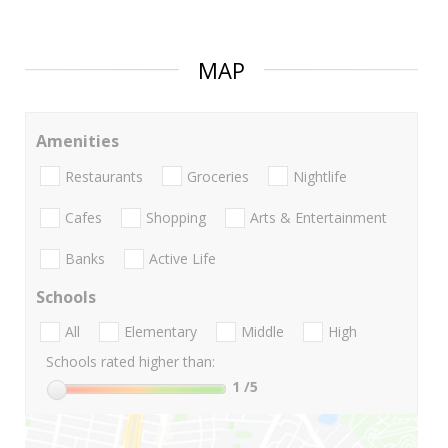
MAP
Amenities
Restaurants
Groceries
Nightlife
Cafes
Shopping
Arts & Entertainment
Banks
Active Life
Schools
All
Elementary
Middle
High
Schools rated higher than:
1
/5