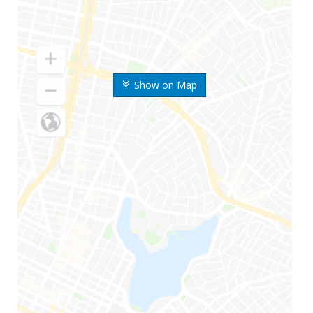
Show on Map