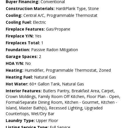
Buyer Financing:
Conventional
Construction Materials:
HardiPlank Type, Stone
Cooling:
Central A/C, Programmable Thermostat
Cooling Fuel:
Electric
Fireplace Features:
Gas/Propane
Fireplace Y/N:
Yes
Fireplaces Total:
1
Foundation:
Passive Radon Mitigation
Garage Spaces:
2
HOA Y/N:
No
Heating:
Humidifier, Programmable Thermostat, Zoned
Heating Fuel:
Natural Gas
Hot Water:
60+ Gallon Tank, Natural Gas
Interior Features:
Butlers Pantry, Breakfast Area, Carpet,
Crown Moldings, Family Room Off Kitchen, Floor Plan - Open,
Formal/Separate Dining Room, Kitchen - Gourmet, Kitchen -
Island, Master Bath(s), Recessed Lighting, Upgraded
Countertops, Wet/Dry Bar
Laundry Type:
Upper Floor
Listing Service Type:
Full Service