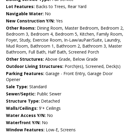
Lot Features:
Backs to Trees, Rear Yard
Navigable Water:
No
New Construction Y/N:
Yes
Other Rooms:
Dining Room, Master Bedroom, Bedroom 2,
Bedroom 3, Bedroom 4, Bedroom 5, Kitchen, Family Room,
Foyer, Study, Exercise Room, In-Law/auPair/Suite, Laundry,
Mud Room, Bathroom 1, Bathroom 2, Bathroom 3, Master
Bathroom, Full Bath, Half Bath, Screened Porch
Other Structures:
Above Grade, Below Grade
Outdoor Living Structures:
Porch(es), Screened, Deck(s)
Parking Features:
Garage - Front Entry, Garage Door
Opener
Sale Type:
Standard
Sewer/Septic:
Public Sewer
Structure Type:
Detached
Walls/Ceilings:
9'+ Ceilings
Water Access Y/N:
No
Waterfront Y/N:
No
Window Features:
Low-E, Screens