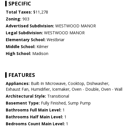
SPECIFIC
Total Taxes:
$11,278
Zoning:
903
Advertised Subdivision:
WESTWOOD MANOR
Legal Subdivision:
WESTWOOD MANOR
Elementary School:
Westbriar
Middle School:
Kilmer
High School:
Madison
FEATURES
Appliances:
Built-In Microwave, Cooktop, Dishwasher,
Exhaust Fan, Humidifier, Icemaker, Oven - Double, Oven - Wall
Architectural Style:
Transitional
Basement Type:
Fully Finished, Sump Pump
Bathrooms Full Main Level:
1
Bathrooms Half Main Level:
1
Bedrooms Count Main Level:
1