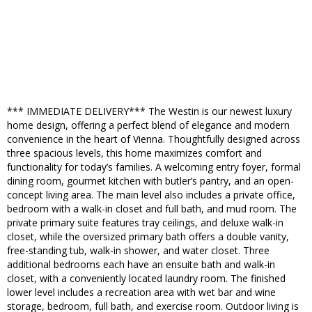
*** IMMEDIATE DELIVERY*** The Westin is our newest luxury
home design, offering a perfect blend of elegance and modern
convenience in the heart of Vienna. Thoughtfully designed across
three spacious levels, this home maximizes comfort and
functionality for today’s families. A welcoming entry foyer, formal
dining room, gourmet kitchen with butler’s pantry, and an open-
concept living area. The main level also includes a private office,
bedroom with a walk-in closet and full bath, and mud room. The
private primary suite features tray ceilings, and deluxe walk-in
closet, while the oversized primary bath offers a double vanity,
free-standing tub, walk-in shower, and water closet. Three
additional bedrooms each have an ensuite bath and walk-in
closet, with a conveniently located laundry room. The finished
lower level includes a recreation area with wet bar and wine
storage, bedroom, full bath, and exercise room. Outdoor living is