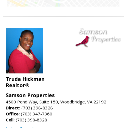
Truda Hickman
Realtor®
Samson Properties
4500 Pond Way, Suite 150, Woodbridge, VA 22192
Direct:
(703) 398-8328
Office:
(703) 347-7360
Cell:
(703) 398-8328