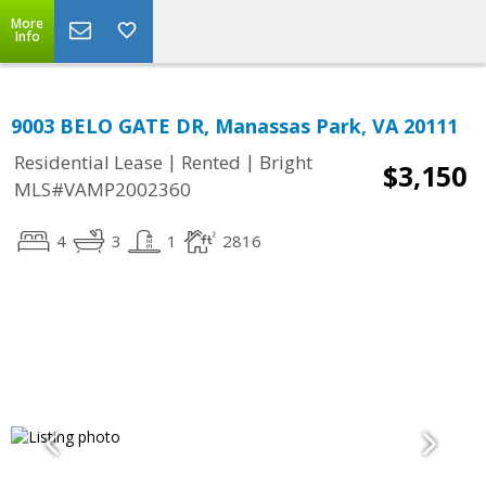
More
Info
9003 BELO GATE DR, Manassas Park, VA 20111
|
|
Residential Lease
Rented
Bright
$3,150
MLS#VAMP2002360
4
3
1
2816