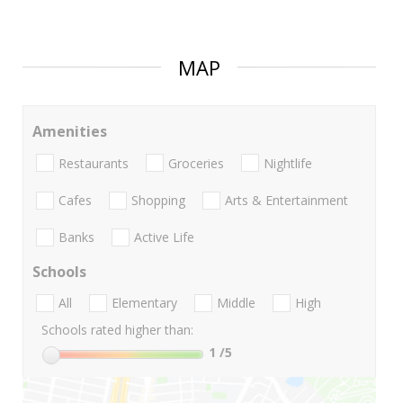
MAP
Amenities
Restaurants
Groceries
Nightlife
Cafes
Shopping
Arts & Entertainment
Banks
Active Life
Schools
All
Elementary
Middle
High
Schools rated higher than:
1
/5