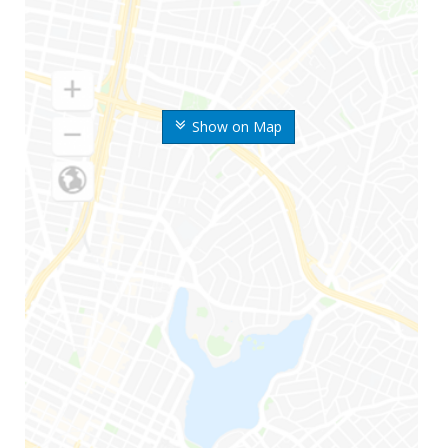
Show on Map