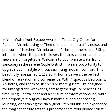
✨ Your Waterfront Escape Awaits — Trade City Chaos for
Peaceful Virginia Living ✨ Tired of the constant traffic, noise, and
pressure of Northern Virginia or the Richmond metro area? Step
into a life where the pace is slower, the air is cleaner, and the
views are unforgettable. Welcome to your private waterfront
sanctuary in the serene Cople District — a rare opportunity to
upgrade your lifestyle without sacrificing modern comfort. This
beautifully maintained 2,268 sq. ft. home delivers the perfect
blend of relaxation and convenience. With 4 spacious bedrooms,
2.5 baths, and room to sleep 10 or more guests , it’s designed
for unforgettable weekends, family gatherings, or peaceful full-
time living. Central heat and air ensure comfort year-round, while
the property’s thoughtful layout makes it ideal for hosting,
lounging, or escaping the daily grind. Step outside and experience
the magic that truly sets this property apart. Your private 190 ft.