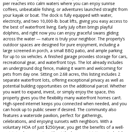
pier reaches into calm waters where you can enjoy sunrise
coffees, unbeatable fishing, or adventures launched straight from
your kayak or boat. The dock is fully equipped with water,
electricity, and two 10,000-lb. boat lifts, giving you easy access to
the best of waterfront living. Early July often brings playful
dolphins, and right now you can enjoy graceful swans gliding
across the water — nature is truly your neighbor. The property’s
outdoor spaces are designed for pure enjoyment, including a
large screened-in porch, a small BBQ patio, and ample parking
for up to six vehicles. A finished garage provides storage for cars,
recreational gear, and waterfront toys. The lot already includes
an underground dog fence, making it warm and welcoming for
pets from day one. Sitting on 2.68 acres, this listing includes 2
separate waterfront lots, offering exceptional privacy as well as
potential building opportunities on the additional parcel. Whether
you want to expand, invest, or simply enjoy the space, this
property gives you the flexibility many waterfront homes can’t.
High-speed internet keeps you connected when needed, and you
can hook up to public sewer if desired. The community also
features a waterside pavilion, perfect for gatherings,
celebrations, and enjoying sunsets with neighbors. With a
voluntary HOA of just $250/year, you get the benefits of a well-