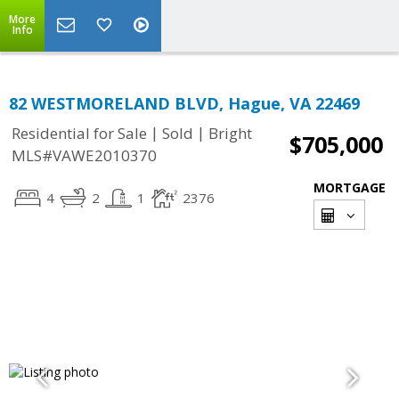
More
Info
82 WESTMORELAND BLVD, Hague, VA 22469
|
|
Residential for Sale
Sold
Bright
$705,000
MLS#VAWE2010370
MORTGAGE
4
2
1
2376