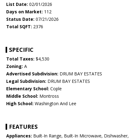
List Date:
02/01/2026
Days on Market:
112
Status Date:
07/21/2026
Total SQFT:
2376
SPECIFIC
Total Taxes:
$4,530
Zoning:
A
Advertised Subdivision:
DRUM BAY ESTATES
Legal Subdivision:
DRUM BAY ESTATES
Elementary School:
Cople
Middle School:
Montross
High School:
Washington And Lee
FEATURES
Appliances:
Built-In Range, Built-In Microwave, Dishwasher,