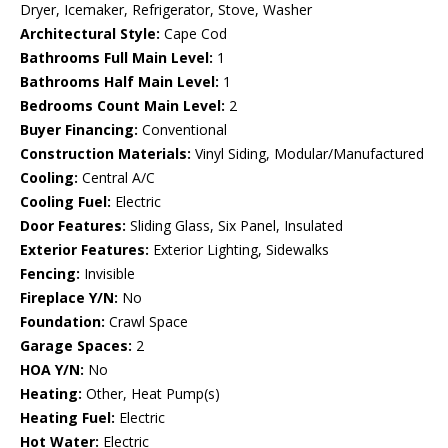
Dryer, Icemaker, Refrigerator, Stove, Washer
Architectural Style:
Cape Cod
Bathrooms Full Main Level:
1
Bathrooms Half Main Level:
1
Bedrooms Count Main Level:
2
Buyer Financing:
Conventional
Construction Materials:
Vinyl Siding, Modular/Manufactured
Cooling:
Central A/C
Cooling Fuel:
Electric
Door Features:
Sliding Glass, Six Panel, Insulated
Exterior Features:
Exterior Lighting, Sidewalks
Fencing:
Invisible
Fireplace Y/N:
No
Foundation:
Crawl Space
Garage Spaces:
2
HOA Y/N:
No
Heating:
Other, Heat Pump(s)
Heating Fuel:
Electric
Hot Water:
Electric