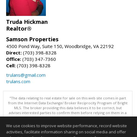
Truda Hickman
Realtor®
Samson Properties
4500 Pond Way, Suite 150, Woodbridge, VA 22192
Direct:
(703) 398-8328
Office:
(703) 347-7360
Cell:
(703) 398-8328
trulans@gmail.com
trulans.com
"The data relating to real estate for sale on this web site comes in part
from the Internet Data Exchange/ Broker Reciprocity Program of Bright
MLS. The broker providing this data believes it to be correct, but
advises interested parties to confirm them before relying on them in a
purchase decision. Information is deemed reliable but is not
guaranteed. © 2026 Bright MLS, Inc. All rights reserved. DISCLAIMER:
We use cookies to improve website performance, record website
Data updated as of: 08/08/2026 11:05 PM"
activities, facilitate information sharing on social media and offer
Information deemed reliable but not guaranteed to be accurate.