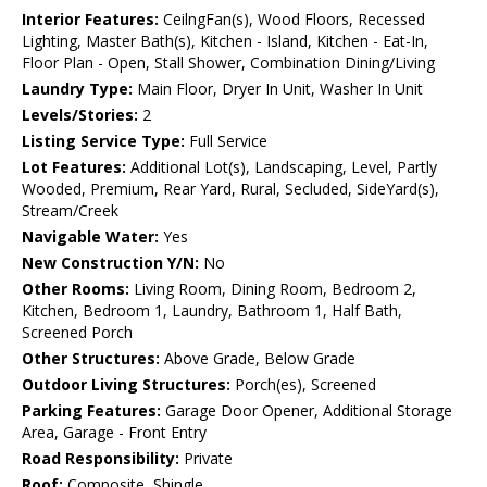
Interior Features:
CeilngFan(s), Wood Floors, Recessed
Lighting, Master Bath(s), Kitchen - Island, Kitchen - Eat-In,
Floor Plan - Open, Stall Shower, Combination Dining/Living
Laundry Type:
Main Floor, Dryer In Unit, Washer In Unit
Levels/Stories:
2
Listing Service Type:
Full Service
Lot Features:
Additional Lot(s), Landscaping, Level, Partly
Wooded, Premium, Rear Yard, Rural, Secluded, SideYard(s),
Stream/Creek
Navigable Water:
Yes
New Construction Y/N:
No
Other Rooms:
Living Room, Dining Room, Bedroom 2,
Kitchen, Bedroom 1, Laundry, Bathroom 1, Half Bath,
Screened Porch
Other Structures:
Above Grade, Below Grade
Outdoor Living Structures:
Porch(es), Screened
Parking Features:
Garage Door Opener, Additional Storage
Area, Garage - Front Entry
Road Responsibility:
Private
Roof:
Composite, Shingle