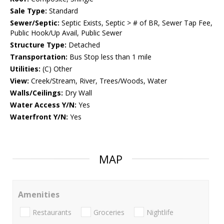
Sale Type:
Standard
Sewer/Septic:
Septic Exists, Septic > # of BR, Sewer Tap Fee,
Public Hook/Up Avail, Public Sewer
Structure Type:
Detached
Transportation:
Bus Stop less than 1 mile
Utilities:
(C) Other
View:
Creek/Stream, River, Trees/Woods, Water
Walls/Ceilings:
Dry Wall
Water Access Y/N:
Yes
Waterfront Y/N:
Yes
MAP
Amenities
Restaurants
Groceries
Nightlife