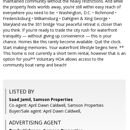
maintained community without the heavy restrictions. And while
the property feels worlds away, you’re still within easy reach of
everywhere you need to be: • Washington, D.C. • Richmond •
Fredericksburg • Williamsburg • Dahlgren & King George •
Maryland via the 301 bridge Your peaceful retreat is closer than
you think. If you're ready to trade the city rush for waterfront
tranquility — without giving up convenience — this is your
chance. Homes like this rarely become available. Quit the clock.
Start making memories. Your waterfront lifestyle begins here. **
This home is not currently a short term rental, however that is an
option for you!** Voluntary HOA allows access to the
community boat ramp and beach!
LISTED BY
Saad Jamil, Samson Properties
Co-agent: April Dawn Caldwell, Samson Properties
Buyer/Sale agent: April Dawn Caldwell,
ADVERTISING AGENT