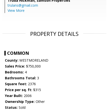
Truda Hickman,
Samson Properties
trulans@gmail.com
View More
PROPERTY DETAILS
COMMON
County:
WESTMORELAND
Sales Price:
$750,000
Bedrooms:
4
Bathrooms Total:
3
Square feet:
2376
Price per sq. ft:
$315
Year Built:
2006
Ownership Type:
Other
Status:
Sold