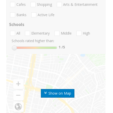
Cafes
Shopping
Arts & Entertainment
Banks
Active Life
Schools
All
Elementary
Middle
High
Schools rated higher than:
1
/5
Show on Map