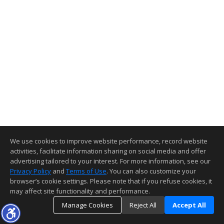
We use cookies to improve website performance, record website
activities, facilitate information sharing on social media and offer
advertising tailored to your interest. For more information, see our
Privacy Policy
and
Terms of Use
. You can also customize your
browser’s cookie settings. Please note that if you refuse cookies, it
may affect site functionality and performance.
Manage Cookies
Reject All
Accept All