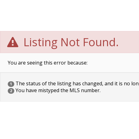
Listing Not Found.
You are seeing this error because:
The status of the listing has changed, and it is no lon
1
You have mistyped the MLS number.
2