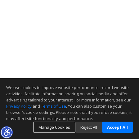
We use cookies to improve website performance, record website
activities, facilitate information sharing on social media and offer
advertising tailored to your interest. For more information, see our
Privacy Policy
and
Terms of Use
. You can also customize your
browser’s cookie settings. Please note that if you refuse cookies, it
may affect site functionality and performance.
Manage Cookies
Reject All
Accept All