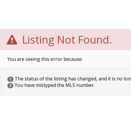
Listing Not Found.
You are seeing this error because:
The status of the listing has changed, and it is no lon
1
You have mistyped the MLS number.
2