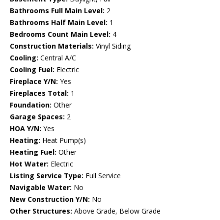
Bathrooms Full Main Level:
2
Bathrooms Half Main Level:
1
Bedrooms Count Main Level:
4
Construction Materials:
Vinyl Siding
Cooling:
Central A/C
Cooling Fuel:
Electric
Fireplace Y/N:
Yes
Fireplaces Total:
1
Foundation:
Other
Garage Spaces:
2
HOA Y/N:
Yes
Heating:
Heat Pump(s)
Heating Fuel:
Other
Hot Water:
Electric
Listing Service Type:
Full Service
Navigable Water:
No
New Construction Y/N:
No
Other Structures:
Above Grade, Below Grade