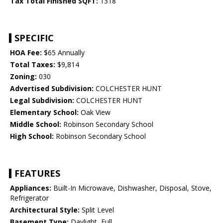
Tax Total Finished SQFT:
1318
SPECIFIC
HOA Fee:
$65 Annually
Total Taxes:
$9,814
Zoning:
030
Advertised Subdivision:
COLCHESTER HUNT
Legal Subdivision:
COLCHESTER HUNT
Elementary School:
Oak View
Middle School:
Robinson Secondary School
High School:
Robinson Secondary School
FEATURES
Appliances:
Built-In Microwave, Dishwasher, Disposal, Stove,
Refrigerator
Architectural Style:
Split Level
Basement Type:
Daylight, Full