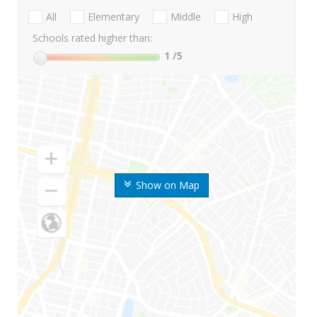
All
Elementary
Middle
High
Schools rated higher than:
1
/5
Show on Map