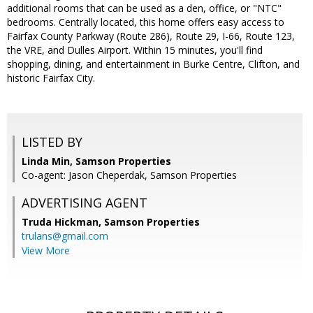
additional rooms that can be used as a den, office, or "NTC"
bedrooms. Centrally located, this home offers easy access to
Fairfax County Parkway (Route 286), Route 29, I-66, Route 123,
the VRE, and Dulles Airport. Within 15 minutes, you'll find
shopping, dining, and entertainment in Burke Centre, Clifton, and
historic Fairfax City.
LISTED BY
Linda Min, Samson Properties
Co-agent: Jason Cheperdak, Samson Properties
ADVERTISING AGENT
Truda Hickman,
Samson Properties
trulans@gmail.com
View More