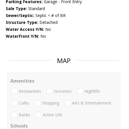
Parking Features:
Garage - Front Entry
Sale Type:
Standard
Sewer/Septic:
Septic < # of BR
Structure Type:
Detached
Water Access Y/N:
No
Waterfront Y/N:
No
MAP
Amenities
Restaurants
Groceries
Nightlife
Cafes
Shopping
Arts & Entertainment
Banks
Active Life
Schools