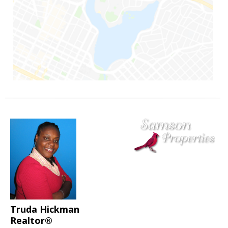
Truda Hickman
Realtor®