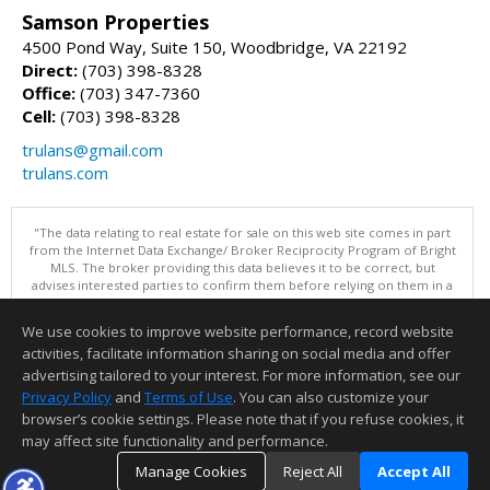
Samson Properties
4500 Pond Way, Suite 150, Woodbridge, VA 22192
Direct:
(703) 398-8328
Office:
(703) 347-7360
Cell:
(703) 398-8328
trulans@gmail.com
trulans.com
"The data relating to real estate for sale on this web site comes in part
from the Internet Data Exchange/ Broker Reciprocity Program of Bright
MLS. The broker providing this data believes it to be correct, but
advises interested parties to confirm them before relying on them in a
purchase decision. Information is deemed reliable but is not
guaranteed. © 2026 Bright MLS, Inc. All rights reserved. DISCLAIMER:
We use cookies to improve website performance, record website
Data updated as of: 08/08/2026 08:05 PM"
activities, facilitate information sharing on social media and offer
Information deemed reliable but not guaranteed to be accurate.
advertising tailored to your interest. For more information, see our
Privacy Policy
and
Terms of Use
. You can also customize your
browser’s cookie settings. Please note that if you refuse cookies, it
may affect site functionality and performance.
Manage Cookies
Reject All
Accept All