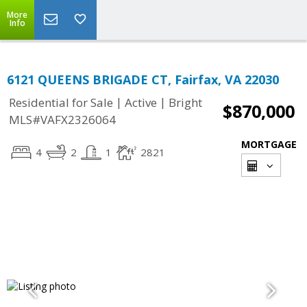
More
Info
6121 QUEENS BRIGADE CT, Fairfax, VA 22030
|
|
Residential for Sale
Active
Bright
$870,000
MLS#VAFX2326064
MORTGAGE
4
2
1
2821