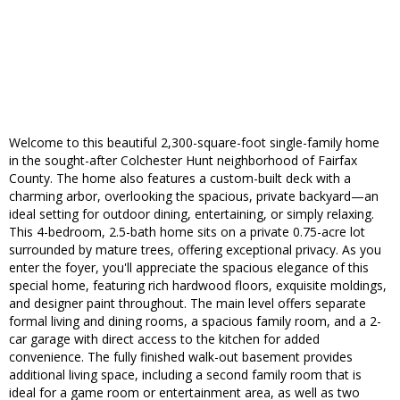
Welcome to this beautiful 2,300-square-foot single-family home
in the sought-after Colchester Hunt neighborhood of Fairfax
County. The home also features a custom-built deck with a
charming arbor, overlooking the spacious, private backyard—an
ideal setting for outdoor dining, entertaining, or simply relaxing.
This 4-bedroom, 2.5-bath home sits on a private 0.75-acre lot
surrounded by mature trees, offering exceptional privacy. As you
enter the foyer, you'll appreciate the spacious elegance of this
special home, featuring rich hardwood floors, exquisite moldings,
and designer paint throughout. The main level offers separate
formal living and dining rooms, a spacious family room, and a 2-
car garage with direct access to the kitchen for added
convenience. The fully finished walk-out basement provides
additional living space, including a second family room that is
ideal for a game room or entertainment area, as well as two