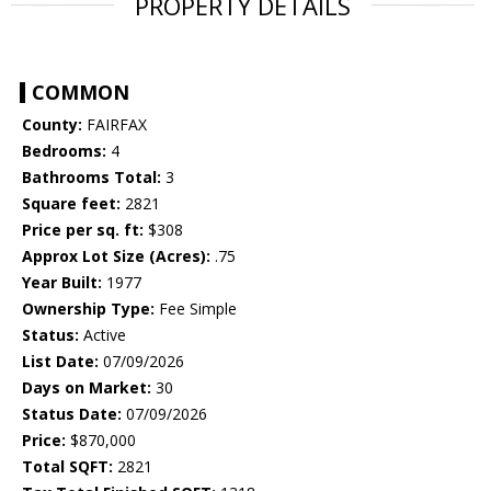
PROPERTY DETAILS
COMMON
County:
FAIRFAX
Bedrooms:
4
Bathrooms Total:
3
Square feet:
2821
Price per sq. ft:
$308
Approx Lot Size (Acres):
.75
Year Built:
1977
Ownership Type:
Fee Simple
Status:
Active
List Date:
07/09/2026
Days on Market:
30
Status Date:
07/09/2026
Price:
$870,000
Total SQFT:
2821