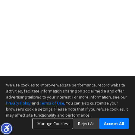
We use cookies to improve website performance, record website
activities, facilitate information sharing on social media and offer
advertising tailored to your interest. For more information, see our
Privacy Policy
and
Terms of Use
. You can also customize your
browser’s cookie settings. Please note that if you refuse cookies, it
may affect site functionality and performance.
Manage Cookies
Reject All
Accept All