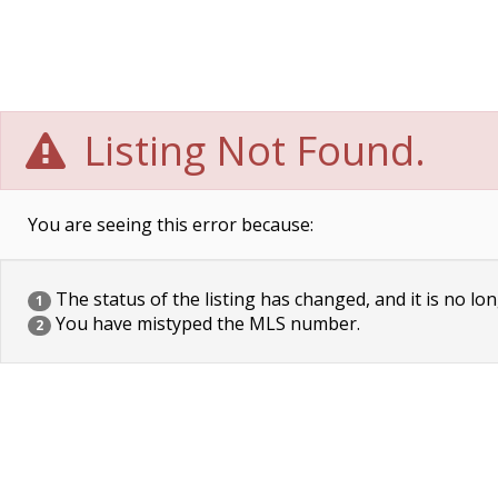
Listing Not Found.
You are seeing this error because:
The status of the listing has changed, and it is no lon
1
You have mistyped the MLS number.
2