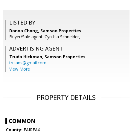
LISTED BY
Donna Chong, Samson Properties
Buyer/Sale agent: Cynthia Schneider,
ADVERTISING AGENT
Truda Hickman,
Samson Properties
trulans@gmail.com
View More
PROPERTY DETAILS
COMMON
County:
FAIRFAX