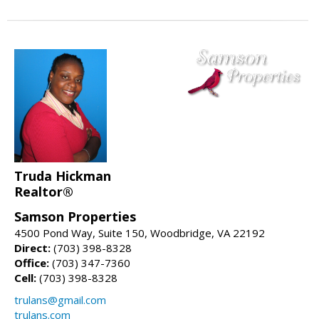
Truda Hickman
Realtor®
Samson Properties
4500 Pond Way, Suite 150, Woodbridge, VA 22192
Direct:
(703) 398-8328
Office:
(703) 347-7360
Cell:
(703) 398-8328
trulans@gmail.com
trulans.com