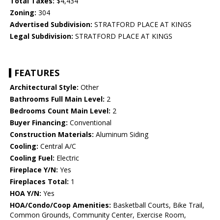
Total Taxes:
$4,434
Zoning:
304
Advertised Subdivision:
STRATFORD PLACE AT KINGS
Legal Subdivision:
STRATFORD PLACE AT KINGS
FEATURES
Architectural Style:
Other
Bathrooms Full Main Level:
2
Bedrooms Count Main Level:
2
Buyer Financing:
Conventional
Construction Materials:
Aluminum Siding
Cooling:
Central A/C
Cooling Fuel:
Electric
Fireplace Y/N:
Yes
Fireplaces Total:
1
HOA Y/N:
Yes
HOA/Condo/Coop Amenities:
Basketball Courts, Bike Trail,
Common Grounds, Community Center, Exercise Room,