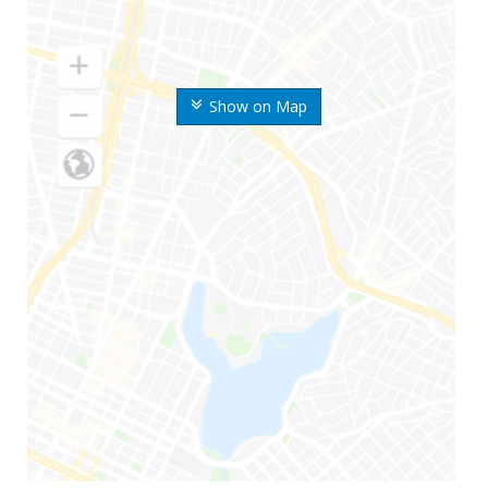
Show on Map