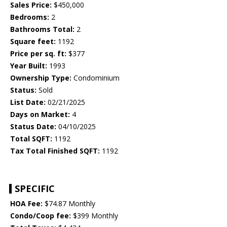
Sales Price:
$450,000
Bedrooms:
2
Bathrooms Total:
2
Square feet:
1192
Price per sq. ft:
$377
Year Built:
1993
Ownership Type:
Condominium
Status:
Sold
List Date:
02/21/2025
Days on Market:
4
Status Date:
04/10/2025
Total SQFT:
1192
Tax Total Finished SQFT:
1192
SPECIFIC
HOA Fee:
$74.87 Monthly
Condo/Coop fee:
$399 Monthly