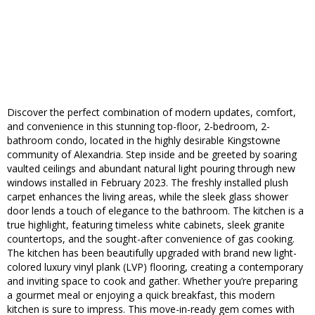
Discover the perfect combination of modern updates, comfort,
and convenience in this stunning top-floor, 2-bedroom, 2-
bathroom condo, located in the highly desirable Kingstowne
community of Alexandria. Step inside and be greeted by soaring
vaulted ceilings and abundant natural light pouring through new
windows installed in February 2023. The freshly installed plush
carpet enhances the living areas, while the sleek glass shower
door lends a touch of elegance to the bathroom. The kitchen is a
true highlight, featuring timeless white cabinets, sleek granite
countertops, and the sought-after convenience of gas cooking.
The kitchen has been beautifully upgraded with brand new light-
colored luxury vinyl plank (LVP) flooring, creating a contemporary
and inviting space to cook and gather. Whether you’re preparing
a gourmet meal or enjoying a quick breakfast, this modern
kitchen is sure to impress. This move-in-ready gem comes with