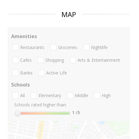
MAP
Amenities
Restaurants
Groceries
Nightlife
Cafes
Shopping
Arts & Entertainment
Banks
Active Life
Schools
All
Elementary
Middle
High
Schools rated higher than:
1
/5