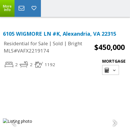
More
Info
6105 WIGMORE LN #K, Alexandria, VA 22315
|
|
Residential for Sale
Sold
Bright
$450,000
MLS#VAFX2219174
MORTGAGE
2
2
1192