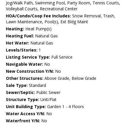
Jog/Walk Path, Swimming Pool, Party Room, Tennis Courts,
Volleyball Courts, Recreational Center
HOA/Condo/Coop Fee Includes:
Snow Removal, Trash,
Lawn Maintenance, Pool(s), Ext Bldg Maint
Heating:
Heat Pump(s)
Heating Fuel:
Natural Gas
Hot Water:
Natural Gas
Levels/Stories:
1
Listing Service Type:
Full Service
Navigable Water:
No
New Construction Y/N:
No
Other Structures:
Above Grade, Below Grade
Sale Type:
Standard
Sewer/Septic:
Public Sewer
Structure Type:
Unit/Flat
Unit Building Type:
Garden 1 - 4 Floors
Water Access Y/N:
No
Waterfront Y/N:
No