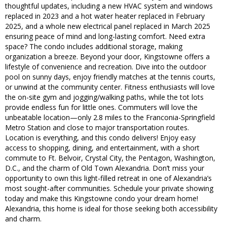
thoughtful updates, including a new HVAC system and windows
replaced in 2023 and a hot water heater replaced in February
2025, and a whole new electrical panel replaced in March 2025
ensuring peace of mind and long-lasting comfort. Need extra
space? The condo includes additional storage, making
organization a breeze. Beyond your door, Kingstowne offers a
lifestyle of convenience and recreation. Dive into the outdoor
pool on sunny days, enjoy friendly matches at the tennis courts,
or unwind at the community center. Fitness enthusiasts will love
the on-site gym and jogging/walking paths, while the tot lots
provide endless fun for little ones. Commuters will love the
unbeatable location—only 2.8 miles to the Franconia-Springfield
Metro Station and close to major transportation routes.
Location is everything, and this condo delivers! Enjoy easy
access to shopping, dining, and entertainment, with a short
commute to Ft. Belvoir, Crystal City, the Pentagon, Washington,
D.C., and the charm of Old Town Alexandria. Don’t miss your
opportunity to own this light-filled retreat in one of Alexandria’s
most sought-after communities. Schedule your private showing
today and make this Kingstowne condo your dream home!
Alexandria, this home is ideal for those seeking both accessibility
and charm.