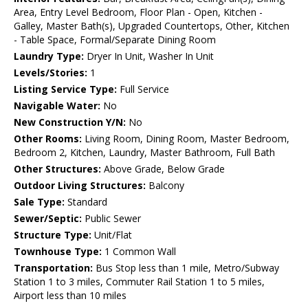
Area, Entry Level Bedroom, Floor Plan - Open, Kitchen -
Galley, Master Bath(s), Upgraded Countertops, Other, Kitchen
- Table Space, Formal/Separate Dining Room
Laundry Type:
Dryer In Unit, Washer In Unit
Levels/Stories:
1
Listing Service Type:
Full Service
Navigable Water:
No
New Construction Y/N:
No
Other Rooms:
Living Room, Dining Room, Master Bedroom,
Bedroom 2, Kitchen, Laundry, Master Bathroom, Full Bath
Other Structures:
Above Grade, Below Grade
Outdoor Living Structures:
Balcony
Sale Type:
Standard
Sewer/Septic:
Public Sewer
Structure Type:
Unit/Flat
Townhouse Type:
1 Common Wall
Transportation:
Bus Stop less than 1 mile, Metro/Subway
Station 1 to 3 miles, Commuter Rail Station 1 to 5 miles,
Airport less than 10 miles