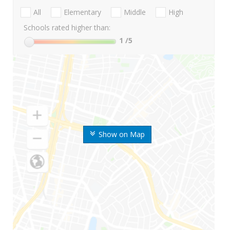
All
Elementary
Middle
High
Schools rated higher than:
1
/5
Show on Map