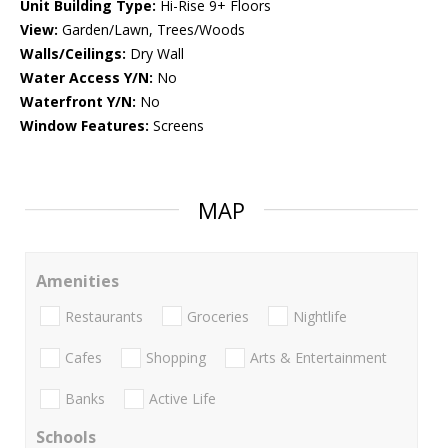
Unit Building Type:
Hi-Rise 9+ Floors
View:
Garden/Lawn, Trees/Woods
Walls/Ceilings:
Dry Wall
Water Access Y/N:
No
Waterfront Y/N:
No
Window Features:
Screens
MAP
Amenities
Restaurants
Groceries
Nightlife
Cafes
Shopping
Arts & Entertainment
Banks
Active Life
Schools