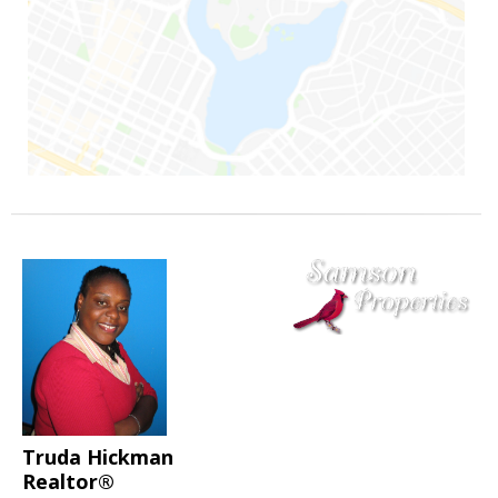
Truda Hickman
Realtor®