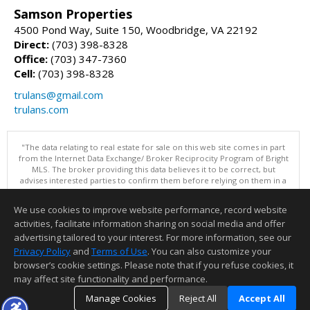
Samson Properties
4500 Pond Way, Suite 150, Woodbridge, VA 22192
Direct:
(703) 398-8328
Office:
(703) 347-7360
Cell:
(703) 398-8328
trulans@gmail.com
trulans.com
"The data relating to real estate for sale on this web site comes in part
from the Internet Data Exchange/ Broker Reciprocity Program of Bright
MLS. The broker providing this data believes it to be correct, but
advises interested parties to confirm them before relying on them in a
purchase decision. Information is deemed reliable but is not
guaranteed. © 2026 Bright MLS, Inc. All rights reserved. DISCLAIMER:
We use cookies to improve website performance, record website
Data updated as of: 08/07/2026 03:07 PM"
activities, facilitate information sharing on social media and offer
Information deemed reliable but not guaranteed to be accurate.
advertising tailored to your interest. For more information, see our
Privacy Policy
and
Terms of Use
. You can also customize your
browser’s cookie settings. Please note that if you refuse cookies, it
may affect site functionality and performance.
Manage Cookies
Reject All
Accept All