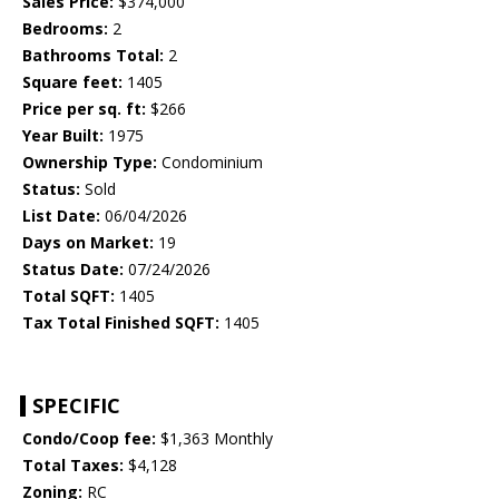
Sales Price:
$374,000
Bedrooms:
2
Bathrooms Total:
2
Square feet:
1405
Price per sq. ft:
$266
Year Built:
1975
Ownership Type:
Condominium
Status:
Sold
List Date:
06/04/2026
Days on Market:
19
Status Date:
07/24/2026
Total SQFT:
1405
Tax Total Finished SQFT:
1405
SPECIFIC
Condo/Coop fee:
$1,363 Monthly
Total Taxes:
$4,128
Zoning:
RC