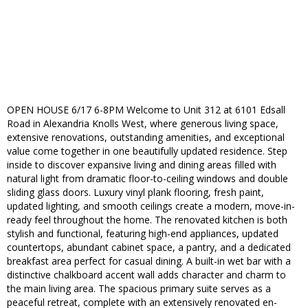
OPEN HOUSE 6/17 6-8PM Welcome to Unit 312 at 6101 Edsall
Road in Alexandria Knolls West, where generous living space,
extensive renovations, outstanding amenities, and exceptional
value come together in one beautifully updated residence. Step
inside to discover expansive living and dining areas filled with
natural light from dramatic floor-to-ceiling windows and double
sliding glass doors. Luxury vinyl plank flooring, fresh paint,
updated lighting, and smooth ceilings create a modern, move-in-
ready feel throughout the home. The renovated kitchen is both
stylish and functional, featuring high-end appliances, updated
countertops, abundant cabinet space, a pantry, and a dedicated
breakfast area perfect for casual dining. A built-in wet bar with a
distinctive chalkboard accent wall adds character and charm to
the main living area. The spacious primary suite serves as a
peaceful retreat, complete with an extensively renovated en-