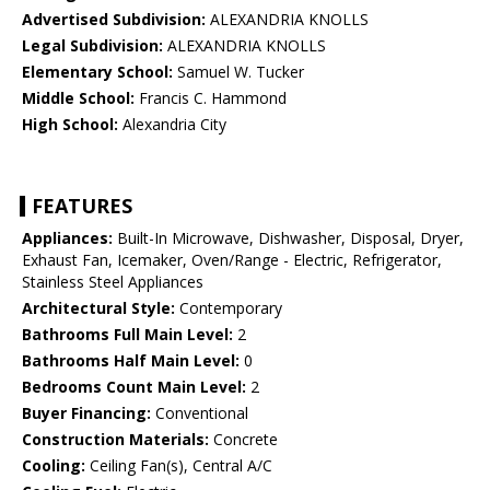
Advertised Subdivision:
ALEXANDRIA KNOLLS
Legal Subdivision:
ALEXANDRIA KNOLLS
Elementary School:
Samuel W. Tucker
Middle School:
Francis C. Hammond
High School:
Alexandria City
FEATURES
Appliances:
Built-In Microwave, Dishwasher, Disposal, Dryer,
Exhaust Fan, Icemaker, Oven/Range - Electric, Refrigerator,
Stainless Steel Appliances
Architectural Style:
Contemporary
Bathrooms Full Main Level:
2
Bathrooms Half Main Level:
0
Bedrooms Count Main Level:
2
Buyer Financing:
Conventional
Construction Materials:
Concrete
Cooling:
Ceiling Fan(s), Central A/C