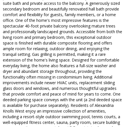
suite bath and private access to the balcony. A generously sized
secondary bedroom and beautifully renovated hall bath provide
comfort and flexibility for guests, family members, or a home
office. One of the home's most impressive features is the
spectacular 40-foot private balcony overlooking mature trees
and professionally landscaped grounds. Accessible from both the
living room and primary bedroom, this exceptional outdoor
space is finished with durable composite flooring and offers
ample room for relaxing, outdoor dining, and enjoying the
tranquil setting. Gas grilling is permitted, making it a rare
extension of the home's living space. Designed for comfortable
everyday living, the home also features a full-size washer and
dryer and abundant storage throughout, providing the
functionality often missing in condominium living. Additional
improvements include newer HVAC units, replacement sliding
glass doors and windows, and numerous thoughtful upgrades
that provide comfort and peace of mind for years to come. One
deeded parking space conveys with the unit (a 2nd deeded space
is available for purchase separately). Residents of Alexandria
Knolls West enjoy an impressive collection of amenities,
including a resort-style outdoor swimming pool, tennis courts, a
well-equipped fitness center, sauna, party room, secure building