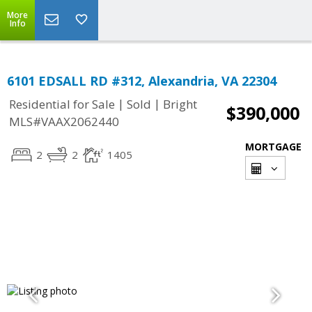
More
Info
6101 EDSALL RD #312, Alexandria, VA 22304
|
|
Residential for Sale
Sold
Bright
$390,000
MLS#VAAX2062440
MORTGAGE
2
2
1405