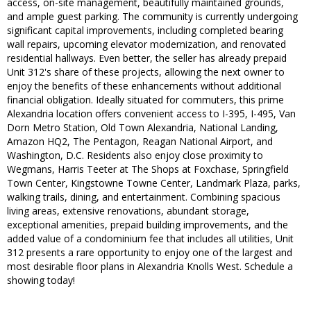
access, on-site management, beautifully maintained grounds,
and ample guest parking. The community is currently undergoing
significant capital improvements, including completed bearing
wall repairs, upcoming elevator modernization, and renovated
residential hallways. Even better, the seller has already prepaid
Unit 312's share of these projects, allowing the next owner to
enjoy the benefits of these enhancements without additional
financial obligation. Ideally situated for commuters, this prime
Alexandria location offers convenient access to I-395, I-495, Van
Dorn Metro Station, Old Town Alexandria, National Landing,
Amazon HQ2, The Pentagon, Reagan National Airport, and
Washington, D.C. Residents also enjoy close proximity to
Wegmans, Harris Teeter at The Shops at Foxchase, Springfield
Town Center, Kingstowne Towne Center, Landmark Plaza, parks,
walking trails, dining, and entertainment. Combining spacious
living areas, extensive renovations, abundant storage,
exceptional amenities, prepaid building improvements, and the
added value of a condominium fee that includes all utilities, Unit
312 presents a rare opportunity to enjoy one of the largest and
most desirable floor plans in Alexandria Knolls West. Schedule a
showing today!