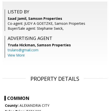
LISTED BY
Saad Jamil, Samson Properties
Co-agent: JUDY A GOETZKE, Samson Properties
Buyer/Sale agent: Stephanie Swick,
ADVERTISING AGENT
Truda Hickman,
Samson Properties
trulans@gmail.com
View More
PROPERTY DETAILS
COMMON
County:
ALEXANDRIA CITY