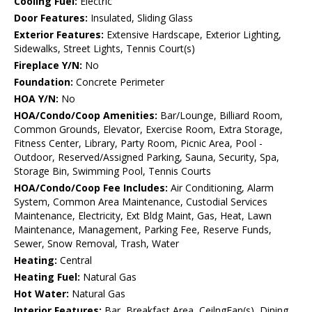
Cooling Fuel:
Electric
Door Features:
Insulated, Sliding Glass
Exterior Features:
Extensive Hardscape, Exterior Lighting,
Sidewalks, Street Lights, Tennis Court(s)
Fireplace Y/N:
No
Foundation:
Concrete Perimeter
HOA Y/N:
No
HOA/Condo/Coop Amenities:
Bar/Lounge, Billiard Room,
Common Grounds, Elevator, Exercise Room, Extra Storage,
Fitness Center, Library, Party Room, Picnic Area, Pool -
Outdoor, Reserved/Assigned Parking, Sauna, Security, Spa,
Storage Bin, Swimming Pool, Tennis Courts
HOA/Condo/Coop Fee Includes:
Air Conditioning, Alarm
System, Common Area Maintenance, Custodial Services
Maintenance, Electricity, Ext Bldg Maint, Gas, Heat, Lawn
Maintenance, Management, Parking Fee, Reserve Funds,
Sewer, Snow Removal, Trash, Water
Heating:
Central
Heating Fuel:
Natural Gas
Hot Water:
Natural Gas
Interior Features:
Bar, Breakfast Area, CeilngFan(s), Dining