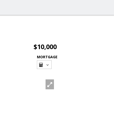
$10,000
MORTGAGE