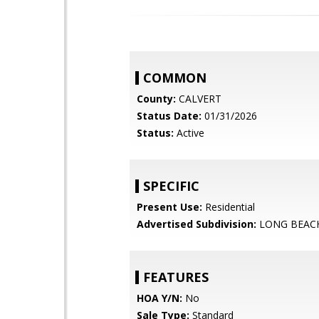
COMMON
County:
CALVERT
Status Date:
01/31/2026
Status:
Active
SPECIFIC
Present Use:
Residential
Advertised Subdivision:
LONG BEAC
FEATURES
HOA Y/N:
No
Sale Type:
Standard