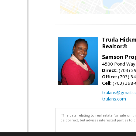
Truda Hick
Realtor®
Samson Prop
4500 Pond Way,
Direct:
(703) 3
Office:
(703) 3
Cell:
(703) 398
trulans@gmail.
trulans.com
"The data relating to real estate for sale on 
be correct, but advises interested parties to 