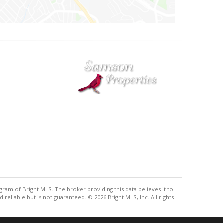
gram of Bright MLS. The broker providing this data believes it to
eliable but is not guaranteed. © 2026 Bright MLS, Inc. All rights
.