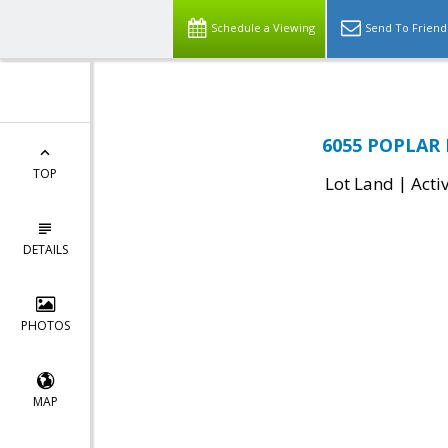
Schedule a Viewing
Send To Friend
6055 POPLAR 
TOP
|
Lot Land
Acti
DETAILS
PHOTOS
MAP