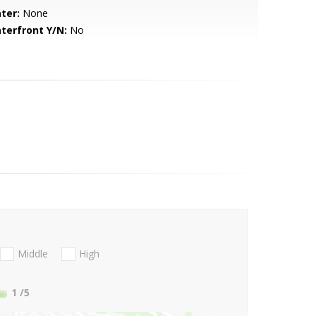
ter:
None
terfront Y/N:
No
Middle
High
1
/5