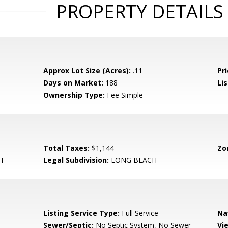
PROPERTY DETAILS
Approx Lot Size (Acres):
.11
Pri
Days on Market:
188
Lis
Ownership Type:
Fee Simple
Total Taxes:
$1,144
Zo
H
Legal Subdivision:
LONG BEACH
Listing Service Type:
Full Service
Na
Sewer/Septic:
No Septic System, No Sewer
Vi