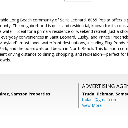
irable Long Beach community of Saint Leonard, 6055 Poplar offers 
t County. The neighborhood is quiet and residential, known for its coas
e water—ideal for a primary residence or weekend retreat. Just a shor
 everyday conveniences in Saint Leonard, Lusby, and Prince Frederick
aryland’s most loved waterfront destinations, including Flag Ponds 
e Park, and the boardwalk and beach in North Beach. This location com
ent driving distance to dining, shopping, and recreation—perfect for 
crowds.
ADVERTISING AGE
irez, Samson Properties
Truda Hickman,
Samso
trulans@gmail.com
View More