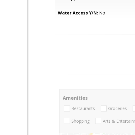
Water Access Y/N:
No
Amenities
Restaurants
Groceries
Shopping
Arts & Entertai