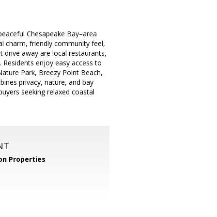
a peaceful Chesapeake Bay–area
tal charm, friendly community feel,
t drive away are local restaurants,
. Residents enjoy easy access to
Nature Park, Breezy Point Beach,
bines privacy, nature, and bay
buyers seeking relaxed coastal
NT
n Properties