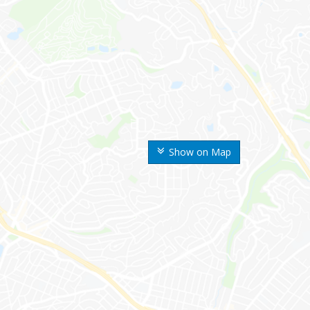
Show on Map