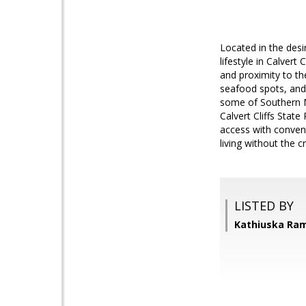
Located in the des
lifestyle in Calver
and proximity to th
seafood spots, and
some of Southern M
Calvert Cliffs Stat
access with conveni
living without the 
LISTED BY
Kathiuska Ram