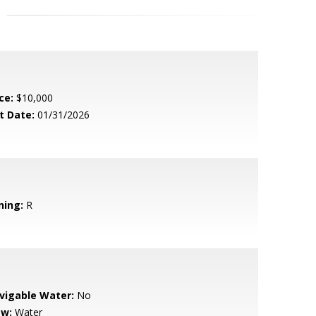
ce:
$10,000
t Date:
01/31/2026
ning:
R
vigable Water:
No
ew:
Water