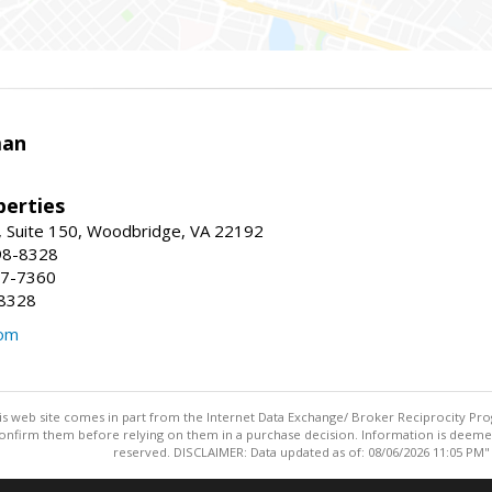
man
erties
 Suite 150, Woodbridge, VA 22192
98-8328
47-7360
-8328
com
this web site comes in part from the Internet Data Exchange/ Broker Reciprocity Pro
confirm them before relying on them in a purchase decision. Information is deemed r
reserved. DISCLAIMER: Data updated as of: 08/06/2026 11:05 PM"
Information deemed reliable but not guaranteed to be accurate