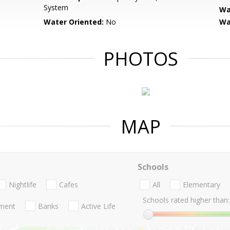
System
Wa
Water Oriented:
No
Wa
PHOTOS
MAP
Schools
Nightlife
Cafes
All
Elementary
Schools rated higher than:
nment
Banks
Active Life