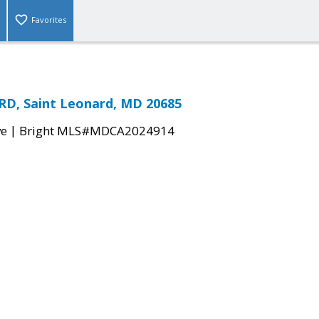
Favorites
RD, Saint Leonard, MD 20685
|
ve
Bright MLS#MDCA2024914