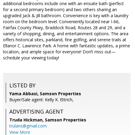
additional bedrooms include one with an ensuite bath (perfect
for a second primary bedroom) and two others sharing an
upgraded Jack & Jill bathroom. Convenience is key with a laundry
room on the bedroom level. Conveniently located near I-66,
Fairfax County Pkwy, Braddock Road, Routes 28 and 29, and a
variety of shopping, dining, and entertainment options. The area
offers historical sites, parkland, fine golfing, and serene trails at
Ellanor C. Lawrence Park. A home with fantastic updates, a prime
location, and ample space for everyone! Don’t miss out—
schedule your viewing today!
LISTED BY
Yama Abbasi, Samson Properties
Buyer/Sale agent: Kelly K. Ettrich,
ADVERTISING AGENT
Truda Hickman,
Samson Properties
trulans@gmail.com
View More