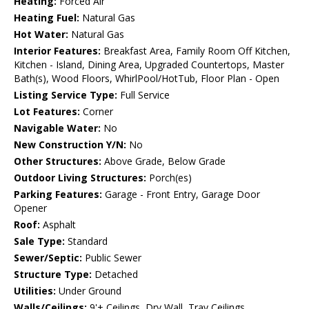
Heating:
Forced Air
Heating Fuel:
Natural Gas
Hot Water:
Natural Gas
Interior Features:
Breakfast Area, Family Room Off Kitchen,
Kitchen - Island, Dining Area, Upgraded Countertops, Master
Bath(s), Wood Floors, WhirlPool/HotTub, Floor Plan - Open
Listing Service Type:
Full Service
Lot Features:
Corner
Navigable Water:
No
New Construction Y/N:
No
Other Structures:
Above Grade, Below Grade
Outdoor Living Structures:
Porch(es)
Parking Features:
Garage - Front Entry, Garage Door
Opener
Roof:
Asphalt
Sale Type:
Standard
Sewer/Septic:
Public Sewer
Structure Type:
Detached
Utilities:
Under Ground
Walls/Ceilings:
9'+ Ceilings, Dry Wall, Tray Ceilings