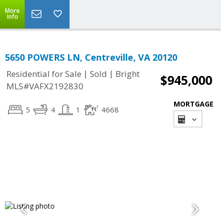
More
Info
5650 POWERS LN, Centreville, VA 20120
|
|
Residential for Sale
Sold
Bright
$945,000
MLS#VAFX2192830
MORTGAGE
5
4
1
4668