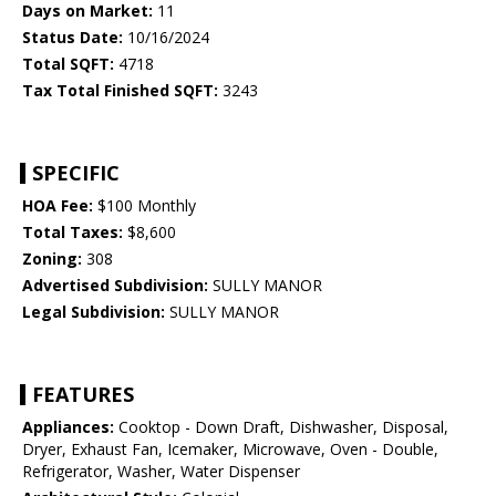
Days on Market:
11
Status Date:
10/16/2024
Total SQFT:
4718
Tax Total Finished SQFT:
3243
SPECIFIC
HOA Fee:
$100 Monthly
Total Taxes:
$8,600
Zoning:
308
Advertised Subdivision:
SULLY MANOR
Legal Subdivision:
SULLY MANOR
FEATURES
Appliances:
Cooktop - Down Draft, Dishwasher, Disposal,
Dryer, Exhaust Fan, Icemaker, Microwave, Oven - Double,
Refrigerator, Washer, Water Dispenser