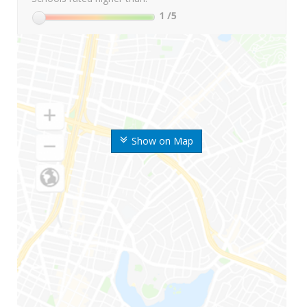
1
/5
Show on Map