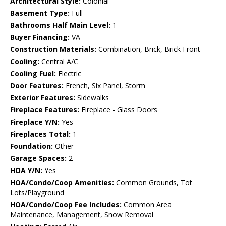
Architectural Style:
Colonial
Basement Type:
Full
Bathrooms Half Main Level:
1
Buyer Financing:
VA
Construction Materials:
Combination, Brick, Brick Front
Cooling:
Central A/C
Cooling Fuel:
Electric
Door Features:
French, Six Panel, Storm
Exterior Features:
Sidewalks
Fireplace Features:
Fireplace - Glass Doors
Fireplace Y/N:
Yes
Fireplaces Total:
1
Foundation:
Other
Garage Spaces:
2
HOA Y/N:
Yes
HOA/Condo/Coop Amenities:
Common Grounds, Tot
Lots/Playground
HOA/Condo/Coop Fee Includes:
Common Area
Maintenance, Management, Snow Removal