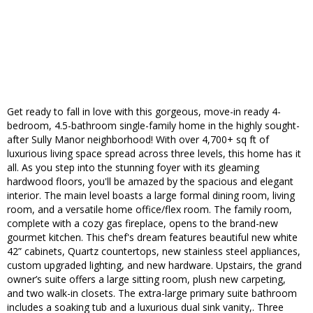
Get ready to fall in love with this gorgeous, move-in ready 4-
bedroom, 4.5-bathroom single-family home in the highly sought-
after Sully Manor neighborhood! With over 4,700+ sq ft of
luxurious living space spread across three levels, this home has it
all. As you step into the stunning foyer with its gleaming
hardwood floors, you'll be amazed by the spacious and elegant
interior. The main level boasts a large formal dining room, living
room, and a versatile home office/flex room. The family room,
complete with a cozy gas fireplace, opens to the brand-new
gourmet kitchen. This chef's dream features beautiful new white
42” cabinets, Quartz countertops, new stainless steel appliances,
custom upgraded lighting, and new hardware. Upstairs, the grand
owner’s suite offers a large sitting room, plush new carpeting,
and two walk-in closets. The extra-large primary suite bathroom
includes a soaking tub and a luxurious dual sink vanity,. Three