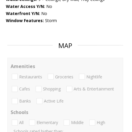
Water Access Y/N:
No
Waterfront Y/N:
No
Window Features:
Storm
MAP
Amenities
Restaurants
Groceries
Nightlife
Cafes
Shopping
Arts & Entertainment
Banks
Active Life
Schools
All
Elementary
Middle
High
Schools rated higher than: