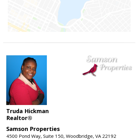
Truda Hickman
Realtor®
Samson Properties
4500 Pond Way, Suite 150, Woodbridge, VA 22192