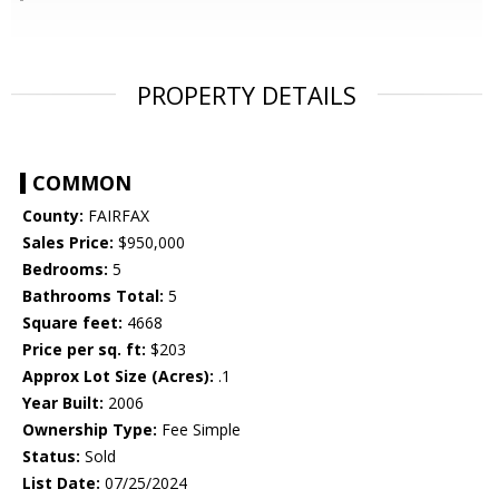
PROPERTY DETAILS
COMMON
County:
FAIRFAX
Sales Price:
$950,000
Bedrooms:
5
Bathrooms Total:
5
Square feet:
4668
Price per sq. ft:
$203
Approx Lot Size (Acres):
.1
Year Built:
2006
Ownership Type:
Fee Simple
Status:
Sold
List Date:
07/25/2024