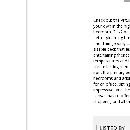
Check out the Virtu
your own in the hig
bedroom, 2 1/2 bath
detail, gleaming ha
and dining room, co
sizable deck that l
entertaining friend
temperatures and ho
create lasting memo
iron, the primary b
bedrooms and additi
for an office, sitt
impressive, and the 
canvas has to offer
shopping, and all t
LISTED BY