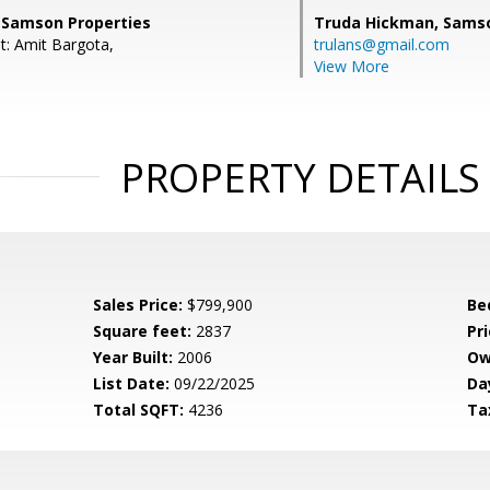
, Samson Properties
Truda Hickman,
Samso
t: Amit Bargota,
trulans@gmail.com
View More
PROPERTY DETAILS
Sales Price:
$799,900
Be
Square feet:
2837
Pri
Year Built:
2006
Ow
List Date:
09/22/2025
Da
Total SQFT:
4236
Ta