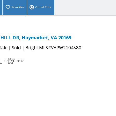
Favorites
Virtual Tour
HILL DR, Haymarket, VA 20169
|
|
Sale
Sold
Bright MLS#VAPW2104580
1
2837