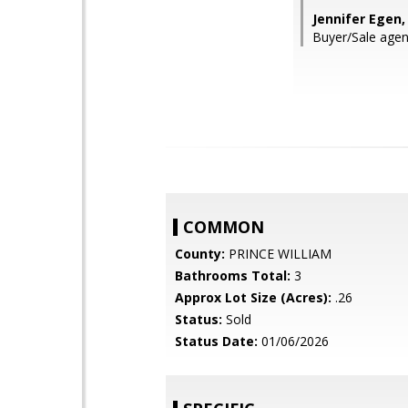
Jennifer Egen
Buyer/Sale agen
COMMON
County:
PRINCE WILLIAM
Bathrooms Total:
3
Approx Lot Size (Acres):
.26
Status:
Sold
Status Date:
01/06/2026