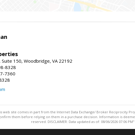
man
erties
 Suite 150, Woodbridge, VA 22192
98-8328
47-7360
-8328
com
this web site comes in part from the Internet Data Exchange/ Broker Reciprocity Pro
confirm them before relying on them in a purchase decision. Information is deemed r
reserved. DISCLAIMER: Data updated as of: 08/06/2026 07:06 PM"
Information deemed reliable but not guaranteed to be accurate