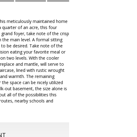
 this meticulously maintained home
 quarter of an acre, this four
 grand foyer, take note of the crisp
the main level. A formal sitting
e to be desired. Take note of the
ision eating your favorite meal or
 on two levels. With the cooler
replace and mantle, will serve to
rcase, lined with rustic wrought
g and warmth. The remaining
 the space can be nicely utilized
lk-out basement, the size alone is
 all of the possibilities this
 routes, nearby schools and
NT