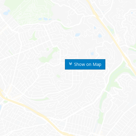
Show on Map