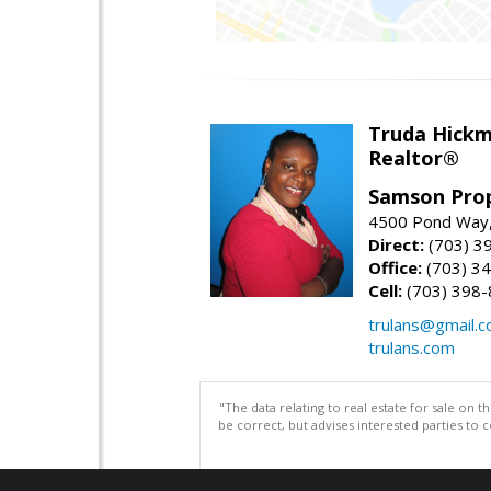
Truda Hick
Realtor®
Samson Prop
4500 Pond Way,
Direct:
(703) 3
Office:
(703) 3
Cell:
(703) 398
trulans@gmail.
trulans.com
"The data relating to real estate for sale on 
be correct, but advises interested parties to 