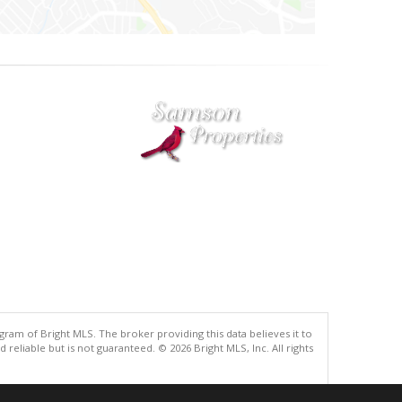
gram of Bright MLS. The broker providing this data believes it to
eliable but is not guaranteed. © 2026 Bright MLS, Inc. All rights
.