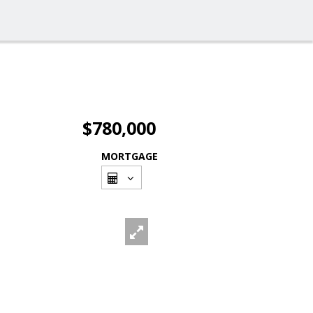
$780,000
MORTGAGE