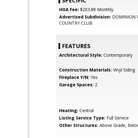
SPECIFIC
HOA Fee:
$203.88 Monthly
Advertised Subdivision:
DOMINION 
COUNTRY CLUB
FEATURES
Architectural Style:
Contemporary
Construction Materials:
Vinyl Siding
Fireplace Y/N:
Yes
Garage Spaces:
2
Heating:
Central
Listing Service Type:
Full Service
Other Structures:
Above Grade, Belo