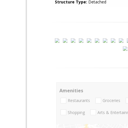
Structure Type:
Detached
Amenities
Restaurants
Groceries
Shopping
Arts & Entertai