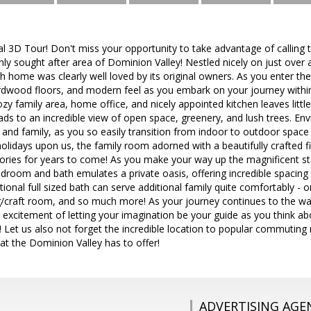
al 3D Tour! Don't miss your opportunity to take advantage of calling
hly sought after area of Dominion Valley! Nestled nicely on just over a
 home was clearly well loved by its original owners. As you enter the
rdwood floors, and modern feel as you embark on your journey within 
zy family area, home office, and nicely appointed kitchen leaves littl
eads to an incredible view of open space, greenery, and lush trees. Env
s and family, as you so easily transition from indoor to outdoor space
lidays upon us, the family room adorned with a beautifully crafted fi
ries for years to come! As you make your way up the magnificent stai
edroom and bath emulates a private oasis, offering incredible spacin
onal full sized bath can serve additional family quite comfortably - or
ing/craft room, and so much more! As your journey continues to the wa
excitement of letting your imagination be your guide as you think about
! Let us also not forget the incredible location to popular commuting
hat the Dominion Valley has to offer!
ADVERTISING AGE