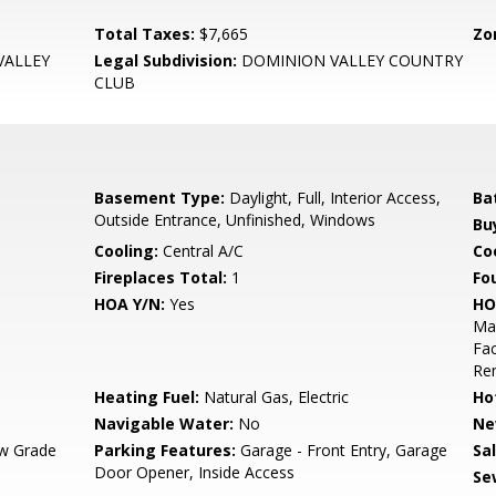
Total Taxes:
$7,665
Zo
VALLEY
Legal Subdivision:
DOMINION VALLEY COUNTRY
CLUB
Basement Type:
Daylight, Full, Interior Access,
Ba
Outside Entrance, Unfinished, Windows
Bu
Cooling:
Central A/C
Coo
Fireplaces Total:
1
Fo
HOA Y/N:
Yes
HO
Mai
Fac
Re
Heating Fuel:
Natural Gas, Electric
Ho
Navigable Water:
No
Ne
w Grade
Parking Features:
Garage - Front Entry, Garage
Sa
Door Opener, Inside Access
Se