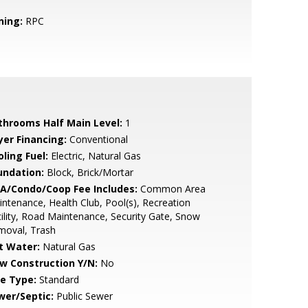
ning:
RPC
throoms Half Main Level:
1
yer Financing:
Conventional
ling Fuel:
Electric, Natural Gas
undation:
Block, Brick/Mortar
A/Condo/Coop Fee Includes:
Common Area
ntenance, Health Club, Pool(s), Recreation
ility, Road Maintenance, Security Gate, Snow
moval, Trash
t Water:
Natural Gas
w Construction Y/N:
No
le Type:
Standard
wer/Septic:
Public Sewer