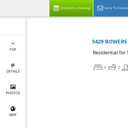
Schedule a Viewing
Send To Friend
5429 BOWERS 
TOP
Residential for 
4
2
DETAILS
PHOTOS
MAP