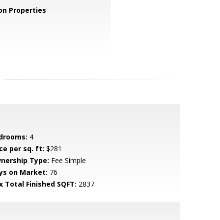
n Properties
drooms:
4
ce per sq. ft:
$281
nership Type:
Fee Simple
ys on Market:
76
x Total Finished SQFT:
2837