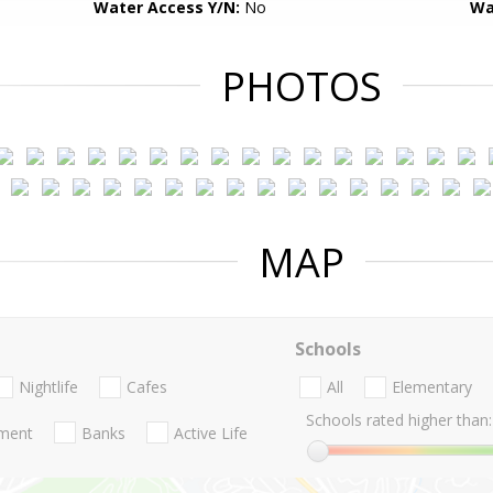
Water Access Y/N:
No
Wa
PHOTOS
MAP
Schools
Nightlife
Cafes
All
Elementary
Schools rated higher than:
nment
Banks
Active Life