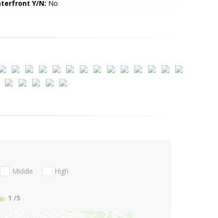
terfront Y/N:
No
Middle
High
1
/5