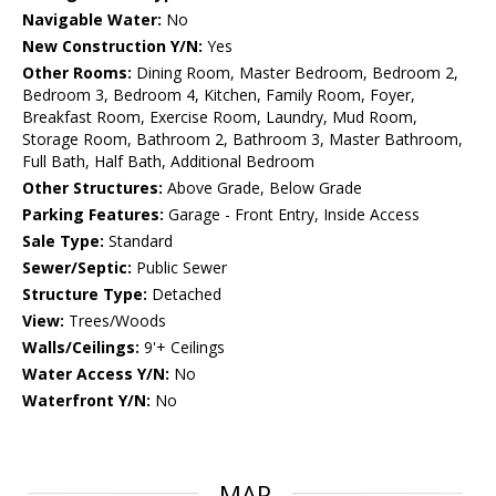
Navigable Water:
No
New Construction Y/N:
Yes
Other Rooms:
Dining Room, Master Bedroom, Bedroom 2,
Bedroom 3, Bedroom 4, Kitchen, Family Room, Foyer,
Breakfast Room, Exercise Room, Laundry, Mud Room,
Storage Room, Bathroom 2, Bathroom 3, Master Bathroom,
Full Bath, Half Bath, Additional Bedroom
Other Structures:
Above Grade, Below Grade
Parking Features:
Garage - Front Entry, Inside Access
Sale Type:
Standard
Sewer/Septic:
Public Sewer
Structure Type:
Detached
View:
Trees/Woods
Walls/Ceilings:
9'+ Ceilings
Water Access Y/N:
No
Waterfront Y/N:
No
MAP