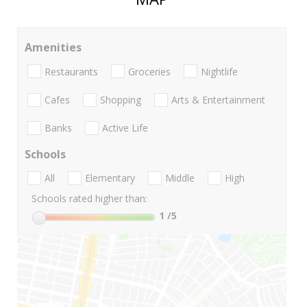
Amenities
Restaurants
Groceries
Nightlife
Cafes
Shopping
Arts & Entertainment
Banks
Active Life
Schools
All
Elementary
Middle
High
Schools rated higher than:
1
/5