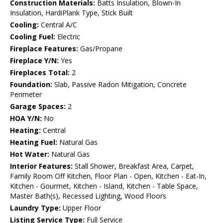
Construction Materials:
Batts Insulation, Blown-In
Insulation, HardiPlank Type, Stick Built
Cooling:
Central A/C
Cooling Fuel:
Electric
Fireplace Features:
Gas/Propane
Fireplace Y/N:
Yes
Fireplaces Total:
2
Foundation:
Slab, Passive Radon Mitigation, Concrete
Perimeter
Garage Spaces:
2
HOA Y/N:
No
Heating:
Central
Heating Fuel:
Natural Gas
Hot Water:
Natural Gas
Interior Features:
Stall Shower, Breakfast Area, Carpet,
Family Room Off Kitchen, Floor Plan - Open, Kitchen - Eat-In,
Kitchen - Gourmet, Kitchen - Island, Kitchen - Table Space,
Master Bath(s), Recessed Lighting, Wood Floors
Laundry Type:
Upper Floor
Listing Service Type:
Full Service