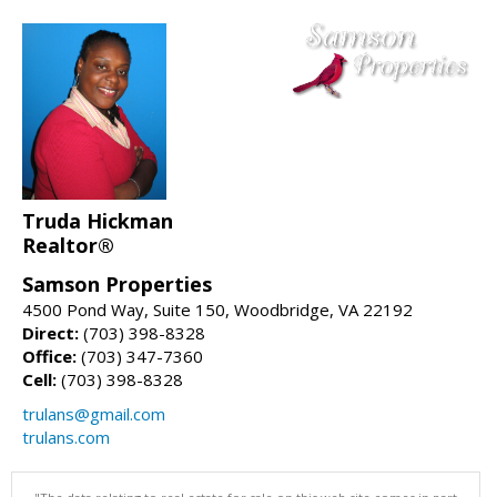
Truda Hickman
Realtor®
Samson Properties
4500 Pond Way, Suite 150, Woodbridge, VA 22192
Direct:
(703) 398-8328
Office:
(703) 347-7360
Cell:
(703) 398-8328
trulans@gmail.com
trulans.com