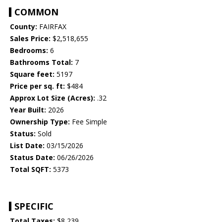
COMMON
County:
FAIRFAX
Sales Price:
$2,518,655
Bedrooms:
6
Bathrooms Total:
7
Square feet:
5197
Price per sq. ft:
$484
Approx Lot Size (Acres):
.32
Year Built:
2026
Ownership Type:
Fee Simple
Status:
Sold
List Date:
03/15/2026
Status Date:
06/26/2026
Total SQFT:
5373
SPECIFIC
Total Taxes:
$8,239