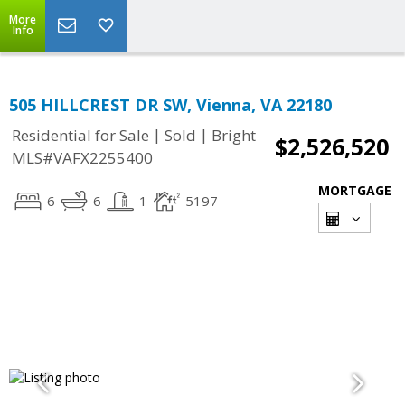
More
Info
505 HILLCREST DR SW, Vienna, VA 22180
|
|
Residential for Sale
Sold
Bright
$2,526,520
MLS#VAFX2255400
MORTGAGE
6
6
1
5197