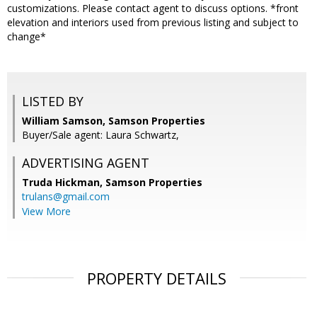
customizations. Please contact agent to discuss options. *front
elevation and interiors used from previous listing and subject to
change*
LISTED BY
William Samson, Samson Properties
Buyer/Sale agent: Laura Schwartz,
ADVERTISING AGENT
Truda Hickman,
Samson Properties
trulans@gmail.com
View More
PROPERTY DETAILS