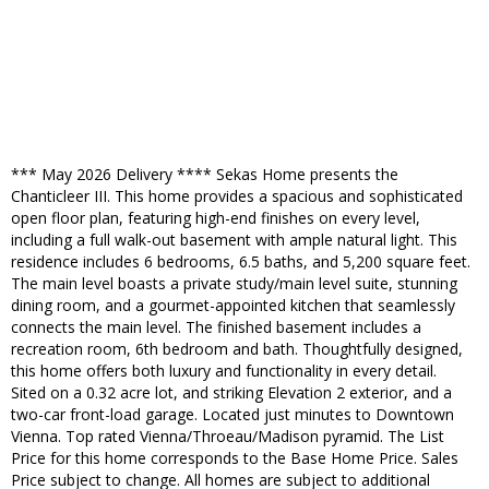
*** May 2026 Delivery **** Sekas Home presents the
Chanticleer III. This home provides a spacious and sophisticated
open floor plan, featuring high-end finishes on every level,
including a full walk-out basement with ample natural light. This
residence includes 6 bedrooms, 6.5 baths, and 5,200 square feet.
The main level boasts a private study/main level suite, stunning
dining room, and a gourmet-appointed kitchen that seamlessly
connects the main level. The finished basement includes a
recreation room, 6th bedroom and bath. Thoughtfully designed,
this home offers both luxury and functionality in every detail.
Sited on a 0.32 acre lot, and striking Elevation 2 exterior, and a
two-car front-load garage. Located just minutes to Downtown
Vienna. Top rated Vienna/Throeau/Madison pyramid. The List
Price for this home corresponds to the Base Home Price. Sales
Price subject to change. All homes are subject to additional