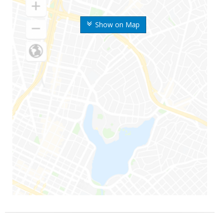
Show on Map