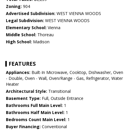
Zoning:
904
Advertised Subdivision:
WEST VIENNA WOODS
Legal Subdivision:
WEST VIENNA WOODS
Elementary School:
Vienna
Middle School:
Thoreau
High School:
Madison
FEATURES
Appliances:
Built-In Microwave, Cooktop, Dishwasher, Oven
- Double, Oven - Wall, Oven/Range - Gas, Refrigerator, Water
Heater
Architectural Style:
Transitional
Basement Type:
Full, Outside Entrance
Bathrooms Full Main Level:
1
Bathrooms Half Main Level:
1
Bedrooms Count Main Level:
1
Buyer Financing:
Conventional