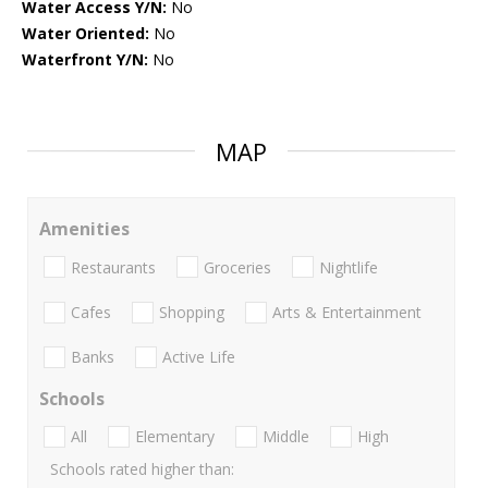
Water Access Y/N:
No
Water Oriented:
No
Waterfront Y/N:
No
MAP
Amenities
Restaurants
Groceries
Nightlife
Cafes
Shopping
Arts & Entertainment
Banks
Active Life
Schools
All
Elementary
Middle
High
Schools rated higher than: