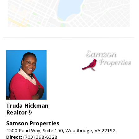
Truda Hickman
Realtor®
Samson Properties
4500 Pond Way, Suite 150, Woodbridge, VA 22192
Direct:
(703) 398-8328