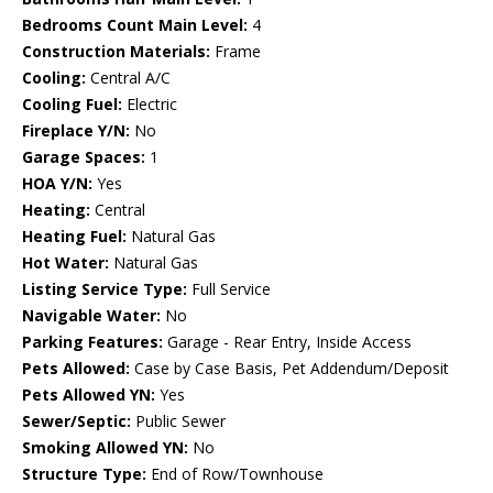
Bedrooms Count Main Level:
4
Construction Materials:
Frame
Cooling:
Central A/C
Cooling Fuel:
Electric
Fireplace Y/N:
No
Garage Spaces:
1
HOA Y/N:
Yes
Heating:
Central
Heating Fuel:
Natural Gas
Hot Water:
Natural Gas
Listing Service Type:
Full Service
Navigable Water:
No
Parking Features:
Garage - Rear Entry, Inside Access
Pets Allowed:
Case by Case Basis, Pet Addendum/Deposit
Pets Allowed YN:
Yes
Sewer/Septic:
Public Sewer
Smoking Allowed YN:
No
Structure Type:
End of Row/Townhouse