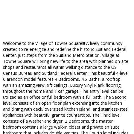
Welcome to the Village of Towne Square!!! A lively community
created to re-energize and redefine the historic Suitland Federal
Center. Just steps from the Suitland Metro Station, Village at
Towne Square will bring new life to the area with planned on-site
shops and restaurants all within walking distance to the US
Census Bureau and Suitland Federal Center. This beautiful 4-level
Clarendon model features 4 Bedrooms, 4.5 Baths, a rooftop
with an amazing view, 9ft ceilings, Luxury Vinyl Plank flooring
throughout the home and 1 car garage. The entry level can be
utilized as an office or full bedroom with a full bath. The Second
level consists of an open floor plan extending into the kitchen
and dining with deck, oversized kitchen island, and stainless-steel
appliances with beautiful granite countertops. The Third level
consists of a washer and dryer, 2 Bedrooms, the master
bedroom contains a large walk-in closet and private en suite
bathroom that includes double vanities. The Fourth level includes