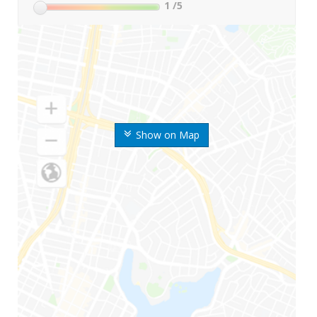
1
/5
Show on Map