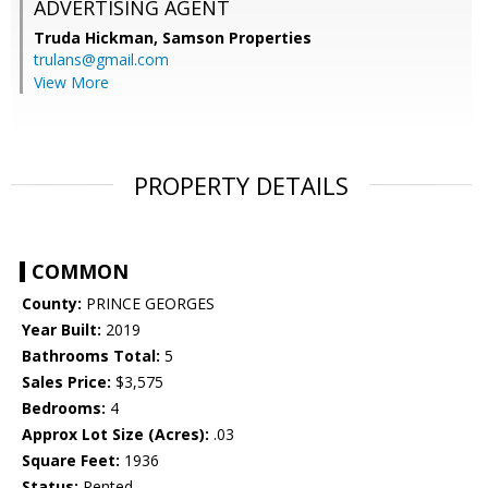
ADVERTISING AGENT
Truda Hickman,
Samson Properties
trulans@gmail.com
View More
PROPERTY DETAILS
COMMON
County:
PRINCE GEORGES
Year Built:
2019
Bathrooms Total:
5
Sales Price:
$3,575
Bedrooms:
4
Approx Lot Size (Acres):
.03
Square Feet:
1936
Status:
Rented