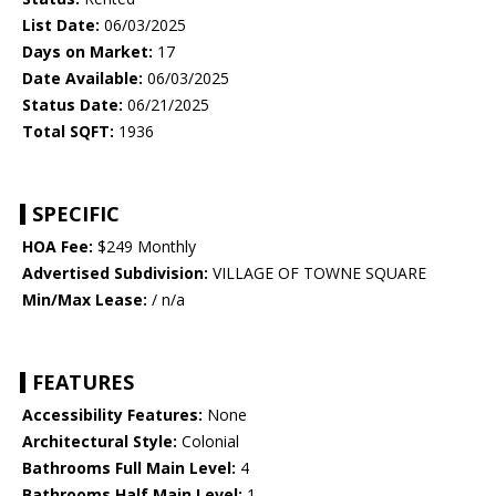
List Date:
06/03/2025
Days on Market:
17
Date Available:
06/03/2025
Status Date:
06/21/2025
Total SQFT:
1936
SPECIFIC
HOA Fee:
$249 Monthly
Advertised Subdivision:
VILLAGE OF TOWNE SQUARE
Min/Max Lease:
/ n/a
FEATURES
Accessibility Features:
None
Architectural Style:
Colonial
Bathrooms Full Main Level:
4
Bathrooms Half Main Level:
1