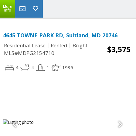
More
Info
4645 TOWNE PARK RD, Suitland, MD 20746
|
|
Residential Lease
Rented
Bright
$3,575
MLS#MDPG2154710
4
4
1
1936