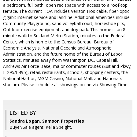
a bedroom, full bath, open rec space with access to a roof-top
terrace. The current HOA includes Verizon Fios cable, fiber-optic
gigabit internet service and landline. Additional amenities include
Community Playground, sand volleyball court, horseshoe pits,
Outdoor exercise equipment, and dog park. This home is an 8
minute walk to Suitland Metro Station, minutes to the Federal
Center, which is home to the Census Bureau, Bureau of
Economic Analysis, National Oceanic and Atmospheric
Administration, and the future home of the Bureau of Labor
Statistics, minutes away from Washington DC, Capital Hill,
Andrews Air Force Base, major commuter routes (Suitland Pkwy;
I- 295/I-495), retail, restaurants, schools, shopping centers, the
National Harbor, MGM Casino, National Mall, and National’s
stadium. Please schedule all showings online via Showing Time.
LISTED BY
Sandra Logan, Samson Properties
Buyer/Sale agent: Kelia Speight,