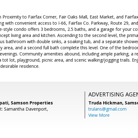
 Proximity to Fairfax Corner, Fair Oaks Mall, East Market, and Fairfax
g with convenient access to I-66, Fairfax Co. Parkway, Route 29, an
-style condo offers 3 bedrooms, 2.5 baths, and a garage for your co
ncept living area and kitchen. Ascending to the second level, the pri
ous bathroom with double sinks, a soaking tub, and a separate showe
y area, and a second full bath complete this level. One of the bedro
l evenings. Community amenities abound, including ample parking, a r
 tot lot, playground, picnic area, and scenic walking/jogging trails. E
 desirable residence.
ADVERTISING AGE
pati, Samson Properties
Truda Hickman,
Samso
nt: Samantha Davenport,
trulans@gmail.com
View More