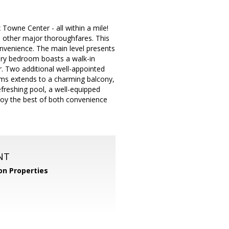
 Towne Center - all within a mile!
d other major thoroughfares. This
nvenience. The main level presents
mary bedroom boasts a walk-in
r. Two additional well-appointed
oms extends to a charming balcony,
efreshing pool, a well-equipped
njoy the best of both convenience
NT
n Properties