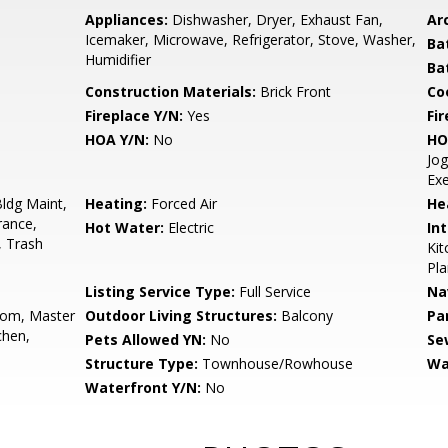
Appliances:
Dishwasher, Dryer, Exhaust Fan,
Arc
Icemaker, Microwave, Refrigerator, Stove, Washer,
Ba
Humidifier
Ba
Construction Materials:
Brick Front
Co
Fireplace Y/N:
Yes
Fi
HOA Y/N:
No
HO
Jog
Ex
ldg Maint,
Heating:
Forced Air
He
rance,
Hot Water:
Electric
Int
, Trash
Kit
Pla
Listing Service Type:
Full Service
Na
oom, Master
Outdoor Living Structures:
Balcony
Pa
chen,
Pets Allowed YN:
No
Se
Structure Type:
Townhouse/Rowhouse
Wa
Waterfront Y/N:
No