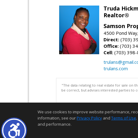
Truda Hick
Realtor®
Samson Prop
4500 Pond Way,
Direct:
(703) 3
Office:
(703) 3
Cell:
(703) 398
trulans@gmail.
trulans.com
"The data relating to real estate for sale on 
be correct, but advises interested parties to 
We use cookies to improve website performance, record 
information, see our
Privacy Policy
and
Terms of Use
.
and performance.