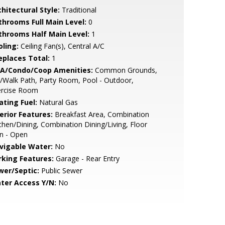
hitectural Style:
Traditional
throoms Full Main Level:
0
throoms Half Main Level:
1
oling:
Ceiling Fan(s), Central A/C
replaces Total:
1
A/Condo/Coop Amenities:
Common Grounds,
/Walk Path, Party Room, Pool - Outdoor,
ercise Room
ating Fuel:
Natural Gas
erior Features:
Breakfast Area, Combination
chen/Dining, Combination Dining/Living, Floor
n - Open
vigable Water:
No
rking Features:
Garage - Rear Entry
wer/Septic:
Public Sewer
ter Access Y/N:
No