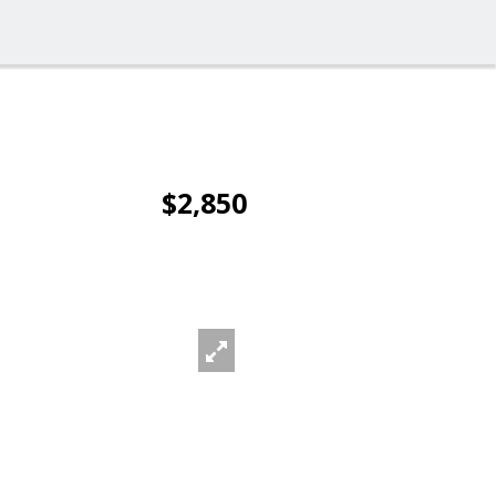
$2,850