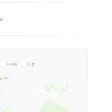
Middle
High
1
/5