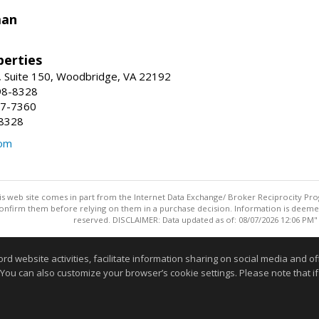
man
erties
 Suite 150, Woodbridge, VA 22192
98-8328
47-7360
-8328
com
this web site comes in part from the Internet Data Exchange/ Broker Reciprocity Pro
confirm them before relying on them in a purchase decision. Information is deemed r
reserved. DISCLAIMER: Data updated as of: 08/07/2026 12:06 PM"
Information deemed reliable but not guaranteed to be accurate
website activities, facilitate information sharing on social media and offe
 You can also customize your browser’s cookie settings. Please note that if 