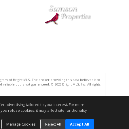
gram of Bright MLS. The broker providing this data believes it to
eliable but is not guaranteed. © 2026 Bright MLS, Inc. All rights
.
r advertising tailored to your interest. For more
you refuse cookies, it may affect site functionality
Manage Cookies
Reject All
Accept All