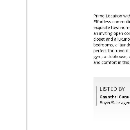
Prime Location with
Effortless commutin
exquisite townhome
an inviting open co
closet and a luxuri
bedrooms, a laundr
perfect for tranqui
gym, a clubhouse, a
and comfort in this
LISTED BY
Gayathri Gunu
Buyer/Sale age