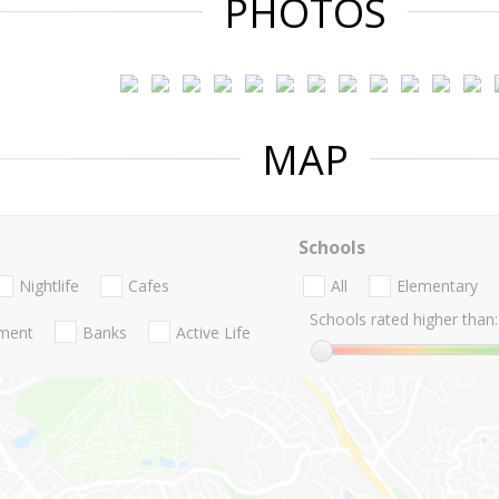
PHOTOS
MAP
Schools
Nightlife
Cafes
All
Elementary
Schools rated higher than:
nment
Banks
Active Life