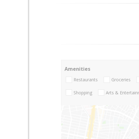
Amenities
Restaurants
Groceries
Shopping
Arts & Entertai