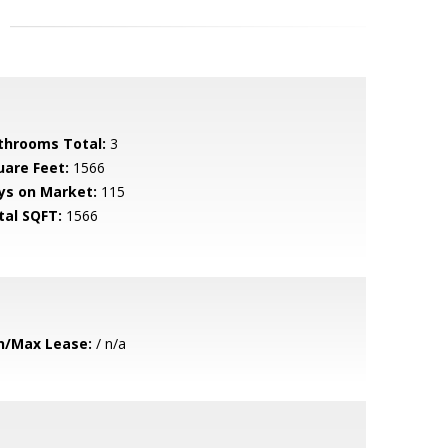
throoms Total:
3
uare Feet:
1566
ys on Market:
115
tal SQFT:
1566
n/Max Lease:
/ n/a