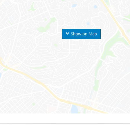
Show on Map