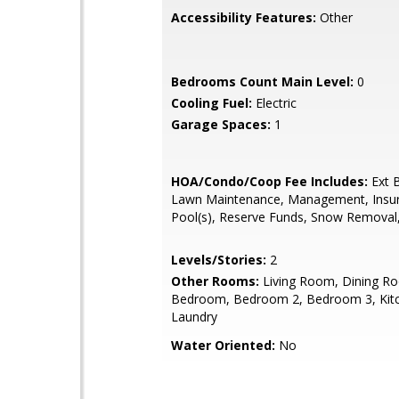
Accessibility Features:
Other
Bedrooms Count Main Level:
0
Cooling Fuel:
Electric
Garage Spaces:
1
HOA/Condo/Coop Fee Includes:
Ext B
Lawn Maintenance, Management, Insu
Pool(s), Reserve Funds, Snow Removal
Levels/Stories:
2
Other Rooms:
Living Room, Dining R
Bedroom, Bedroom 2, Bedroom 3, Kit
Laundry
Water Oriented:
No