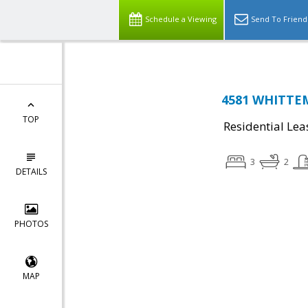
Schedule a Viewing
Send To Friend
4581 WHITTEM
TOP
Residential Lea
3
2
DETAILS
PHOTOS
MAP