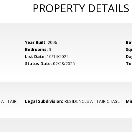
PROPERTY DETAILS
Year Built:
2006
Ba
Bedrooms:
3
Sq
List Date:
10/14/2024
Da
Status Date:
02/28/2025
To
AT FAIR
Legal Subdivision:
RESIDENCES AT FAIR CHASE
Mi