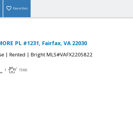
Favorites
ORE PL #1231, Fairfax, VA 22030
|
|
se
Rented
Bright MLS#VAFX2205822
1
1566