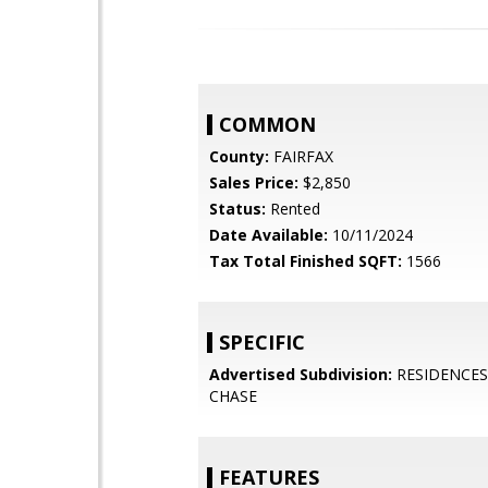
COMMON
County:
FAIRFAX
Sales Price:
$2,850
Status:
Rented
Date Available:
10/11/2024
Tax Total Finished SQFT:
1566
SPECIFIC
Advertised Subdivision:
RESIDENCES 
CHASE
FEATURES