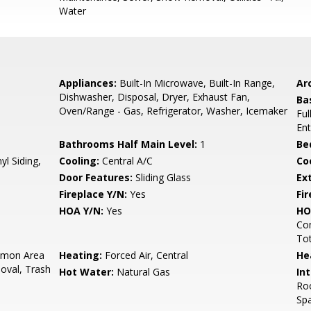
Water
Appliances:
Built-In Microwave, Built-In Range,
Arc
Dishwasher, Disposal, Dryer, Exhaust Fan,
Ba
Oven/Range - Gas, Refrigerator, Washer, Icemaker
Ful
Ent
Bathrooms Half Main Level:
1
Be
yl Siding,
Cooling:
Central A/C
Coo
Door Features:
Sliding Glass
Ex
Fireplace Y/N:
Yes
Fi
HOA Y/N:
Yes
HO
Co
To
mon Area
Heating:
Forced Air, Central
He
val, Trash
Hot Water:
Natural Gas
Int
Roo
Sp