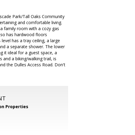
Cascade Park/Tall Oaks Community
ertaining and comfortable living.
a family room with a cozy gas
 also has hardwood floors
vel has a tray ceiling, a large
 and a separate shower. The lower
 it ideal for a guest space, a
nd a biking/walking trail, is
 and the Dulles Access Road. Don't
NT
n Properties