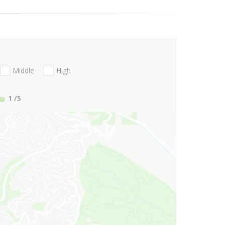
Middle
High
1
/5