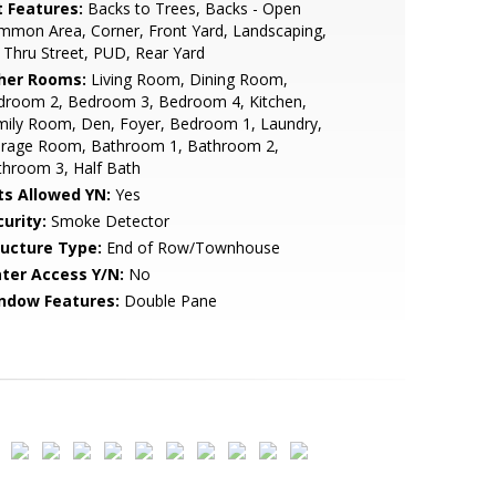
t Features:
Backs to Trees, Backs - Open
mon Area, Corner, Front Yard, Landscaping,
Thru Street, PUD, Rear Yard
her Rooms:
Living Room, Dining Room,
droom 2, Bedroom 3, Bedroom 4, Kitchen,
mily Room, Den, Foyer, Bedroom 1, Laundry,
orage Room, Bathroom 1, Bathroom 2,
throom 3, Half Bath
ts Allowed YN:
Yes
urity:
Smoke Detector
ructure Type:
End of Row/Townhouse
ter Access Y/N:
No
ndow Features:
Double Pane