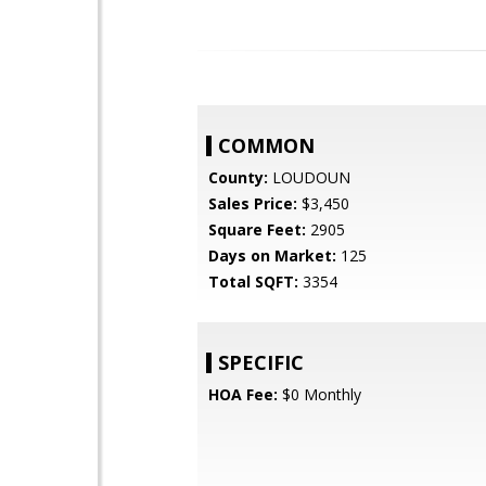
COMMON
County:
LOUDOUN
Sales Price:
$3,450
Square Feet:
2905
Days on Market:
125
Total SQFT:
3354
SPECIFIC
HOA Fee:
$0 Monthly