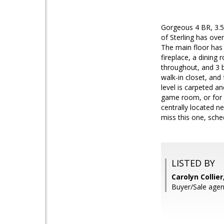
Gorgeous 4 BR, 3.5
of Sterling has ove
The main floor has
fireplace, a dining
throughout, and 3 b
walk-in closet, and
level is carpeted a
game room, or for 
centrally located n
miss this one, sch
LISTED BY
Carolyn Collie
Buyer/Sale agen