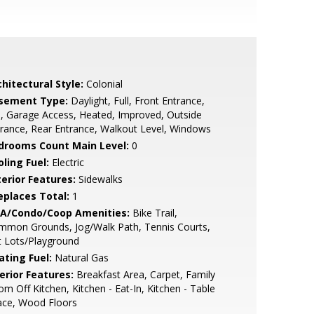
hitectural Style:
Colonial
sement Type:
Daylight, Full, Front Entrance,
l, Garage Access, Heated, Improved, Outside
rance, Rear Entrance, Walkout Level, Windows
drooms Count Main Level:
0
ling Fuel:
Electric
terior Features:
Sidewalks
replaces Total:
1
A/Condo/Coop Amenities:
Bike Trail,
mmon Grounds, Jog/Walk Path, Tennis Courts,
t Lots/Playground
ating Fuel:
Natural Gas
erior Features:
Breakfast Area, Carpet, Family
m Off Kitchen, Kitchen - Eat-In, Kitchen - Table
ace, Wood Floors