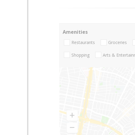
Amenities
Restaurants
Groceries
Shopping
Arts & Entertai