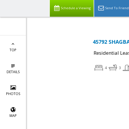
Schedule a Viewing
Send To Friend
45792 SHAGBAR
TOP
Residential Lea
4
3
DETAILS
PHOTOS
MAP