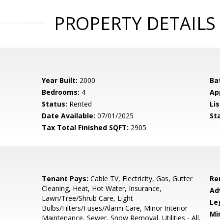
PROPERTY DETAILS
Year Built:
2000
Ba
Bedrooms:
4
Ap
Status:
Rented
Lis
Date Available:
07/01/2025
St
Tax Total Finished SQFT:
2905
Tenant Pays:
Cable TV, Electricity, Gas, Gutter
Re
Cleaning, Heat, Hot Water, Insurance,
Ad
Lawn/Tree/Shrub Care, Light
Le
Bulbs/Filters/Fuses/Alarm Care, Minor Interior
Mi
Maintenance, Sewer, Snow Removal, Utilities - All,