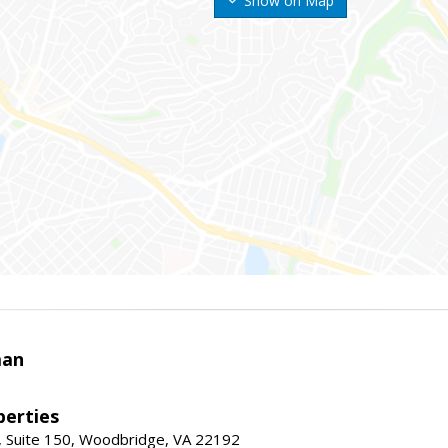
Show on Map
man
erties
 Suite 150, Woodbridge, VA 22192