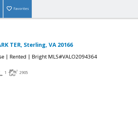
Favorites
K TER, Sterling, VA 20166
|
|
se
Rented
Bright MLS#VALO2094364
1
2905