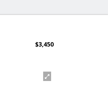
$3,450