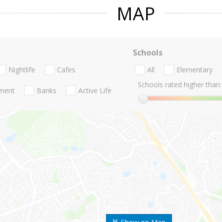
MAP
Schools
Nightlife
Cafes
All
Elementary
Schools rated higher than:
nment
Banks
Active Life