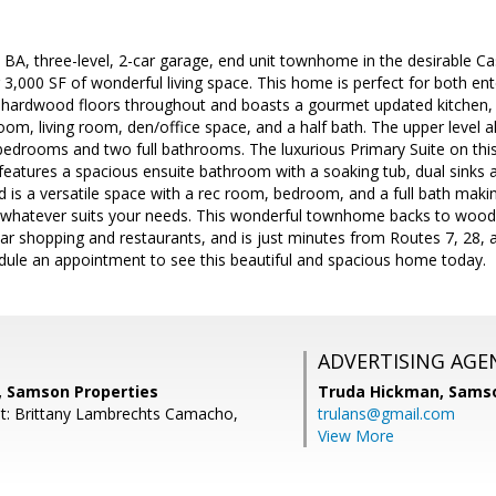
 BA, three-level, 2-car garage, end unit townhome in the desirable 
r 3,000 SF of wonderful living space. This home is perfect for both ent
 hardwood floors throughout and boasts a gourmet updated kitchen, 
 room, living room, den/office space, and a half bath. The upper level
edrooms and two full bathrooms. The luxurious Primary Suite on this le
 features a spacious ensuite bathroom with a soaking tub, dual sinks
nd is a versatile space with a rec room, bedroom, and a full bath making
whatever suits your needs. This wonderful townhome backs to woods a
ear shopping and restaurants, and is just minutes from Routes 7, 28,
edule an appointment to see this beautiful and spacious home today.
ADVERTISING AGE
r, Samson Properties
Truda Hickman,
Samso
t: Brittany Lambrechts Camacho,
trulans@gmail.com
View More