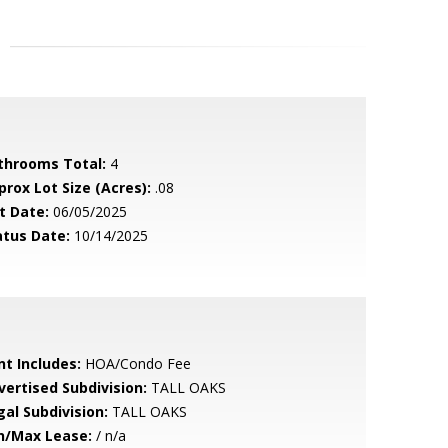
throoms Total:
4
prox Lot Size (Acres):
.08
t Date:
06/05/2025
atus Date:
10/14/2025
nt Includes:
HOA/Condo Fee
vertised Subdivision:
TALL OAKS
gal Subdivision:
TALL OAKS
n/Max Lease:
/ n/a