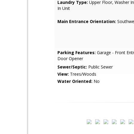
Laundry Type:
Upper Floor, Washer In
In Unit
Main Entrance Orientation:
Southwe
Parking Features:
Garage - Front Ent
Door Opener
Sewer/Septic:
Public Sewer
View:
Trees/Woods
Water Oriented:
No