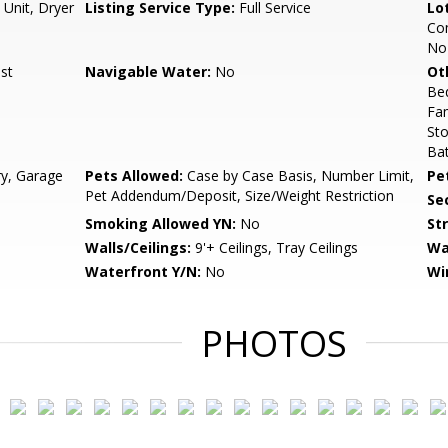
 Unit, Dryer
Listing Service Type:
Full Service
Lo
Com
No 
st
Navigable Water:
No
Ot
Be
Fa
St
Ba
ry, Garage
Pets Allowed:
Case by Case Basis, Number Limit,
Pe
Pet Addendum/Deposit, Size/Weight Restriction
Sec
Smoking Allowed YN:
No
St
Walls/Ceilings:
9'+ Ceilings, Tray Ceilings
Wa
Waterfront Y/N:
No
Wi
PHOTOS