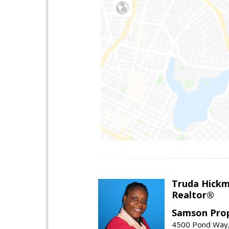
Truda Hick
Realtor®
Samson Prop
4500 Pond Way,