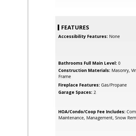
FEATURES
Accessibility Features:
None
Bathrooms Full Main Level:
0
Construction Materials:
Masonry, Vin
Frame
Fireplace Features:
Gas/Propane
Garage Spaces:
2
HOA/Condo/Coop Fee Includes:
Com
Maintenance, Management, Snow Remo