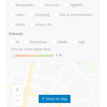
Restaurants
Groceries
Nightlife
Cafes
Shopping
Arts & Entertainment
Banks
Active Life
Schools
All
Elementary
Middle
High
Schools rated higher than:
1
/5
Show on Map