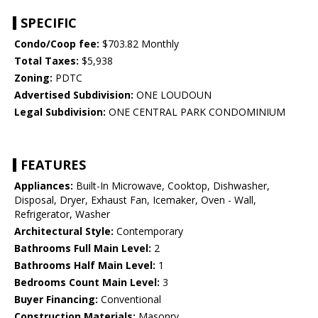
SPECIFIC
Condo/Coop fee:
$703.82 Monthly
Total Taxes:
$5,938
Zoning:
PDTC
Advertised Subdivision:
ONE LOUDOUN
Legal Subdivision:
ONE CENTRAL PARK CONDOMINIUM
FEATURES
Appliances:
Built-In Microwave, Cooktop, Dishwasher,
Disposal, Dryer, Exhaust Fan, Icemaker, Oven - Wall,
Refrigerator, Washer
Architectural Style:
Contemporary
Bathrooms Full Main Level:
2
Bathrooms Half Main Level:
1
Bedrooms Count Main Level:
3
Buyer Financing:
Conventional
Construction Materials:
Masonry