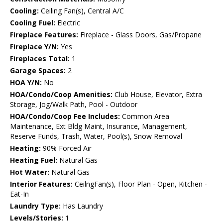
Cooling:
Ceiling Fan(s), Central A/C
Cooling Fuel:
Electric
Fireplace Features:
Fireplace - Glass Doors, Gas/Propane
Fireplace Y/N:
Yes
Fireplaces Total:
1
Garage Spaces:
2
HOA Y/N:
No
HOA/Condo/Coop Amenities:
Club House, Elevator, Extra
Storage, Jog/Walk Path, Pool - Outdoor
HOA/Condo/Coop Fee Includes:
Common Area
Maintenance, Ext Bldg Maint, Insurance, Management,
Reserve Funds, Trash, Water, Pool(s), Snow Removal
Heating:
90% Forced Air
Heating Fuel:
Natural Gas
Hot Water:
Natural Gas
Interior Features:
CeilngFan(s), Floor Plan - Open, Kitchen -
Eat-In
Laundry Type:
Has Laundry
Levels/Stories:
1