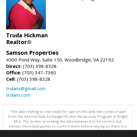
Truda Hickman
Realtor®
Samson Properties
4500 Pond Way, Suite 150, Woodbridge, VA 22192
Direct:
(703) 398-8328
Office:
(703) 347-7360
Cell:
(703) 398-8328
trulans@gmail.com
trulans.com
"The data relating to real estate for sale on this web site comes in part
from the Internet Data Exchange/ Broker Reciprocity Program of Bright
MLS. The broker providing this data believes it to be correct, but
advises interested parties to confirm them before relying on them in a
purchase decision. Information is deemed reliable but is not
guaranteed. © 2026 Bright MLS, Inc. All rights reserved. DISCLAIMER: