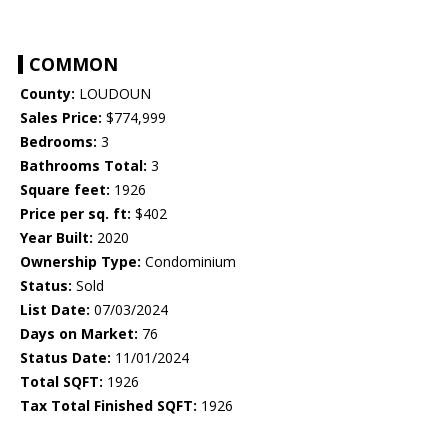
COMMON
County:
LOUDOUN
Sales Price:
$774,999
Bedrooms:
3
Bathrooms Total:
3
Square feet:
1926
Price per sq. ft:
$402
Year Built:
2020
Ownership Type:
Condominium
Status:
Sold
List Date:
07/03/2024
Days on Market:
76
Status Date:
11/01/2024
Total SQFT:
1926
Tax Total Finished SQFT:
1926