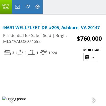
More
Info
44691 WELLFLEET DR #205, Ashburn, VA 20147
|
|
Residential for Sale
Sold
Bright
$760,000
MLS#VALO2074652
MORTGAGE
3
2
1
1926