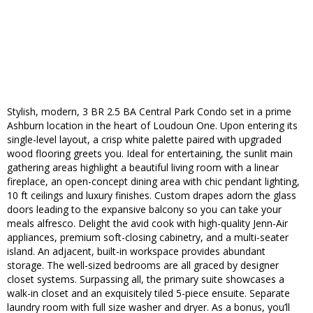
Stylish, modern, 3 BR 2.5 BA Central Park Condo set in a prime
Ashburn location in the heart of Loudoun One. Upon entering its
single-level layout, a crisp white palette paired with upgraded
wood flooring greets you. Ideal for entertaining, the sunlit main
gathering areas highlight a beautiful living room with a linear
fireplace, an open-concept dining area with chic pendant lighting,
10 ft ceilings and luxury finishes. Custom drapes adorn the glass
doors leading to the expansive balcony so you can take your
meals alfresco. Delight the avid cook with high-quality Jenn-Air
appliances, premium soft-closing cabinetry, and a multi-seater
island. An adjacent, built-in workspace provides abundant
storage. The well-sized bedrooms are all graced by designer
closet systems. Surpassing all, the primary suite showcases a
walk-in closet and an exquisitely tiled 5-piece ensuite. Separate
laundry room with full size washer and dryer. As a bonus, you’ll