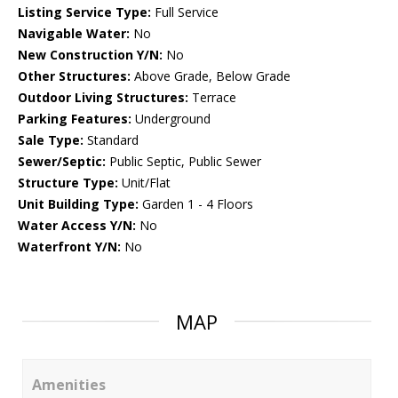
Listing Service Type:
Full Service
Navigable Water:
No
New Construction Y/N:
No
Other Structures:
Above Grade, Below Grade
Outdoor Living Structures:
Terrace
Parking Features:
Underground
Sale Type:
Standard
Sewer/Septic:
Public Septic, Public Sewer
Structure Type:
Unit/Flat
Unit Building Type:
Garden 1 - 4 Floors
Water Access Y/N:
No
Waterfront Y/N:
No
MAP
Amenities