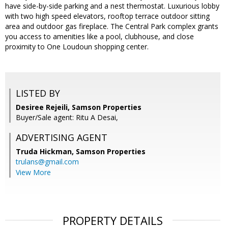
have side-by-side parking and a nest thermostat. Luxurious lobby
with two high speed elevators, rooftop terrace outdoor sitting
area and outdoor gas fireplace. The Central Park complex grants
you access to amenities like a pool, clubhouse, and close
proximity to One Loudoun shopping center.
LISTED BY
Desiree Rejeili, Samson Properties
Buyer/Sale agent: Ritu A Desai,
ADVERTISING AGENT
Truda Hickman,
Samson Properties
trulans@gmail.com
View More
PROPERTY DETAILS