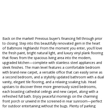
Back on the market! Previous buyer’s financing fell through prior
to closing. Step into this beautifully renovated gem in the heart
of Baltimore Highlands! From the moment you enter, you'll love
the fresh paint, bright natural light, and luxury vinyl plank flooring
that flows from the spacious living area into the modern,
upgraded kitchen—complete with stainless steel appliances and
sleek finishes. The main level features a comfortable bedroom
with brand-new carpet, a versatile office that can easily serve as
a second bedroom, and a stylishly updated bathroom with a dual
vanity, elegant tile flooring, and a relaxing soaking tub. Head
upstairs to discover three more generously sized bedrooms,
each boasting cathedral ceilings and new carpet, along with a
refreshed full bath. Enjoy peaceful mornings on the charming
front porch or unwind in the screened-in rear sunroom—perfect
for outdoor entertaining without the bugs. Plenty of parking