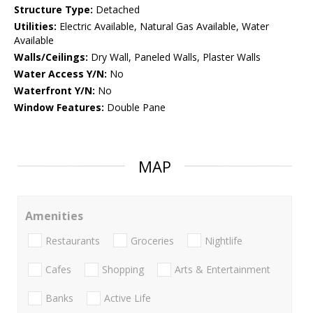
Structure Type:
Detached
Utilities:
Electric Available, Natural Gas Available, Water
Available
Walls/Ceilings:
Dry Wall, Paneled Walls, Plaster Walls
Water Access Y/N:
No
Waterfront Y/N:
No
Window Features:
Double Pane
MAP
Amenities
Restaurants
Groceries
Nightlife
Cafes
Shopping
Arts & Entertainment
Banks
Active Life