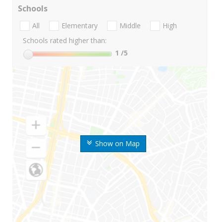
Schools
All
Elementary
Middle
High
Schools rated higher than:
1
/5
Show on Map