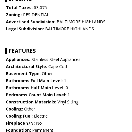
Total Taxes:
$3,075
Zoning:
RESIDENTIAL
Advertised Subdivision:
BALTIMORE HIGHLANDS
Legal Subdivision:
BALTIMORE HIGHLANDS
FEATURES
Appliances:
Stainless Steel Appliances
Architectural Style:
Cape Cod
Basement Type:
Other
Bathrooms Full Main Level:
1
Bathrooms Half Main Level:
0
Bedrooms Count Main Level:
1
Construction Materials:
Vinyl Siding
Cooling:
Other
Cooling Fuel:
Electric
Fireplace Y/N:
No
Foundation:
Permanent