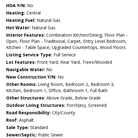
HOA Y/N:
No
Heating:
Central
Heating Fuel:
Natural Gas
Hot Water:
Natural Gas
Interior Features:
Combination Kitchen/Dining, Floor Plan -
Open, Floor Plan - Traditional, Carpet, Entry Level Bedroom,
Kitchen - Table Space, Upgraded Countertops, Wood Floors
Listing Service Type:
Full Service
Lot Features:
Front Yard, Rear Yard, Trees/Wooded
Navigable Water:
No
New Construction Y/N:
No
Other Rooms:
Living Room, Bedroom 2, Bedroom 3,
Kitchen, Bedroom 1, Office, Bathroom 1, Full Bath
Other Structures:
Above Grade, Below Grade
Outdoor Living Structures:
Porch(es), Screened
Road Responsibility:
City/County
Roof:
Asphalt
Sale Type:
Standard
Sewer/Septic:
Public Sewer