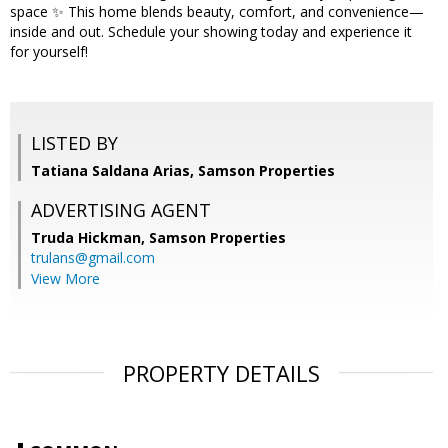
space ✨ This home blends beauty, comfort, and convenience—
inside and out. Schedule your showing today and experience it
for yourself!
LISTED BY
Tatiana Saldana Arias, Samson Properties
ADVERTISING AGENT
Truda Hickman,
Samson Properties
trulans@gmail.com
View More
PROPERTY DETAILS