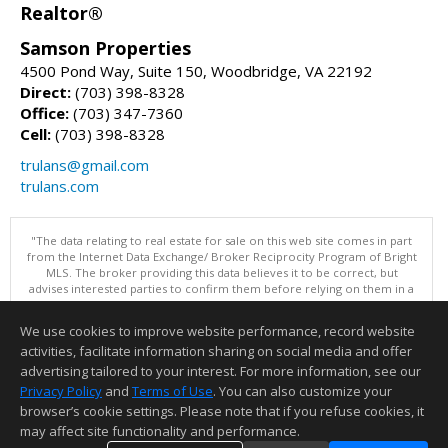
Realtor®
Samson Properties
4500 Pond Way, Suite 150, Woodbridge, VA 22192
Direct:
(703) 398-8328
Office:
(703) 347-7360
Cell:
(703) 398-8328
trulans@gmail.com
trulans.com
"The data relating to real estate for sale on this web site comes in part
from the Internet Data Exchange/ Broker Reciprocity Program of Bright
MLS. The broker providing this data believes it to be correct, but
advises interested parties to confirm them before relying on them in a
purchase decision. Information is deemed reliable but is not
guaranteed. © 2026 Bright MLS, Inc. All rights reserved. DISCLAIMER:
We use cookies to improve website performance, record website
Data updated as of: 08/06/2026 11:05 PM"
activities, facilitate information sharing on social media and offer
Information deemed reliable but not guaranteed to be accurate.
advertising tailored to your interest. For more information, see our
Privacy Policy
and
Terms of Use
. You can also customize your
browser’s cookie settings. Please note that if you refuse cookies, it
may affect site functionality and performance.