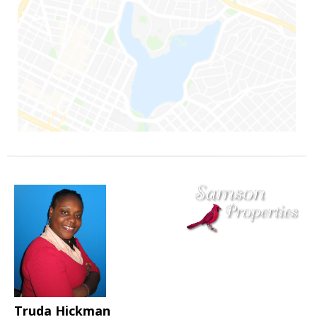
Truda Hickman