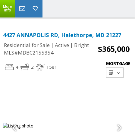
More
Info
4427 ANNAPOLIS RD, Halethorpe, MD 21227
|
|
Residential for Sale
Active
Bright
$365,000
MLS#MDBC2155354
MORTGAGE
4
2
1581