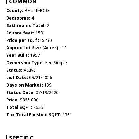
COMMON
County:
BALTIMORE
Bedrooms:
4
Bathrooms Total:
2
Square feet:
1581
Price per sq. ft:
$230
Approx Lot Size (Acres):
.12
Year Built:
1957
Ownership Type:
Fee Simple
Status:
Active
List Date:
03/21/2026
Days on Market:
139
Status Date:
07/19/2026
Price:
$365,000
Total SQFT:
2635
Tax Total Finished SQFT:
1581
SPECIFIC