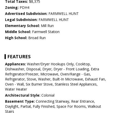
Total Taxes:
$8,375
Zoning:
PDH4
Advertised Subdivision:
FARMWELL HUNT
Legal Subdivision:
FARMWELL HUNT
Elementary School:
Mill Run
Middle School:
Farmwell Station
High School:
Broad Run
FEATURES
Appliances:
Washer/Dryer Hookups Only, Cooktop,
Dishwasher, Disposal, Dryer, Dryer - Front Loading, Extra
Refrigerator/Freezer, Microwave, Oven/Range - Gas,
Refrigerator, Stove, Washer, Built-In Microwave, Exhaust Fan,
Oven - Wall, Six Burner Stove, Stainless Steel Appliances,
Water Heater
Architectural Style:
Colonial
Basement Type:
Connecting Stairway, Rear Entrance,
Daylight, Partial, Fully Finished, Space For Rooms, Walkout
Stairs