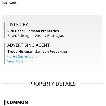
backyard.
LISTED BY
Ritu Desai, Samson Properties
Buyer/Sale agent: Akshay Bhatnagar,
ADVERTISING AGENT
Truda Hickman,
Samson Properties
trulans@gmail.com
View More
PROPERTY DETAILS
COMMON