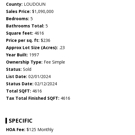
County:
LOUDOUN
Sales Price:
$1,090,000
Bedrooms:
5
Bathrooms Total:
5
Square feet:
4616
Price per sq. ft:
$236
Approx Lot Size (Acres):
.23
Year Built:
1997
Ownership Type:
Fee Simple
Status:
Sold
List Date:
02/01/2024
Status Date:
02/12/2024
Total SQFT:
4616
Tax Total Finished SQFT:
4616
SPECIFIC
HOA Fee:
$125 Monthly