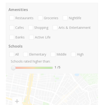
Amenities
Restaurants
Groceries
Nightlife
Cafes
Shopping
Arts & Entertainment
Banks
Active Life
Schools
All
Elementary
Middle
High
Schools rated higher than:
1
/5