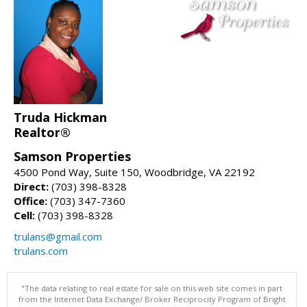
Truda Hickman
Realtor®
Samson Properties
4500 Pond Way, Suite 150, Woodbridge, VA 22192
Direct:
(703) 398-8328
Office:
(703) 347-7360
Cell:
(703) 398-8328
trulans@gmail.com
trulans.com
"The data relating to real estate for sale on this web site comes in part
from the Internet Data Exchange/ Broker Reciprocity Program of Bright