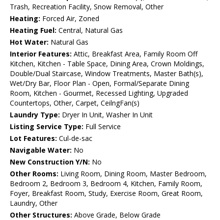
Trash, Recreation Facility, Snow Removal, Other
Heating:
Forced Air, Zoned
Heating Fuel:
Central, Natural Gas
Hot Water:
Natural Gas
Interior Features:
Attic, Breakfast Area, Family Room Off
Kitchen, Kitchen - Table Space, Dining Area, Crown Moldings,
Double/Dual Staircase, Window Treatments, Master Bath(s),
Wet/Dry Bar, Floor Plan - Open, Formal/Separate Dining
Room, Kitchen - Gourmet, Recessed Lighting, Upgraded
Countertops, Other, Carpet, CeilngFan(s)
Laundry Type:
Dryer In Unit, Washer In Unit
Listing Service Type:
Full Service
Lot Features:
Cul-de-sac
Navigable Water:
No
New Construction Y/N:
No
Other Rooms:
Living Room, Dining Room, Master Bedroom,
Bedroom 2, Bedroom 3, Bedroom 4, Kitchen, Family Room,
Foyer, Breakfast Room, Study, Exercise Room, Great Room,
Laundry, Other
Other Structures:
Above Grade, Below Grade