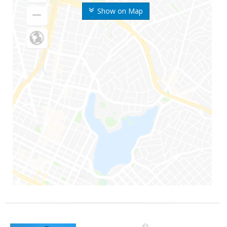
Show on Map