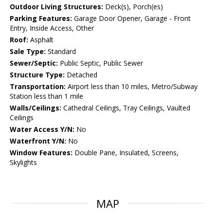
Outdoor Living Structures:
Deck(s), Porch(es)
Parking Features:
Garage Door Opener, Garage - Front
Entry, Inside Access, Other
Roof:
Asphalt
Sale Type:
Standard
Sewer/Septic:
Public Septic, Public Sewer
Structure Type:
Detached
Transportation:
Airport less than 10 miles, Metro/Subway
Station less than 1 mile
Walls/Ceilings:
Cathedral Ceilings, Tray Ceilings, Vaulted
Ceilings
Water Access Y/N:
No
Waterfront Y/N:
No
Window Features:
Double Pane, Insulated, Screens,
Skylights
MAP