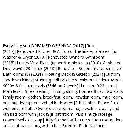
Everything you DREAMED OF!!! HVAC (2017)|Roof
(2017)|Renovated Kitchen & All top of the line Appliances, inc.
Washer & Dryer (2018)|Renovated Owner's Bathroom
(2018)|Luxury Vinyl Plank (upper & main level) (2018)|Asphalted
Driveway(2020)|Patio(2018)|Renovated Secondary Upper-Level
Bathrooms (3) (2021)|Floating Deck & Gazebo (2021)|Custom
top-down blinds|Stunning Toll Brother's Philmont Federal Model
4600+ 3 finished levels (3346 on 2 levels)|Lot size 0.23 acres|
Main level - 9 feet ceiling | Living, dining, home office, Two-story
family room, kitchen, breakfast room, Powder room, mud room,
and laundry. Upper level - 4 bedrooms|3 full baths. Prince Suite
with private bath, Owner's suite with a huge walk-in closet, and
4th bedroom with Jack & Jill bathroom. Plus a huge storage.
Lower level - Walk up| fully finished with a recreation room, den,
and a full bath along with a bar. Exterior- Patio & fenced