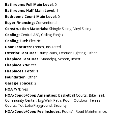
Bathrooms Full Main Level:
0
Bathrooms Half Main Level:
1
Bedrooms Count Main Level:
0
Buyer Financing:
Conventional
Construction Materials:
Shingle Siding, Vinyl Siding
Cooling:
Central A/C, Ceiling Fan(s)
Cooling Fuel:
Electric
Door Features:
French, Insulated
Exterior Features:
Bump-outs, Exterior Lighting, Other
Fireplace Features:
Mantel(s), Screen, Insert
Fireplace Y/N:
Yes
Fireplaces Total:
1
Foundation:
Other
Garage Spaces:
2
HOA Y/N:
Yes
HOA/Condo/Coop Amenities:
Basketball Courts, Bike Trail,
Community Center, Jog/Walk Path, Pool - Outdoor, Tennis
Courts, Tot Lots/Playground, Security
HOA/Condo/Coop Fee Includes:
Pool(s), Road Maintenance,