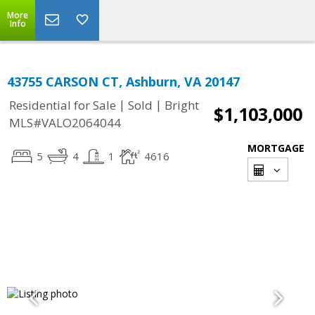
More
Info
43755 CARSON CT, Ashburn, VA 20147
|
|
Residential for Sale
Sold
Bright
$1,103,000
MLS#VALO2064044
MORTGAGE
5
4
1
4616