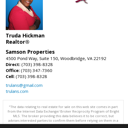
Truda Hickman
Realtor®
Samson Properties
4500 Pond Way, Suite 150, Woodbridge, VA 22192
Direct:
(703) 398-8328
Office:
(703) 347-7360
Cell:
(703) 398-8328
trulans@gmail.com
trulans.com
"The data relating to real estate for sale on this web site comes in part
from the Internet Data Exchange/ Broker Reciprocity Program of Bright
MLS. The broker providing this data believes it to be correct, but
advises interested parties to confirm them before relying on them in a
purchase decision. Information is deemed reliable but is not