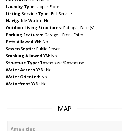
Laundry Type:
Upper Floor
Listing Service Type:
Full Service
Navigable Water:
No
Outdoor Living Structures:
Patio(s), Deck(s)
Parking Features:
Garage - Front Entry
Pets Allowed YN:
No
Sewer/Septic:
Public Sewer
Smoking Allowed YN:
No
Structure Type:
Townhouse/Rowhouse
Water Access Y/N:
No
Water Oriented:
No
Waterfront Y/N:
No
MAP
Amenities