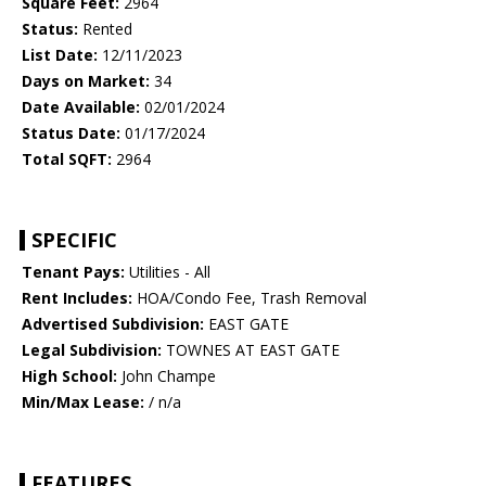
Square Feet:
2964
Status:
Rented
List Date:
12/11/2023
Days on Market:
34
Date Available:
02/01/2024
Status Date:
01/17/2024
Total SQFT:
2964
SPECIFIC
Tenant Pays:
Utilities - All
Rent Includes:
HOA/Condo Fee, Trash Removal
Advertised Subdivision:
EAST GATE
Legal Subdivision:
TOWNES AT EAST GATE
High School:
John Champe
Min/Max Lease:
/ n/a
FEATURES