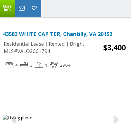
More
Info
43583 WHITE CAP TER, Chantilly, VA 20152
|
|
Residential Lease
Rented
Bright
$3,400
MLS#VALO2061794
4
3
1
2964