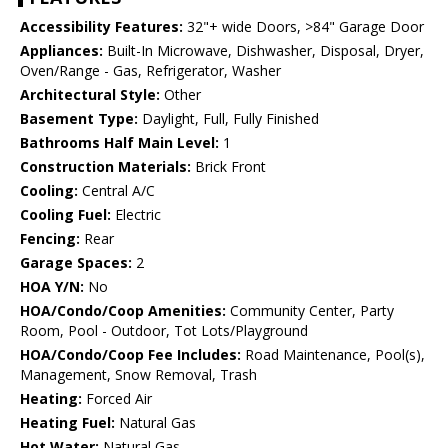
Accessibility Features:
32"+ wide Doors, >84" Garage Door
Appliances:
Built-In Microwave, Dishwasher, Disposal, Dryer,
Oven/Range - Gas, Refrigerator, Washer
Architectural Style:
Other
Basement Type:
Daylight, Full, Fully Finished
Bathrooms Half Main Level:
1
Construction Materials:
Brick Front
Cooling:
Central A/C
Cooling Fuel:
Electric
Fencing:
Rear
Garage Spaces:
2
HOA Y/N:
No
HOA/Condo/Coop Amenities:
Community Center, Party
Room, Pool - Outdoor, Tot Lots/Playground
HOA/Condo/Coop Fee Includes:
Road Maintenance, Pool(s),
Management, Snow Removal, Trash
Heating:
Forced Air
Heating Fuel:
Natural Gas
Hot Water:
Natural Gas