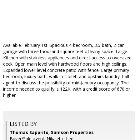
Available February 1st. Spacious 4-bedroom, 3.5-bath, 2-car
garage with three thousand square feet of living space. Large
Kitchen with stainless appliances and direct access to oversized
deck. Open main level with hardwood floors and high ceilings.
Expanded lower-level concrete patio with fence. Large primary
bedroom, luxury bath, walk-in closet, and upstairs laundry! Call
agent to discuss the possibility of mid-January occupancy. The
income needed to qualify is 122K, with a credit score of 670 or
higher.
LISTED BY
Thomas Saporito, Samson Properties
Buyer/Sale agent: Nikalette Lee,