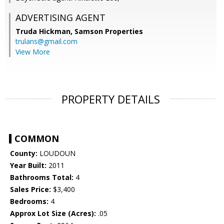
ADVERTISING AGENT
Truda Hickman,
Samson Properties
trulans@gmail.com
View More
PROPERTY DETAILS
COMMON
County:
LOUDOUN
Year Built:
2011
Bathrooms Total:
4
Sales Price:
$3,400
Bedrooms:
4
Approx Lot Size (Acres):
.05