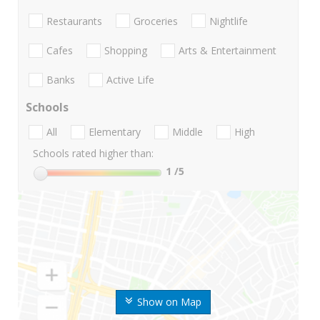
Restaurants
Groceries
Nightlife
Cafes
Shopping
Arts & Entertainment
Banks
Active Life
Schools
All
Elementary
Middle
High
Schools rated higher than:
1
/5
Show on Map