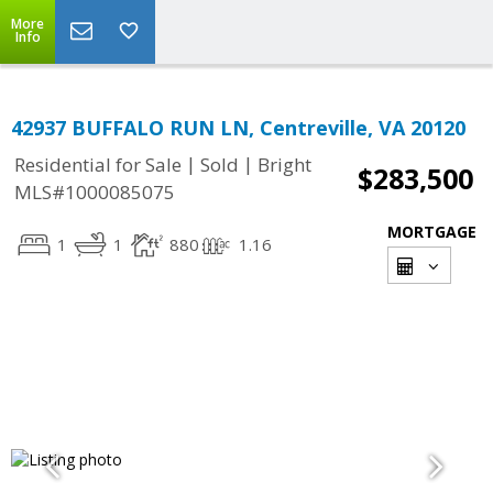
More
Info
42937 BUFFALO RUN LN, Centreville, VA 20120
|
|
Residential for Sale
Sold
Bright
$283,500
MLS#1000085075
MORTGAGE
1
1
880
1.16