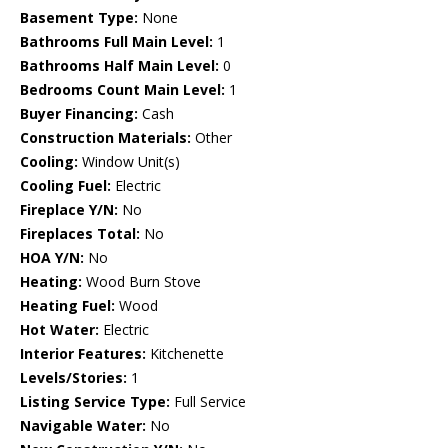
Basement Type:
None
Bathrooms Full Main Level:
1
Bathrooms Half Main Level:
0
Bedrooms Count Main Level:
1
Buyer Financing:
Cash
Construction Materials:
Other
Cooling:
Window Unit(s)
Cooling Fuel:
Electric
Fireplace Y/N:
No
Fireplaces Total:
No
HOA Y/N:
No
Heating:
Wood Burn Stove
Heating Fuel:
Wood
Hot Water:
Electric
Interior Features:
Kitchenette
Levels/Stories:
1
Listing Service Type:
Full Service
Navigable Water:
No