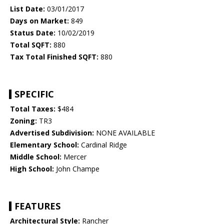
List Date:
03/01/2017
Days on Market:
849
Status Date:
10/02/2019
Total SQFT:
880
Tax Total Finished SQFT:
880
SPECIFIC
Total Taxes:
$484
Zoning:
TR3
Advertised Subdivision:
NONE AVAILABLE
Elementary School:
Cardinal Ridge
Middle School:
Mercer
High School:
John Champe
FEATURES
Architectural Style:
Rancher