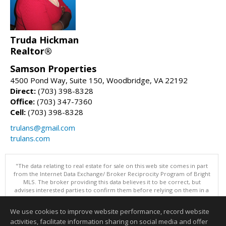
Truda Hickman
Realtor®
Samson Properties
4500 Pond Way, Suite 150, Woodbridge, VA 22192
Direct:
(703) 398-8328
Office:
(703) 347-7360
Cell:
(703) 398-8328
trulans@gmail.com
trulans.com
"The data relating to real estate for sale on this web site comes in part
from the Internet Data Exchange/ Broker Reciprocity Program of Bright
MLS. The broker providing this data believes it to be correct, but
advises interested parties to confirm them before relying on them in a
purchase decision. Information is deemed reliable but is not
guaranteed. © 2026 Bright MLS, Inc. All rights reserved. DISCLAIMER:
We use cookies to improve website performance, record website
Data updated as of: 08/06/2026 03:07 PM"
activities, facilitate information sharing on social media and offer