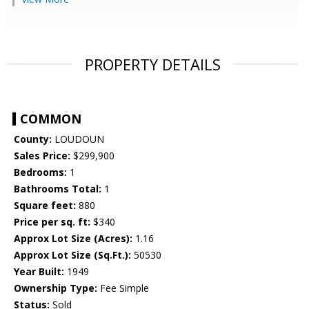
PROPERTY DETAILS
COMMON
County:
LOUDOUN
Sales Price:
$299,900
Bedrooms:
1
Bathrooms Total:
1
Square feet:
880
Price per sq. ft:
$340
Approx Lot Size (Acres):
1.16
Approx Lot Size (Sq.Ft.):
50530
Year Built:
1949
Ownership Type:
Fee Simple
Status:
Sold