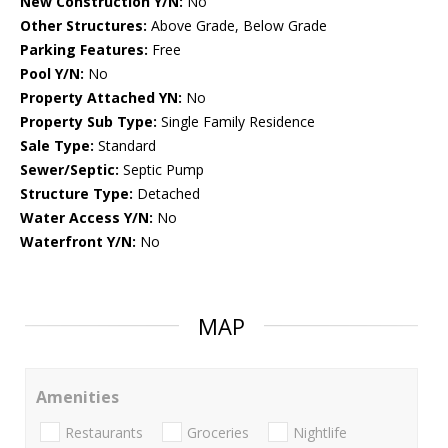
New Construction Y/N:
No
Other Structures:
Above Grade, Below Grade
Parking Features:
Free
Pool Y/N:
No
Property Attached YN:
No
Property Sub Type:
Single Family Residence
Sale Type:
Standard
Sewer/Septic:
Septic Pump
Structure Type:
Detached
Water Access Y/N:
No
Waterfront Y/N:
No
MAP
Amenities
Restaurants
Groceries
Nightlife