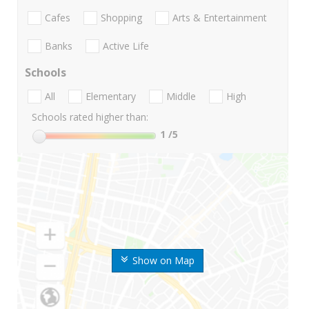
Cafes
Shopping
Arts & Entertainment
Banks
Active Life
Schools
All
Elementary
Middle
High
Schools rated higher than:
1
/5
Show on Map