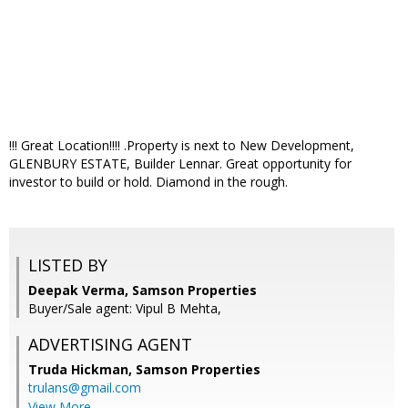
!!! Great Location!!!! .Property is next to New Development,
GLENBURY ESTATE, Builder Lennar. Great opportunity for
investor to build or hold. Diamond in the rough.
LISTED BY
Deepak Verma, Samson Properties
Buyer/Sale agent: Vipul B Mehta,
ADVERTISING AGENT
Truda Hickman,
Samson Properties
trulans@gmail.com
View More