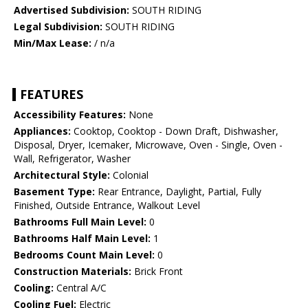
Advertised Subdivision:
SOUTH RIDING
Legal Subdivision:
SOUTH RIDING
Min/Max Lease:
/ n/a
FEATURES
Accessibility Features:
None
Appliances:
Cooktop, Cooktop - Down Draft, Dishwasher,
Disposal, Dryer, Icemaker, Microwave, Oven - Single, Oven -
Wall, Refrigerator, Washer
Architectural Style:
Colonial
Basement Type:
Rear Entrance, Daylight, Partial, Fully
Finished, Outside Entrance, Walkout Level
Bathrooms Full Main Level:
0
Bathrooms Half Main Level:
1
Bedrooms Count Main Level:
0
Construction Materials:
Brick Front
Cooling:
Central A/C
Cooling Fuel:
Electric