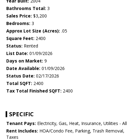
Year Built:
2004
Bathrooms Total:
3
Sales Price:
$3,200
Bedrooms:
3
Approx Lot Size (Acres):
.05
Square Feet:
2400
Status:
Rented
List Date:
01/09/2026
Days on Market:
9
Date Available:
01/09/2026
Status Date:
02/17/2026
Total SQFT:
2400
Tax Total Finished SQFT:
2400
SPECIFIC
Tenant Pays:
Electricity, Gas, Heat, Insurance, Utilities - All
Rent Includes:
HOA/Condo Fee, Parking, Trash Removal,
Taxes