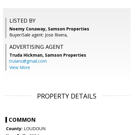
LISTED BY
Noemy Conaway, Samson Properties
Buyer/Sale agent: Jose Rivera,
ADVERTISING AGENT
Truda Hickman,
Samson Properties
trulans@gmail.com
View More
PROPERTY DETAILS
COMMON
County:
LOUDOUN