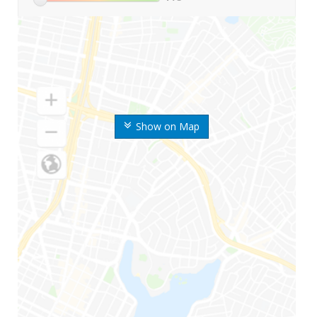
Show on Map