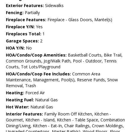
Exterior Features:
Sidewalks
Fencing:
Partially
Fireplace Features:
Fireplace - Glass Doors, Mantel(s)
Fireplace Y/N:
Yes
Fireplaces Total:
1
Garage Spaces:
2
HOA Y/N:
No
HOA/Condo/Coop Amenities:
Basketball Courts, Bike Trail,
Common Grounds, Jog/Walk Path, Pool - Outdoor, Tennis
Courts, Tot Lots/Playground
HOA/Condo/Coop Fee Includes:
Common Area
Maintenance, Management, Pool(s), Reserve Funds, Snow
Removal, Trash
Heating:
Forced Air
Heating Fuel:
Natural Gas
Hot Water:
Natural Gas
Interior Features:
Family Room Off Kitchen, Kitchen -
Gourmet, Kitchen - Island, Kitchen - Table Space, Combination
Dining/Living, Kitchen - Eat-In, Chair Railings, Crown Moldings,
Upgraded Countertops, Master Bath(s), Wood Floors, Floor