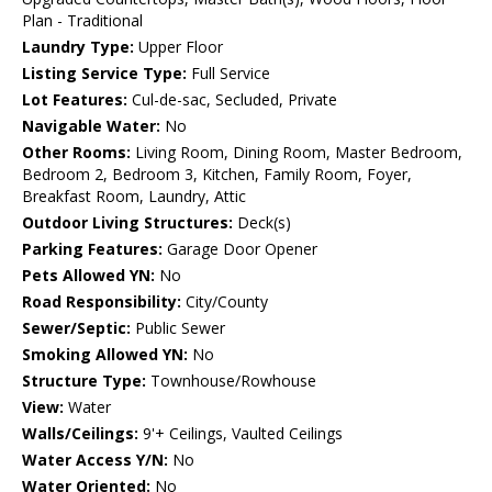
Plan - Traditional
Laundry Type:
Upper Floor
Listing Service Type:
Full Service
Lot Features:
Cul-de-sac, Secluded, Private
Navigable Water:
No
Other Rooms:
Living Room, Dining Room, Master Bedroom,
Bedroom 2, Bedroom 3, Kitchen, Family Room, Foyer,
Breakfast Room, Laundry, Attic
Outdoor Living Structures:
Deck(s)
Parking Features:
Garage Door Opener
Pets Allowed YN:
No
Road Responsibility:
City/County
Sewer/Septic:
Public Sewer
Smoking Allowed YN:
No
Structure Type:
Townhouse/Rowhouse
View:
Water
Walls/Ceilings:
9'+ Ceilings, Vaulted Ceilings
Water Access Y/N:
No
Water Oriented:
No