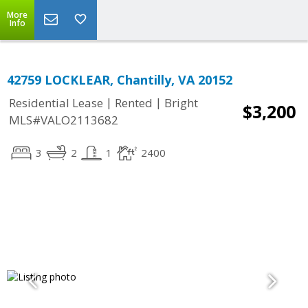
More
Info
42759 LOCKLEAR, Chantilly, VA 20152
|
|
Residential Lease
Rented
Bright
$3,200
MLS#VALO2113682
3
2
1
2400