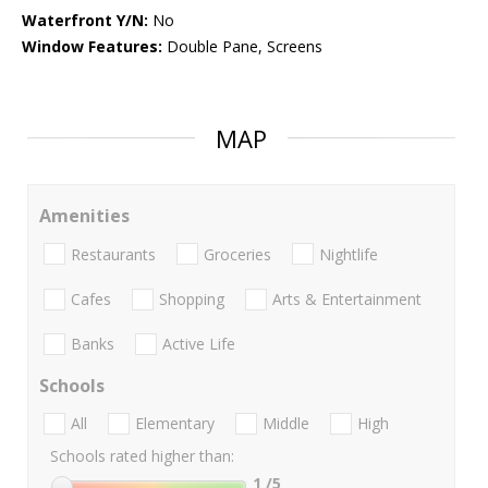
Waterfront Y/N:
No
Window Features:
Double Pane, Screens
MAP
Amenities
Restaurants
Groceries
Nightlife
Cafes
Shopping
Arts & Entertainment
Banks
Active Life
Schools
All
Elementary
Middle
High
Schools rated higher than:
1
/5