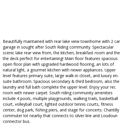
Beautifully maintained with rear lake view townhome with 2 car
garage in sought after South Riding community. Spectacular
scenic lake rear view from, the kitchen, breakfast room and the
the deck perfect for entertaining! Main floor features spacious
open floor plan with upgraded hardwood flooring, an lots of
natural light, a gourmet kitchen with newer appliances. Upper
level features primary suite, large walk-in closet, and luxury en-
suite bathroom. Spacious secondary & third bedroom, also the
laundry and full bath complete the upper level. Enjoy your rec
room with newer carpet. South riding community amenities
include 4 pools, multiple playgrounds, walking trails, basketball
court, volleyball court, lighted outdoor tennis courts, fitness
center, dog park, fishing piers, and stage for concerts. Chantilly
commuter lot nearby that connects to silver line and Loudoun
connector bus.