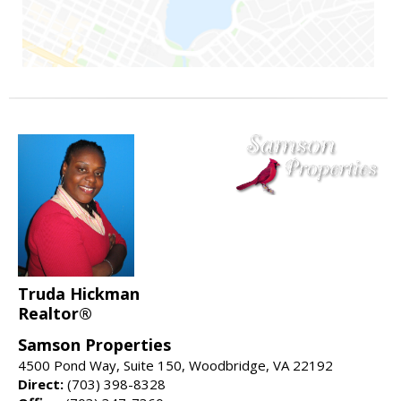
Truda Hickman
Realtor®
Samson Properties
4500 Pond Way, Suite 150, Woodbridge, VA 22192
Direct:
(703) 398-8328