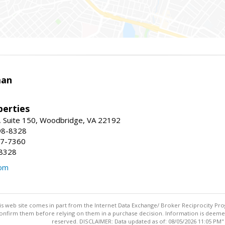
man
erties
 Suite 150, Woodbridge, VA 22192
98-8328
47-7360
-8328
com
this web site comes in part from the Internet Data Exchange/ Broker Reciprocity Pro
confirm them before relying on them in a purchase decision. Information is deemed r
reserved. DISCLAIMER: Data updated as of: 08/05/2026 11:05 PM"