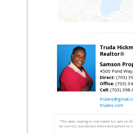
Truda Hick
Realtor®
Samson Prop
4500 Pond Way,
Direct:
(703) 3
Office:
(703) 3
Cell:
(703) 398
trulans@gmail.
trulans.com
"The data relating to real estate for sale on 
be correct, but advises interested parties to 