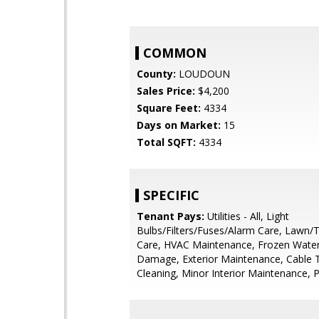
COMMON
County:
LOUDOUN
Sales Price:
$4,200
Square Feet:
4334
Days on Market:
15
Total SQFT:
4334
SPECIFIC
Tenant Pays:
Utilities - All, Light
Bulbs/Filters/Fuses/Alarm Care, Lawn/
Care, HVAC Maintenance, Frozen Wate
Damage, Exterior Maintenance, Cable T
Cleaning, Minor Interior Maintenance, 