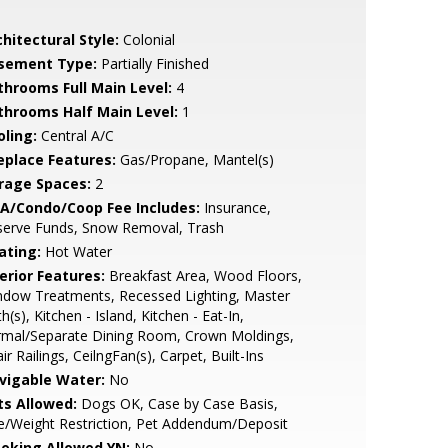
hitectural Style:
Colonial
sement Type:
Partially Finished
throoms Full Main Level:
4
throoms Half Main Level:
1
oling:
Central A/C
replace Features:
Gas/Propane, Mantel(s)
rage Spaces:
2
A/Condo/Coop Fee Includes:
Insurance,
serve Funds, Snow Removal, Trash
ating:
Hot Water
erior Features:
Breakfast Area, Wood Floors,
ndow Treatments, Recessed Lighting, Master
h(s), Kitchen - Island, Kitchen - Eat-In,
rmal/Separate Dining Room, Crown Moldings,
ir Railings, CeilngFan(s), Carpet, Built-Ins
vigable Water:
No
ts Allowed:
Dogs OK, Case by Case Basis,
e/Weight Restriction, Pet Addendum/Deposit
oking Allowed YN:
No