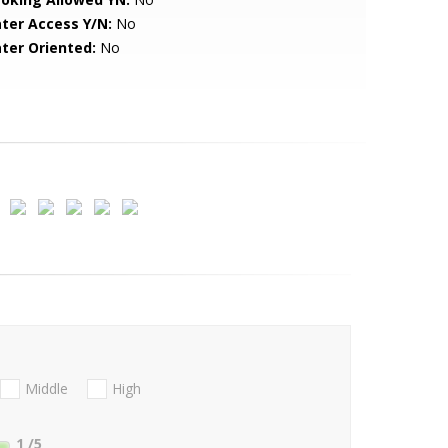
ter Access Y/N:
No
ter Oriented:
No
Middle
High
1
/5