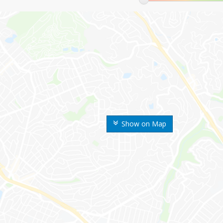
Show on Map