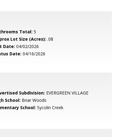
throoms Total:
5
prox Lot Size (Acres):
.08
t Date:
04/02/2026
atus Date:
04/16/2026
vertised Subdivision:
EVERGREEN VILLAGE
gh School:
Briar Woods
ementary School:
Sycolin Creek