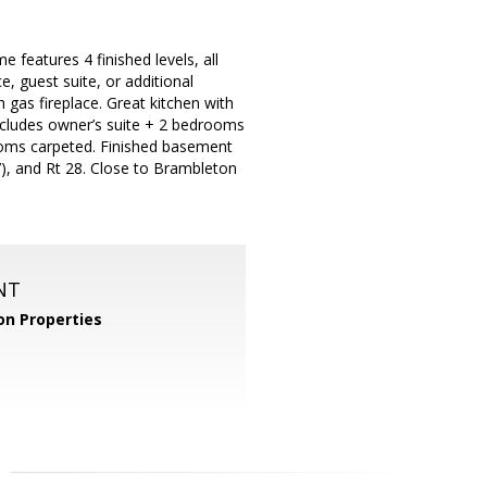
features 4 finished levels, all
, guest suite, or additional
gas fireplace. Great kitchen with
includes owner’s suite + 2 bedrooms
rooms carpeted. Finished basement
7), and Rt 28. Close to Brambleton
NT
n Properties