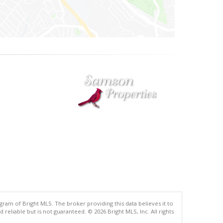
gram of Bright MLS. The broker providing this data believes it to
eliable but is not guaranteed. © 2026 Bright MLS, Inc. All rights