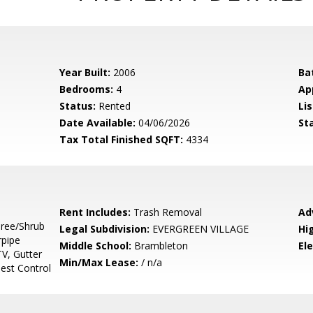
Year Built:
2006
Ba
Bedrooms:
4
Ap
Status:
Rented
Lis
Date Available:
04/06/2026
St
Tax Total Finished SQFT:
4334
Rent Includes:
Trash Removal
Ad
Tree/Shrub
Legal Subdivision:
EVERGREEN VILLAGE
Hi
rpipe
Middle School:
Brambleton
El
V, Gutter
Min/Max Lease:
/ n/a
Pest Control