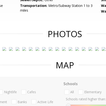
se
Transportation:
Metro/Subway Station 1 to 3
Wa
miles
Wa
PHOTOS
MAP
Schools
Nightlife
Cafes
All
Elementary
Schools rated higher than:
nment
Banks
Active Life