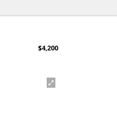
$4,200