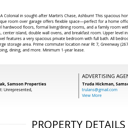
Colonial in sought-after Martin’s Chase, Ashburn! This spacious home 
nique room over garage offers flexible space—perfect for a home office
 hardwood floors, formal living/dining rooms, and a family room with 
, center island, double wall ovens, and breakfast room. Upper level 
vel features a very spacious private bedroom with full bath. All bed
large storage area. Prime commuter location near Rt 7, Greenway (26
ing, dining, and more. Minimum 1-year lease.
ADVERTISING AGE
ak, Samson Properties
Truda Hickman,
Samso
t: Unrepresented,
trulans@gmail.com
View More
PROPERTY DETAILS