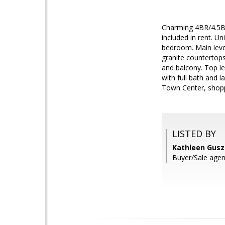
Charming 4BR/4.5BA 
included in rent. U
bedroom. Main level
granite countertops
and balcony. Top le
with full bath and 
Town Center, shopp
LISTED BY
Kathleen Gusz
Buyer/Sale agen