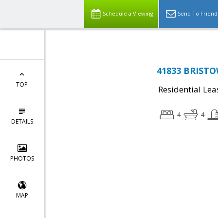
Schedule a Viewing
Send To Friend
41833 BRISTO
TOP
Residential Lea
4
4
DETAILS
PHOTOS
MAP