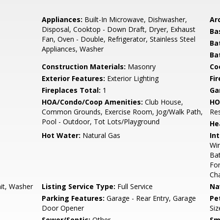
Appliances:
Built-In Microwave, Dishwasher,
Arc
Disposal, Cooktop - Down Draft, Dryer, Exhaust
Ba
Fan, Oven - Double, Refrigerator, Stainless Steel
Ba
Appliances, Washer
Ba
Construction Materials:
Masonry
Co
Exterior Features:
Exterior Lighting
Fi
Fireplaces Total:
1
Ga
HOA/Condo/Coop Amenities:
Club House,
HO
Common Grounds, Exercise Room, Jog/Walk Path,
Re
Pool - Outdoor, Tot Lots/Playground
He
Hot Water:
Natural Gas
Int
Wi
Bat
Fo
Cha
nit, Washer
Listing Service Type:
Full Service
Na
Parking Features:
Garage - Rear Entry, Garage
Pe
Door Opener
Siz
Sewer/Septic:
Other
Sm