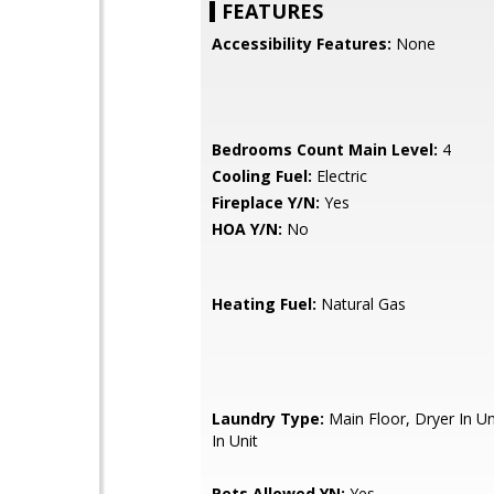
FEATURES
Accessibility Features:
None
Bedrooms Count Main Level:
4
Cooling Fuel:
Electric
Fireplace Y/N:
Yes
HOA Y/N:
No
Heating Fuel:
Natural Gas
Laundry Type:
Main Floor, Dryer In U
In Unit
Pets Allowed YN:
Yes