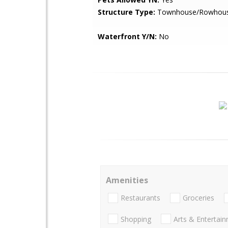
Structure Type:
Townhouse/Rowhou
Waterfront Y/N:
No
Amenities
Restaurants
Groceries
Shopping
Arts & Entertai