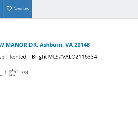
Favorites
W MANOR DR, Ashburn, VA 20148
|
|
se
Rented
Bright MLS#VALO2116334
1
4334