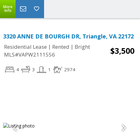
More
Info
3320 ANNE DE BOURGH DR, Triangle, VA 22172
|
|
Residential Lease
Rented
Bright
$3,500
MLS#VAPW2111556
4
3
1
2974