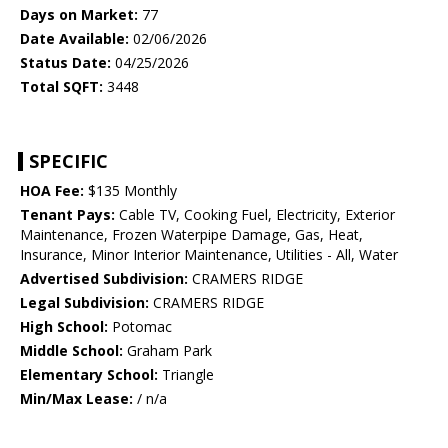
Days on Market:
77
Date Available:
02/06/2026
Status Date:
04/25/2026
Total SQFT:
3448
SPECIFIC
HOA Fee:
$135 Monthly
Tenant Pays:
Cable TV, Cooking Fuel, Electricity, Exterior
Maintenance, Frozen Waterpipe Damage, Gas, Heat,
Insurance, Minor Interior Maintenance, Utilities - All, Water
Advertised Subdivision:
CRAMERS RIDGE
Legal Subdivision:
CRAMERS RIDGE
High School:
Potomac
Middle School:
Graham Park
Elementary School:
Triangle
Min/Max Lease:
/ n/a