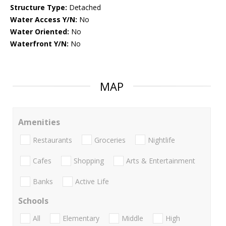
Structure Type:
Detached
Water Access Y/N:
No
Water Oriented:
No
Waterfront Y/N:
No
MAP
Amenities
Restaurants
Groceries
Nightlife
Cafes
Shopping
Arts & Entertainment
Banks
Active Life
Schools
All
Elementary
Middle
High