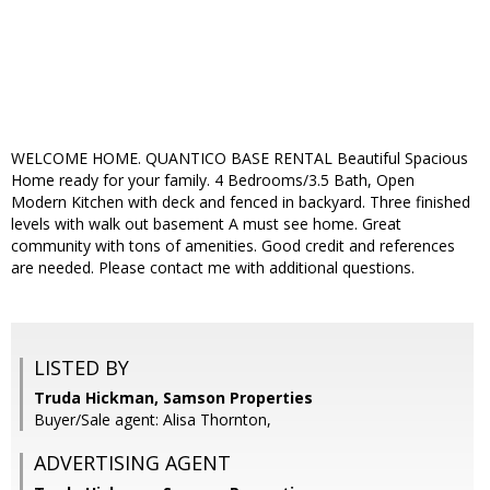
WELCOME HOME. QUANTICO BASE RENTAL Beautiful Spacious
Home ready for your family. 4 Bedrooms/3.5 Bath, Open
Modern Kitchen with deck and fenced in backyard. Three finished
levels with walk out basement A must see home. Great
community with tons of amenities. Good credit and references
are needed. Please contact me with additional questions.
LISTED BY
Truda Hickman, Samson Properties
Buyer/Sale agent: Alisa Thornton,
ADVERTISING AGENT