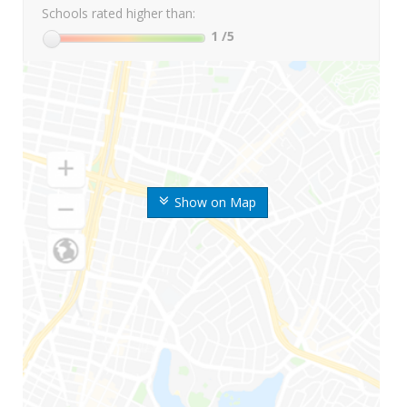
Schools rated higher than:
1
/5
Show on Map