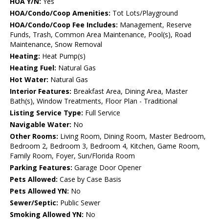
HOA Y/N:
Yes
HOA/Condo/Coop Amenities:
Tot Lots/Playground
HOA/Condo/Coop Fee Includes:
Management, Reserve
Funds, Trash, Common Area Maintenance, Pool(s), Road
Maintenance, Snow Removal
Heating:
Heat Pump(s)
Heating Fuel:
Natural Gas
Hot Water:
Natural Gas
Interior Features:
Breakfast Area, Dining Area, Master
Bath(s), Window Treatments, Floor Plan - Traditional
Listing Service Type:
Full Service
Navigable Water:
No
Other Rooms:
Living Room, Dining Room, Master Bedroom,
Bedroom 2, Bedroom 3, Bedroom 4, Kitchen, Game Room,
Family Room, Foyer, Sun/Florida Room
Parking Features:
Garage Door Opener
Pets Allowed:
Case by Case Basis
Pets Allowed YN:
No
Sewer/Septic:
Public Sewer
Smoking Allowed YN:
No