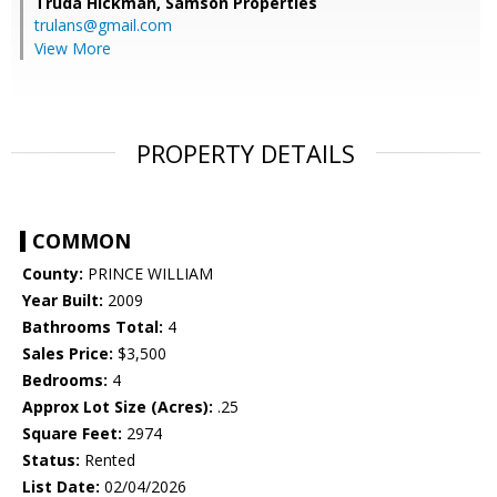
Truda Hickman,
Samson Properties
trulans@gmail.com
View More
PROPERTY DETAILS
COMMON
County:
PRINCE WILLIAM
Year Built:
2009
Bathrooms Total:
4
Sales Price:
$3,500
Bedrooms:
4
Approx Lot Size (Acres):
.25
Square Feet:
2974
Status:
Rented
List Date:
02/04/2026