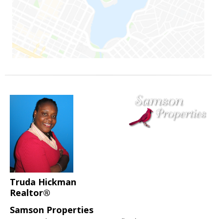
Truda Hickman
Realtor®
Samson Properties