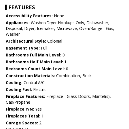
FEATURES
Accessibility Features:
None
Appliances:
Washer/Dryer Hookups Only, Dishwasher,
Disposal, Dryer, Icemaker, Microwave, Oven/Range - Gas,
Washer
Architectural Style:
Colonial
Basement Type:
Full
Bathrooms Full Main Level:
0
Bathrooms Half Main Level:
1
Bedrooms Count Main Level:
0
Construction Materials:
Combination, Brick
Cooling:
Central A/C
Cooling Fuel:
Electric
Fireplace Features:
Fireplace - Glass Doors, Mantel(s),
Gas/Propane
Fireplace Y/N:
Yes
Fireplaces Total:
1
Garage Spaces:
2