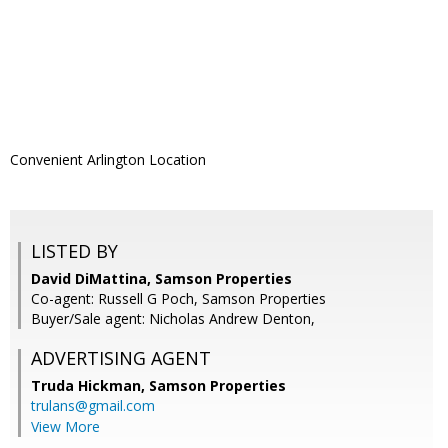
Convenient Arlington Location
LISTED BY
David DiMattina, Samson Properties
Co-agent: Russell G Poch, Samson Properties
Buyer/Sale agent: Nicholas Andrew Denton,
ADVERTISING AGENT
Truda Hickman,
Samson Properties
trulans@gmail.com
View More