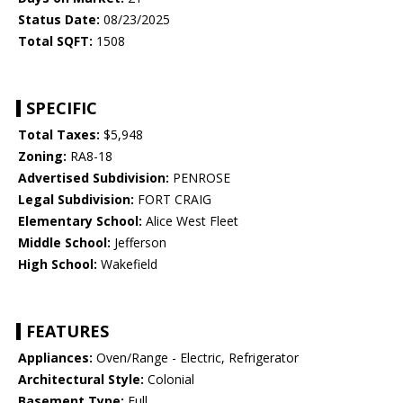
Status Date:
08/23/2025
Total SQFT:
1508
SPECIFIC
Total Taxes:
$5,948
Zoning:
RA8-18
Advertised Subdivision:
PENROSE
Legal Subdivision:
FORT CRAIG
Elementary School:
Alice West Fleet
Middle School:
Jefferson
High School:
Wakefield
FEATURES
Appliances:
Oven/Range - Electric, Refrigerator
Architectural Style:
Colonial
Basement Type:
Full