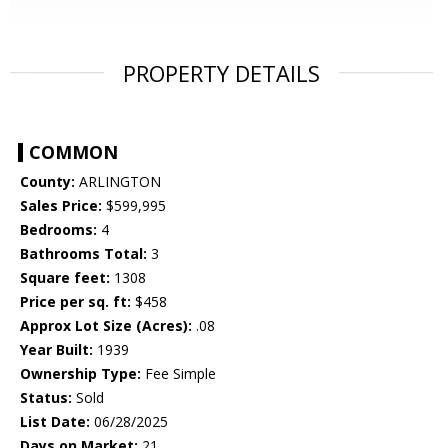
PROPERTY DETAILS
COMMON
County:
ARLINGTON
Sales Price:
$599,995
Bedrooms:
4
Bathrooms Total:
3
Square feet:
1308
Price per sq. ft:
$458
Approx Lot Size (Acres):
.08
Year Built:
1939
Ownership Type:
Fee Simple
Status:
Sold
List Date:
06/28/2025
Days on Market:
21