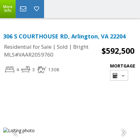
More
Info
306 S COURTHOUSE RD, Arlington, VA 22204
|
|
Residential for Sale
Sold
Bright
$592,500
MLS#VAAR2059760
MORTGAGE
4
3
1308