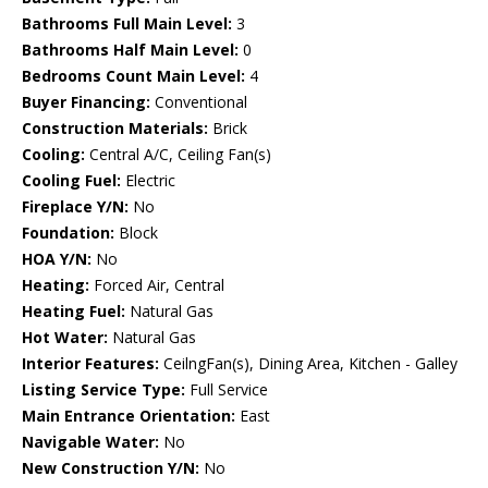
Bathrooms Full Main Level:
3
Bathrooms Half Main Level:
0
Bedrooms Count Main Level:
4
Buyer Financing:
Conventional
Construction Materials:
Brick
Cooling:
Central A/C, Ceiling Fan(s)
Cooling Fuel:
Electric
Fireplace Y/N:
No
Foundation:
Block
HOA Y/N:
No
Heating:
Forced Air, Central
Heating Fuel:
Natural Gas
Hot Water:
Natural Gas
Interior Features:
CeilngFan(s), Dining Area, Kitchen - Galley
Listing Service Type:
Full Service
Main Entrance Orientation:
East
Navigable Water:
No
New Construction Y/N:
No