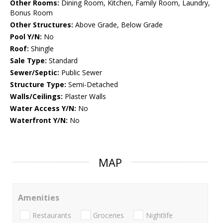
Other Rooms:
Dining Room, Kitchen, Family Room, Laundry,
Bonus Room
Other Structures:
Above Grade, Below Grade
Pool Y/N:
No
Roof:
Shingle
Sale Type:
Standard
Sewer/Septic:
Public Sewer
Structure Type:
Semi-Detached
Walls/Ceilings:
Plaster Walls
Water Access Y/N:
No
Waterfront Y/N:
No
MAP
Amenities
Restaurants
Groceries
Nightlife