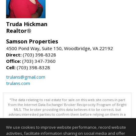
Truda Hickman
Realtor®
Samson Properties
4500 Pond Way, Suite 150, Woodbridge, VA 22192
Direct:
(703) 398-8328
Office:
(703) 347-7360
Cell:
(703) 398-8328
trulans@gmail.com
trulans.com
"The data relating to real estate for sale on this web site comes in part
from the Internet Data Exchange/ Broker Reciprocity Program of Bright
MLS. The broker providing this data believes it to be correct, but
advises interested parties to confirm them before relying on them in a
purchase decision. Information is deemed reliable but is not
guaranteed. © 2026 Bright MLS, Inc. All rights reserved. DISCLAIMER:
We use cookies to improve website performance, record website
Data updated as of: 08/07/2026 11:06 PM"
activities, facilitate information sharing on social media and offer