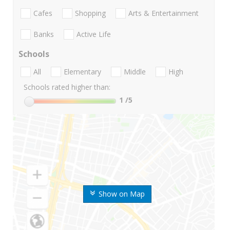
Cafes
Shopping
Arts & Entertainment
Banks
Active Life
Schools
All
Elementary
Middle
High
Schools rated higher than:
1
/5
Show on Map