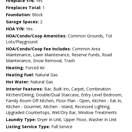
Fireplace Y/N:
Yes
Fireplaces Total:
1
Foundation:
Block
Garage Spaces:
2
HOA Y/N:
Yes
HOA/Condo/Coop Amenities:
Common Grounds, Tot
Lots/Playground
HOA/Condo/Coop Fee Includes:
Common Area
Maintenance, Lawn Maintenance, Reserve Funds, Road
Maintenance, Snow Removal, Trash
Heating:
Forced Air
Heating Fuel:
Natural Gas
Hot Water:
Natural Gas
Interior Features:
Bar, Built-Ins, Carpet, Combination
Kitchen/Dining, Double/Dual Staircase, Entry Level Bedroom,
Family Room Off Kitchen, Floor Plan - Open, Kitchen - Eat-In,
Kitchen - Gourmet, Kitchen - Island, Recessed Lighting,
Upgraded Countertops, Wet/Dry Bar, Window Treatments
Laundry Type:
Dryer In Unit, Upper Floor, Washer In Unit
Listing Service Type:
Full Service