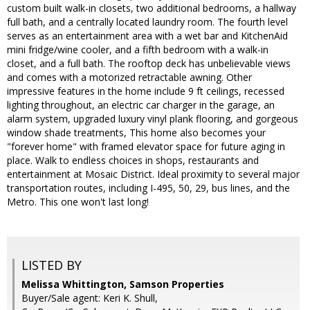
custom built walk-in closets, two additional bedrooms, a hallway
full bath, and a centrally located laundry room. The fourth level
serves as an entertainment area with a wet bar and KitchenAid
mini fridge/wine cooler, and a fifth bedroom with a walk-in
closet, and a full bath. The rooftop deck has unbelievable views
and comes with a motorized retractable awning. Other
impressive features in the home include 9 ft ceilings, recessed
lighting throughout, an electric car charger in the garage, an
alarm system, upgraded luxury vinyl plank flooring, and gorgeous
window shade treatments, This home also becomes your
"forever home" with framed elevator space for future aging in
place. Walk to endless choices in shops, restaurants and
entertainment at Mosaic District. Ideal proximity to several major
transportation routes, including I-495, 50, 29, bus lines, and the
Metro. This one won't last long!
LISTED BY
Melissa Whittington, Samson Properties
Buyer/Sale agent: Keri K. Shull,