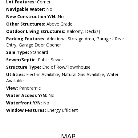
Lot Features:
Corner
Navigable Water:
No
New Construction Y/N:
No
Other Structures:
Above Grade
Outdoor Living Structures:
Balcony, Deck(s)
Parking Features:
Additional Storage Area, Garage - Rear
Entry, Garage Door Opener
Sale Type:
Standard
Sewer/Septic:
Public Sewer
Structure Type:
End of Row/Townhouse
Utilities:
Electric Available, Natural Gas Available, Water
Available
View:
Panoramic
Water Access Y/N:
No
Waterfront Y/N:
No
Window Features:
Energy Efficient
MAP