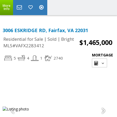
More
Info
3006 ESKRIDGE RD, Fairfax, VA 22031
|
|
Residential for Sale
Sold
Bright
$1,465,000
MLS#VAFX2283412
MORTGAGE
5
4
1
2740