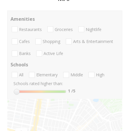
Amenities
Restaurants
Groceries
Nightlife
Cafes
Shopping
Arts & Entertainment
Banks
Active Life
Schools
All
Elementary
Middle
High
Schools rated higher than:
1
/5