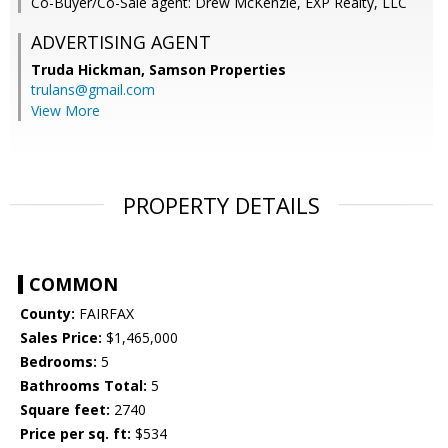
Co-Buyer/Co-Sale agent: Drew McKenzie, EXP Realty, LLC
ADVERTISING AGENT
Truda Hickman,
Samson Properties
trulans@gmail.com
View More
PROPERTY DETAILS
COMMON
County:
FAIRFAX
Sales Price:
$1,465,000
Bedrooms:
5
Bathrooms Total:
5
Square feet:
2740
Price per sq. ft:
$534