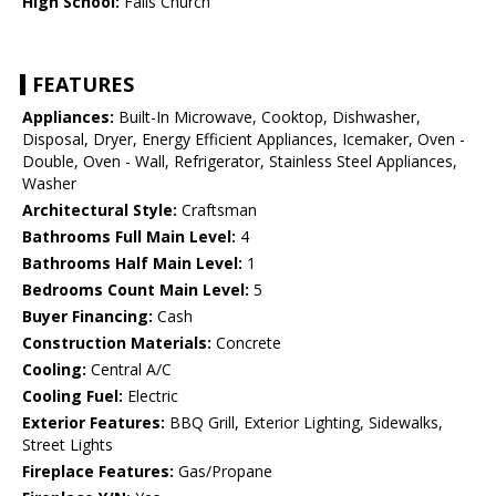
High School:
Falls Church
FEATURES
Appliances:
Built-In Microwave, Cooktop, Dishwasher,
Disposal, Dryer, Energy Efficient Appliances, Icemaker, Oven -
Double, Oven - Wall, Refrigerator, Stainless Steel Appliances,
Washer
Architectural Style:
Craftsman
Bathrooms Full Main Level:
4
Bathrooms Half Main Level:
1
Bedrooms Count Main Level:
5
Buyer Financing:
Cash
Construction Materials:
Concrete
Cooling:
Central A/C
Cooling Fuel:
Electric
Exterior Features:
BBQ Grill, Exterior Lighting, Sidewalks,
Street Lights
Fireplace Features:
Gas/Propane