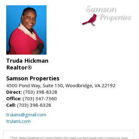
Truda Hickman
Realtor®
Samson Properties
4500 Pond Way, Suite 150, Woodbridge, VA 22192
Direct:
(703) 398-8328
Office:
(703) 347-7360
Cell:
(703) 398-8328
trulans@gmail.com
trulans.com
"The data relating to real estate for sale on this web site comes in part