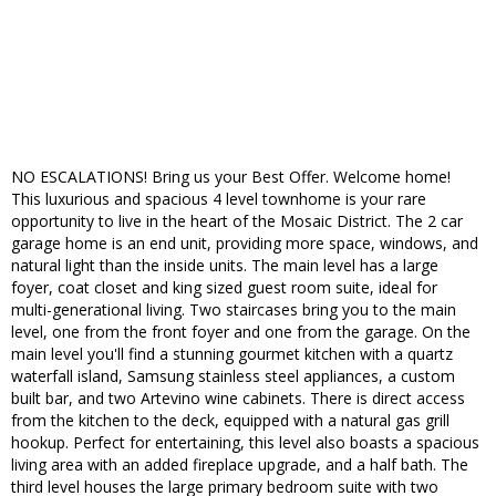
NO ESCALATIONS! Bring us your Best Offer. Welcome home!
This luxurious and spacious 4 level townhome is your rare
opportunity to live in the heart of the Mosaic District. The 2 car
garage home is an end unit, providing more space, windows, and
natural light than the inside units. The main level has a large
foyer, coat closet and king sized guest room suite, ideal for
multi-generational living. Two staircases bring you to the main
level, one from the front foyer and one from the garage. On the
main level you'll find a stunning gourmet kitchen with a quartz
waterfall island, Samsung stainless steel appliances, a custom
built bar, and two Artevino wine cabinets. There is direct access
from the kitchen to the deck, equipped with a natural gas grill
hookup. Perfect for entertaining, this level also boasts a spacious
living area with an added fireplace upgrade, and a half bath. The
third level houses the large primary bedroom suite with two