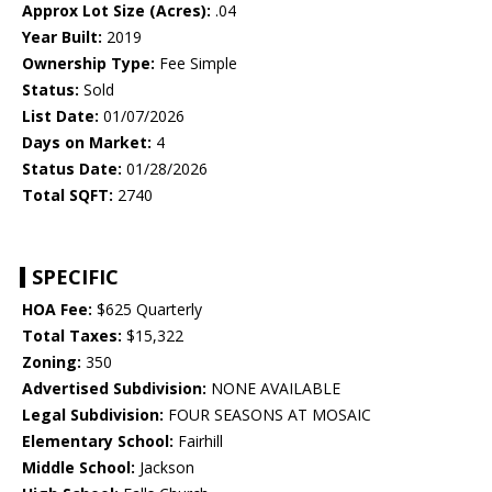
Approx Lot Size (Acres):
.04
Year Built:
2019
Ownership Type:
Fee Simple
Status:
Sold
List Date:
01/07/2026
Days on Market:
4
Status Date:
01/28/2026
Total SQFT:
2740
SPECIFIC
HOA Fee:
$625 Quarterly
Total Taxes:
$15,322
Zoning:
350
Advertised Subdivision:
NONE AVAILABLE
Legal Subdivision:
FOUR SEASONS AT MOSAIC
Elementary School:
Fairhill
Middle School:
Jackson