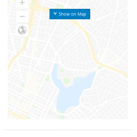
Show on Map