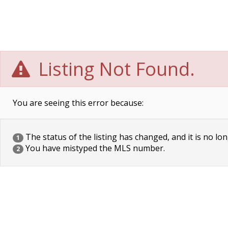
Listing Not Found.
You are seeing this error because:
The status of the listing has changed, and it is no lon
1
You have mistyped the MLS number.
2