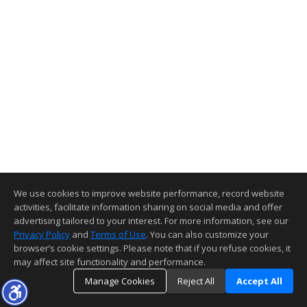
We use cookies to improve website performance, record website
activities, facilitate information sharing on social media and offer
advertising tailored to your interest. For more information, see our
Privacy Policy
and
Terms of Use
. You can also customize your
browser’s cookie settings. Please note that if you refuse cookies, it
may affect site functionality and performance.
Manage Cookies
Reject All
Accept All