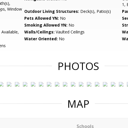
th(s),
1, 
ops, Window
Outdoor Living Structures:
Deck(s), Patio(s)
Pa
Pets Allowed YN:
No
Sec
Smoking Allowed YN:
No
St
 Available,
Walls/Ceilings:
Vaulted Ceilings
Wa
Water Oriented:
No
Wa
ens
PHOTOS
MAP
Schools