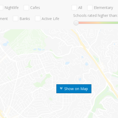
Nightlife
Cafes
All
Elementary
Schools rated higher than:
nment
Banks
Active Life
Show on Map