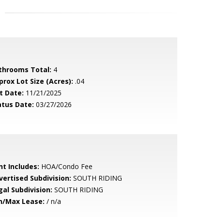
throoms Total:
4
prox Lot Size (Acres):
.04
t Date:
11/21/2025
atus Date:
03/27/2026
nt Includes:
HOA/Condo Fee
vertised Subdivision:
SOUTH RIDING
gal Subdivision:
SOUTH RIDING
n/Max Lease:
/ n/a