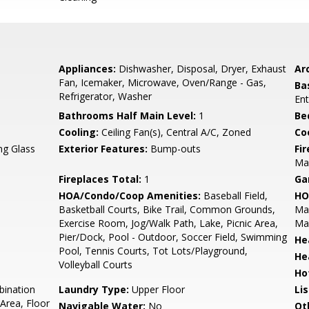
Appliances:
Dishwasher, Disposal, Dryer, Exhaust
Arc
Fan, Icemaker, Microwave, Oven/Range - Gas,
Ba
Refrigerator, Washer
Ent
Bathrooms Half Main Level:
1
Be
Cooling:
Ceiling Fan(s), Central A/C, Zoned
Coo
ing Glass
Exterior Features:
Bump-outs
Fi
Man
Fireplaces Total:
1
Ga
HOA/Condo/Coop Amenities:
Baseball Field,
HO
Basketball Courts, Bike Trail, Common Grounds,
Ma
Exercise Room, Jog/Walk Path, Lake, Picnic Area,
Ma
Pier/Dock, Pool - Outdoor, Soccer Field, Swimming
He
Pool, Tennis Courts, Tot Lots/Playground,
He
Volleyball Courts
Ho
bination
Laundry Type:
Upper Floor
Li
Area, Floor
Navigable Water:
No
Ot