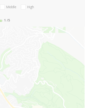
Middle
High
1
/5