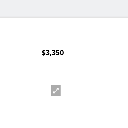
$3,350