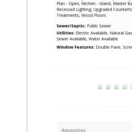
Plan - Open, Kitchen - Island, Master Ba
Recessed Lighting, Upgraded Countert
Treatments, Wood Floors
Sewer/Septic:
Public Sewer
Utilities:
Electric Available, Natural Gas
Sewer Available, Water Available
Window Features:
Double Pane, Scre
Amenities