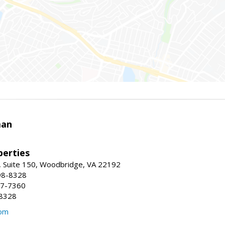
man
erties
 Suite 150, Woodbridge, VA 22192
98-8328
47-7360
-8328
com