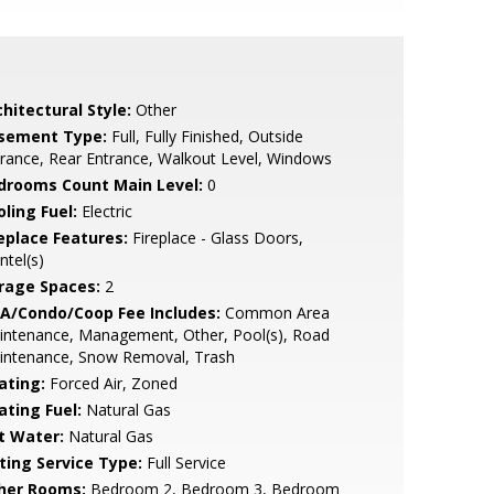
hitectural Style:
Other
sement Type:
Full, Fully Finished, Outside
rance, Rear Entrance, Walkout Level, Windows
drooms Count Main Level:
0
ling Fuel:
Electric
replace Features:
Fireplace - Glass Doors,
tel(s)
rage Spaces:
2
A/Condo/Coop Fee Includes:
Common Area
intenance, Management, Other, Pool(s), Road
intenance, Snow Removal, Trash
ating:
Forced Air, Zoned
ating Fuel:
Natural Gas
t Water:
Natural Gas
sting Service Type:
Full Service
her Rooms:
Bedroom 2, Bedroom 3, Bedroom