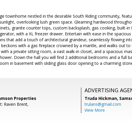
age townhome nestled in the desirable South Riding community, featu
 sunlight, overlooking lush green space. Gleaming hardwood througho
inets, granite counter tops, custom backsplash, gas cooking, built-i
gerator, with a XL freezer drawer. Entertain with ease in the spacious 
s that add a touch of architectural grandeur, seamlessly flowing int
beckons with a gas fireplace crowned by a mantle, and walks out to 
th a private sitting room, a vast walk-in closet, and a spacious mast
hower. Down the hall you will find 2 additional bedrooms and a full b
room in basement with sliding glass door opening to a charming stone
ADVERTISING AGE
Samson Properties
Truda Hickman,
Samso
t: Raven Brent,
trulans@gmail.com
View More