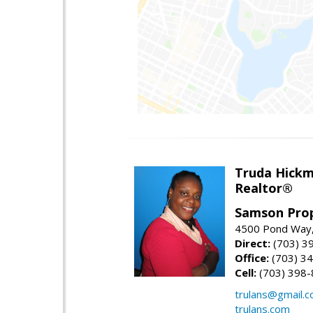
Truda Hick
Realtor®
Samson Prop
4500 Pond Way,
Direct:
(703) 3
Office:
(703) 3
Cell:
(703) 398
trulans@gmail.
trulans.com