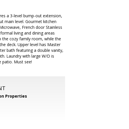
res a 3-level bump-out extension,
ut main level. Gourmet kitchen
n Microwave, French door Stainless
formal living and dining areas
o the cozy family room, while the
the deck. Upper level has Master
er bath featuring a double vanity,
ath. Laundry with large W/D is
 patio. Must see!
NT
n Properties