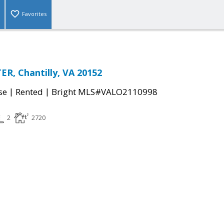
Favorites
ER, Chantilly, VA 20152
|
|
se
Rented
Bright MLS#VALO2110998
2
2720