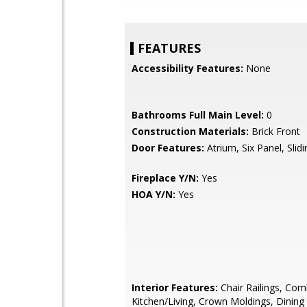
FEATURES
Accessibility Features:
None
Bathrooms Full Main Level:
0
Construction Materials:
Brick Front
Door Features:
Atrium, Six Panel, Slid
Fireplace Y/N:
Yes
HOA Y/N:
Yes
Interior Features:
Chair Railings, Com
Kitchen/Living, Crown Moldings, Dining 