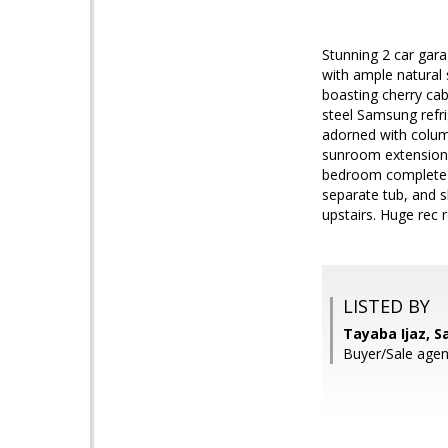
Stunning 2 car gar
with ample natural
boasting cherry cab
steel Samsung refri
adorned with column
sunroom extension 
bedroom complete wi
separate tub, and s
upstairs. Huge rec 
LISTED BY
Tayaba Ijaz, 
Buyer/Sale agen