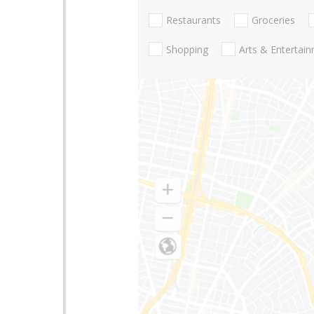
Restaurants
Groceries
Shopping
Arts & Entertai