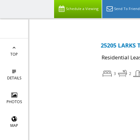
Schedule a Viewing
Send To Friend
25205 LARKS T
TOP
Residential Lea
3
2
DETAILS
PHOTOS
MAP