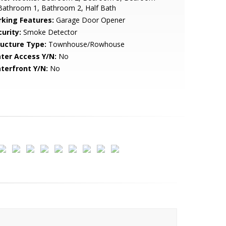
Bathroom 1, Bathroom 2, Half Bath
rking Features:
Garage Door Opener
urity:
Smoke Detector
ructure Type:
Townhouse/Rowhouse
ter Access Y/N:
No
terfront Y/N:
No