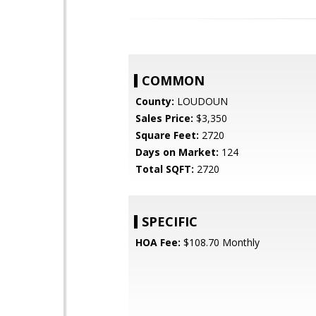
COMMON
County:
LOUDOUN
Sales Price:
$3,350
Square Feet:
2720
Days on Market:
124
Total SQFT:
2720
SPECIFIC
HOA Fee:
$108.70 Monthly