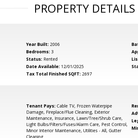
PROPERTY DETAILS
Year Built:
2006
Ba
Bedrooms:
3
Ap
Status:
Rented
Lis
Date Available:
12/01/2025
St
Tax Total Finished SQFT:
2697
Tenant Pays:
Cable TV, Frozen Waterpipe
Re
Damage, Fireplace/Flue Cleaning, Exterior
Ad
Maintenance, Insurance, Lawn/Tree/Shrub Care,
Le
Light Bulbs/Filters/Fuses/Alarm Care, Pest Control,
Mi
Minor Interior Maintenance, Utilities - All, Gutter
Cleaning