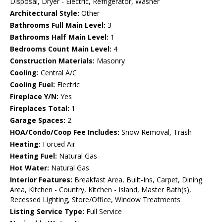
Disposal, Dryer - Electric, Refrigerator, Washer
Architectural Style:
Other
Bathrooms Full Main Level:
3
Bathrooms Half Main Level:
1
Bedrooms Count Main Level:
4
Construction Materials:
Masonry
Cooling:
Central A/C
Cooling Fuel:
Electric
Fireplace Y/N:
Yes
Fireplaces Total:
1
Garage Spaces:
2
HOA/Condo/Coop Fee Includes:
Snow Removal, Trash
Heating:
Forced Air
Heating Fuel:
Natural Gas
Hot Water:
Natural Gas
Interior Features:
Breakfast Area, Built-Ins, Carpet, Dining
Area, Kitchen - Country, Kitchen - Island, Master Bath(s),
Recessed Lighting, Store/Office, Window Treatments
Listing Service Type:
Full Service