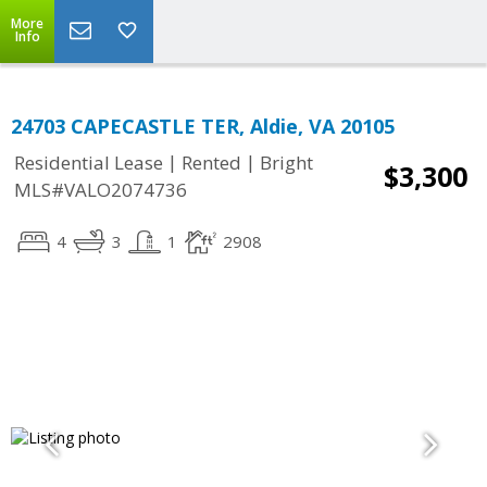
More
Info
24703 CAPECASTLE TER, Aldie, VA 20105
|
|
Residential Lease
Rented
Bright
$3,300
MLS#VALO2074736
4
3
1
2908