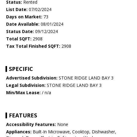
Status:
Rented
List Date:
07/02/2024
Days on Market:
73
Date Available:
08/01/2024
Status Date:
09/12/2024
Total SQFT:
2908
Tax Total Finished SQFT:
2908
SPECIFIC
Advertised Subdivision:
STONE RIDGE LAND BAY 3
Legal Subdivision:
STONE RIDGE LAND BAY 3
Min/Max Lease:
/ n/a
FEATURES
Accessibility Features:
None
Appliances:
Built-In Microwave, Cooktop, Dishwasher,