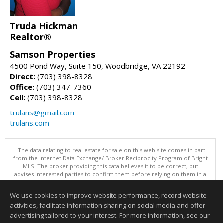
Truda Hickman
Realtor®
Samson Properties
4500 Pond Way, Suite 150, Woodbridge, VA 22192
Direct:
(703) 398-8328
Office:
(703) 347-7360
Cell:
(703) 398-8328
trulans@gmail.com
trulans.com
"The data relating to real estate for sale on this web site comes in part
from the Internet Data Exchange/ Broker Reciprocity Program of Bright
MLS. The broker providing this data believes it to be correct, but
advises interested parties to confirm them before relying on them in a
purchase decision. Information is deemed reliable but is not
guaranteed. © 2026 Bright MLS, Inc. All rights reserved. DISCLAIMER:
We use cookies to improve website performance, record website
Data updated as of: 08/07/2026 11:06 PM"
activities, facilitate information sharing on social media and offer
Information deemed reliable but not guaranteed to be accurate.
advertising tailored to your interest. For more information, see our