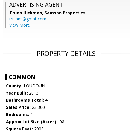
ADVERTISING AGENT
Truda Hickman,
Samson Properties
trulans@gmail.com
View More
PROPERTY DETAILS
COMMON
County:
LOUDOUN
Year Built:
2013
Bathrooms Total:
4
Sales Price:
$3,300
Bedrooms:
4
Approx Lot Size (Acres):
.08
Square Feet:
2908