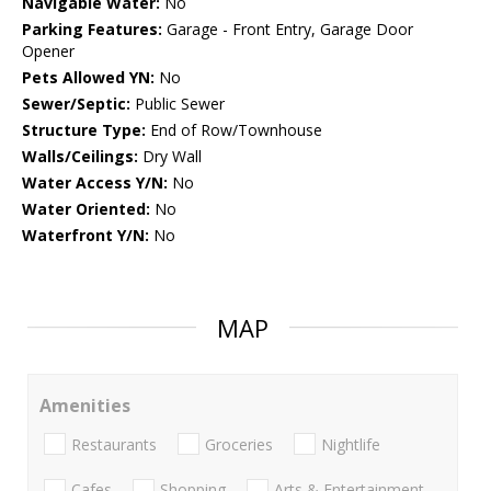
Navigable Water:
No
Parking Features:
Garage - Front Entry, Garage Door
Opener
Pets Allowed YN:
No
Sewer/Septic:
Public Sewer
Structure Type:
End of Row/Townhouse
Walls/Ceilings:
Dry Wall
Water Access Y/N:
No
Water Oriented:
No
Waterfront Y/N:
No
MAP
Amenities
Restaurants
Groceries
Nightlife
Cafes
Shopping
Arts & Entertainment