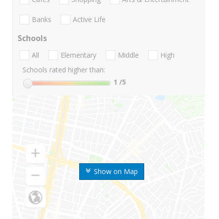
Banks
Active Life
Schools
All
Elementary
Middle
High
Schools rated higher than:
1
/5
Show on Map