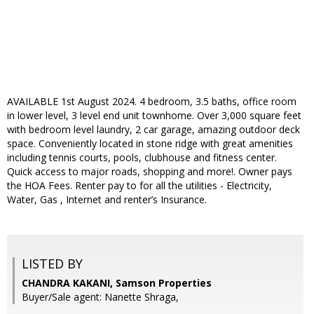
AVAILABLE 1st August 2024. 4 bedroom, 3.5 baths, office room
in lower level, 3 level end unit townhome. Over 3,000 square feet
with bedroom level laundry, 2 car garage, amazing outdoor deck
space. Conveniently located in stone ridge with great amenities
including tennis courts, pools, clubhouse and fitness center.
Quick access to major roads, shopping and more!. Owner pays
the HOA Fees. Renter pay to for all the utilities - Electricity,
Water, Gas , Internet and renter’s Insurance.
LISTED BY
CHANDRA KAKANI, Samson Properties
Buyer/Sale agent: Nanette Shraga,