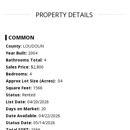
PROPERTY DETAILS
COMMON
County:
LOUDOUN
Year Built:
2004
Bathrooms Total:
4
Sales Price:
$2,800
Bedrooms:
4
Approx Lot Size (Acres):
.04
Square Feet:
1566
Status:
Rented
List Date:
04/20/2026
Days on Market:
20
Date Available:
04/22/2026
Status Date:
05/14/2026
Total SQFT:
1566