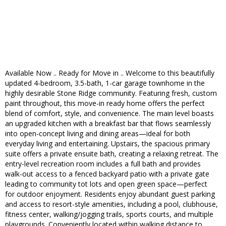
Available Now .. Ready for Move in .. Welcome to this beautifully
updated 4-bedroom, 3.5-bath, 1-car garage townhome in the
highly desirable Stone Ridge community. Featuring fresh, custom
paint throughout, this move-in ready home offers the perfect
blend of comfort, style, and convenience. The main level boasts
an upgraded kitchen with a breakfast bar that flows seamlessly
into open-concept living and dining areas—ideal for both
everyday living and entertaining. Upstairs, the spacious primary
suite offers a private ensuite bath, creating a relaxing retreat. The
entry-level recreation room includes a full bath and provides
walk-out access to a fenced backyard patio with a private gate
leading to community tot lots and open green space—perfect
for outdoor enjoyment. Residents enjoy abundant guest parking
and access to resort-style amenities, including a pool, clubhouse,
fitness center, walking/jogging trails, sports courts, and multiple
playgrounds. Conveniently located within walking distance to