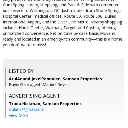
Gum Spring Library, shopping, and Park & Ride with commuter
bus service to Washington, DC. Just minutes from Stone Springs
Hospital Center, medical offices, Route 50, Route 606, Dulles
International Airport, and the Silver Line Metro. Nearby shopping
includes Harris Teeter, Walmart, Target, and Costco, offering
unmatched convenience. Pet on Case by case Basis Move-in
ready and located in an amenity-rich community—this is a home
you don’t want to miss!
LISTED BY
ArulAnand JovelPonnaien, Samson Properties
Buyer/Sale agent: Maribel Reyes,
ADVERTISING AGENT
Truda Hickman,
Samson Properties
trulans@gmail.com
View More