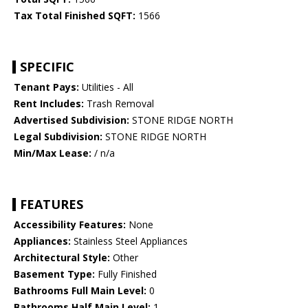
Tax Total Finished SQFT:
1566
SPECIFIC
Tenant Pays:
Utilities - All
Rent Includes:
Trash Removal
Advertised Subdivision:
STONE RIDGE NORTH
Legal Subdivision:
STONE RIDGE NORTH
Min/Max Lease:
/ n/a
FEATURES
Accessibility Features:
None
Appliances:
Stainless Steel Appliances
Architectural Style:
Other
Basement Type:
Fully Finished
Bathrooms Full Main Level:
0
Bathrooms Half Main Level:
1