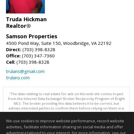
Truda Hickman
Realtor®
Samson Properties
4500 Pond Way, Suite 150, Woodbridge, VA 22192
Direct:
(703) 398-8328
Office:
(703) 347-7360
Cell:
(703) 398-8328
trulans@gmail.com
trulans.com
"The data relating to real estate for sale on this web site comes in part
from the Internet Data Exchange/ Broker Reciprocity Program of Bright
MLS. The broker providing this data believes it to be correct, but
advises interested parties to confirm them before relying on them in a
purchase decision. Information is deemed reliable but is not
guaranteed. © 2026 Bright MLS, Inc. All rights reserved. DISCLAIMER:
We use cookies to improve website performance, record website
Data updated as of: 08/06/2026 11:07 AM"
activities, facilitate information sharing on social media and offer
Information deemed reliable but not guaranteed to be accurate.
advertising tailored to your interest. For more information, see our