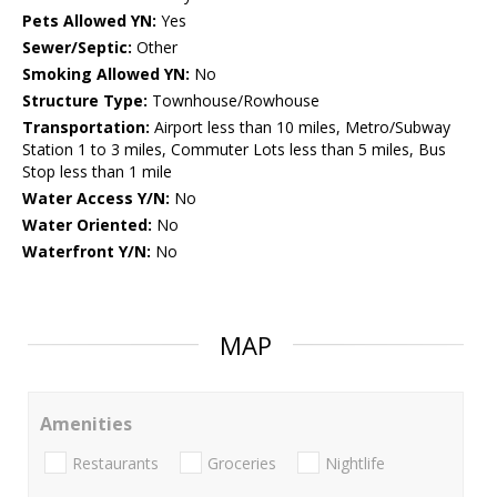
Pets Allowed YN:
Yes
Sewer/Septic:
Other
Smoking Allowed YN:
No
Structure Type:
Townhouse/Rowhouse
Transportation:
Airport less than 10 miles, Metro/Subway
Station 1 to 3 miles, Commuter Lots less than 5 miles, Bus
Stop less than 1 mile
Water Access Y/N:
No
Water Oriented:
No
Waterfront Y/N:
No
MAP
Amenities
Restaurants
Groceries
Nightlife