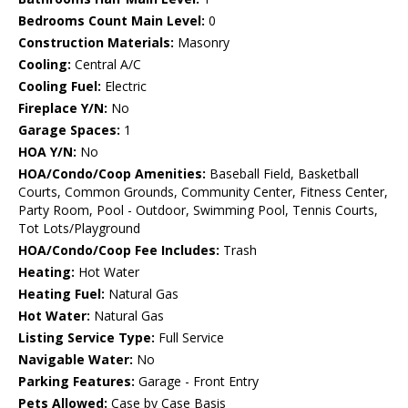
Bedrooms Count Main Level:
0
Construction Materials:
Masonry
Cooling:
Central A/C
Cooling Fuel:
Electric
Fireplace Y/N:
No
Garage Spaces:
1
HOA Y/N:
No
HOA/Condo/Coop Amenities:
Baseball Field, Basketball
Courts, Common Grounds, Community Center, Fitness Center,
Party Room, Pool - Outdoor, Swimming Pool, Tennis Courts,
Tot Lots/Playground
HOA/Condo/Coop Fee Includes:
Trash
Heating:
Hot Water
Heating Fuel:
Natural Gas
Hot Water:
Natural Gas
Listing Service Type:
Full Service
Navigable Water:
No
Parking Features:
Garage - Front Entry
Pets Allowed:
Case by Case Basis