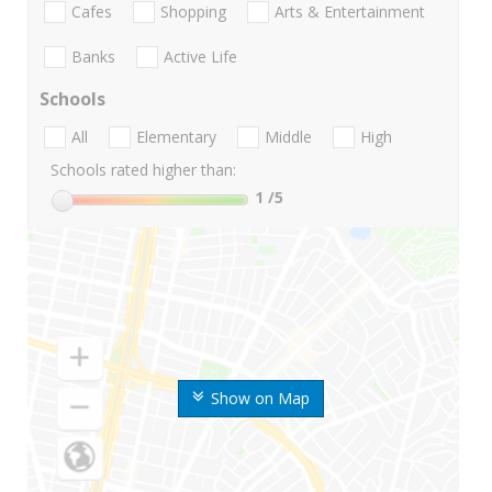
Cafes
Shopping
Arts & Entertainment
Banks
Active Life
Schools
All
Elementary
Middle
High
Schools rated higher than:
1
/5
Show on Map