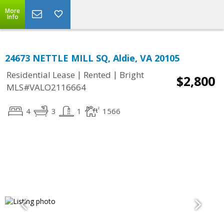
More
Info
24673 NETTLE MILL SQ, Aldie, VA 20105
|
|
Residential Lease
Rented
Bright
$2,800
MLS#VALO2116664
4
3
1
1566