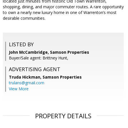
located just minutes from historic Old Town Warrenton,
shopping, dining, and major commuter routes. A rare opportunity
to own a nearly new luxury home in one of Warrenton’s most
desirable communities.
LISTED BY
John McCambridge, Samson Properties
Buyer/Sale agent: Brittney Hunt,
ADVERTISING AGENT
Truda Hickman,
Samson Properties
trulans@gmail.com
View More
PROPERTY DETAILS