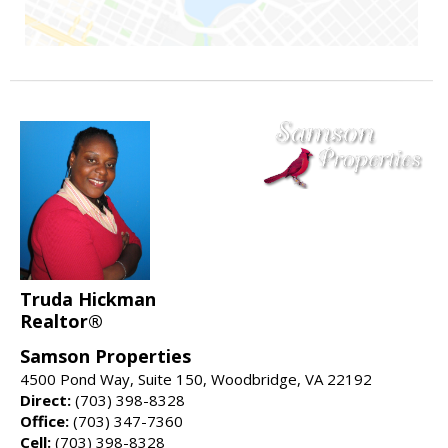
Truda Hickman
Realtor®
Samson Properties
4500 Pond Way, Suite 150, Woodbridge, VA 22192
Direct:
(703) 398-8328
Office:
(703) 347-7360
Cell:
(703) 398-8328