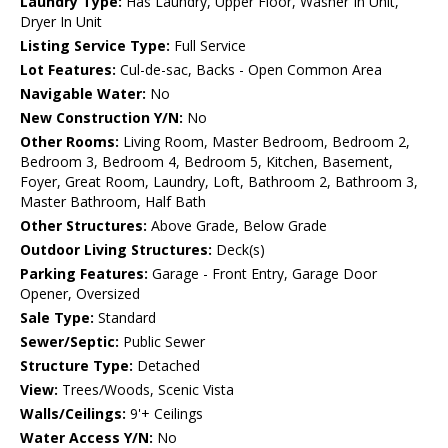
Laundry Type:
Has Laundry, Upper Floor, Washer In Unit,
Dryer In Unit
Listing Service Type:
Full Service
Lot Features:
Cul-de-sac, Backs - Open Common Area
Navigable Water:
No
New Construction Y/N:
No
Other Rooms:
Living Room, Master Bedroom, Bedroom 2,
Bedroom 3, Bedroom 4, Bedroom 5, Kitchen, Basement,
Foyer, Great Room, Laundry, Loft, Bathroom 2, Bathroom 3,
Master Bathroom, Half Bath
Other Structures:
Above Grade, Below Grade
Outdoor Living Structures:
Deck(s)
Parking Features:
Garage - Front Entry, Garage Door
Opener, Oversized
Sale Type:
Standard
Sewer/Septic:
Public Sewer
Structure Type:
Detached
View:
Trees/Woods, Scenic Vista
Walls/Ceilings:
9'+ Ceilings
Water Access Y/N:
No