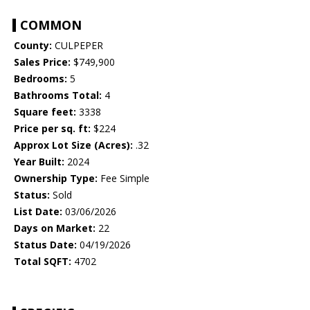
COMMON
County:
CULPEPER
Sales Price:
$749,900
Bedrooms:
5
Bathrooms Total:
4
Square feet:
3338
Price per sq. ft:
$224
Approx Lot Size (Acres):
.32
Year Built:
2024
Ownership Type:
Fee Simple
Status:
Sold
List Date:
03/06/2026
Days on Market:
22
Status Date:
04/19/2026
Total SQFT:
4702