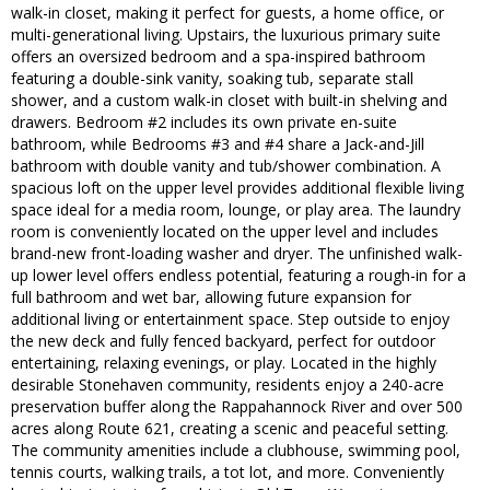
walk-in closet, making it perfect for guests, a home office, or
multi-generational living. Upstairs, the luxurious primary suite
offers an oversized bedroom and a spa-inspired bathroom
featuring a double-sink vanity, soaking tub, separate stall
shower, and a custom walk-in closet with built-in shelving and
drawers. Bedroom #2 includes its own private en-suite
bathroom, while Bedrooms #3 and #4 share a Jack-and-Jill
bathroom with double vanity and tub/shower combination. A
spacious loft on the upper level provides additional flexible living
space ideal for a media room, lounge, or play area. The laundry
room is conveniently located on the upper level and includes
brand-new front-loading washer and dryer. The unfinished walk-
up lower level offers endless potential, featuring a rough-in for a
full bathroom and wet bar, allowing future expansion for
additional living or entertainment space. Step outside to enjoy
the new deck and fully fenced backyard, perfect for outdoor
entertaining, relaxing evenings, or play. Located in the highly
desirable Stonehaven community, residents enjoy a 240-acre
preservation buffer along the Rappahannock River and over 500
acres along Route 621, creating a scenic and peaceful setting.
The community amenities include a clubhouse, swimming pool,
tennis courts, walking trails, a tot lot, and more. Conveniently