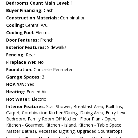
Bedrooms Count Main Level:
1
Buyer Financing:
Cash
Construction Materials:
Combination
Cooling:
Central A/C
Cooling Fuel:
Electric
Door Features:
French
Exterior Features:
Sidewalks
Fencing:
Rear
Fireplace Y/N:
No
Foundation:
Concrete Perimeter
Garage Spaces:
3
HOA Y/N:
Yes
Heating:
Forced Air
Hot Water:
Electric
Interior Features:
Stall Shower, Breakfast Area, Built-Ins,
Carpet, Combination Kitchen/Dining, Dining Area, Entry Level
Bedroom, Family Room Off Kitchen, Floor Plan - Open,
Kitchen - Gourmet, Kitchen - Island, Kitchen - Table Space,
Master Bath(s), Recessed Lighting, Upgraded Countertops