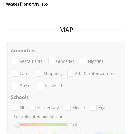
Waterfront Y/N:
No
MAP
Amenities
Restaurants
Groceries
Nightlife
Cafes
Shopping
Arts & Entertainment
Banks
Active Life
Schools
All
Elementary
Middle
High
Schools rated higher than:
1
/5