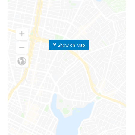
Show on Map