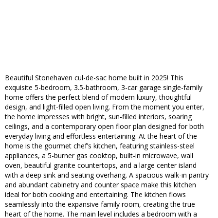
Beautiful Stonehaven cul-de-sac home built in 2025! This
exquisite 5-bedroom, 3.5-bathroom, 3-car garage single-family
home offers the perfect blend of modern luxury, thoughtful
design, and light-filled open living. From the moment you enter,
the home impresses with bright, sun-filled interiors, soaring
ceilings, and a contemporary open floor plan designed for both
everyday living and effortless entertaining. At the heart of the
home is the gourmet chef’s kitchen, featuring stainless-steel
appliances, a 5-burner gas cooktop, built-in microwave, wall
oven, beautiful granite countertops, and a large center island
with a deep sink and seating overhang. A spacious walk-in pantry
and abundant cabinetry and counter space make this kitchen
ideal for both cooking and entertaining. The kitchen flows
seamlessly into the expansive family room, creating the true
heart of the home. The main level includes a bedroom with a