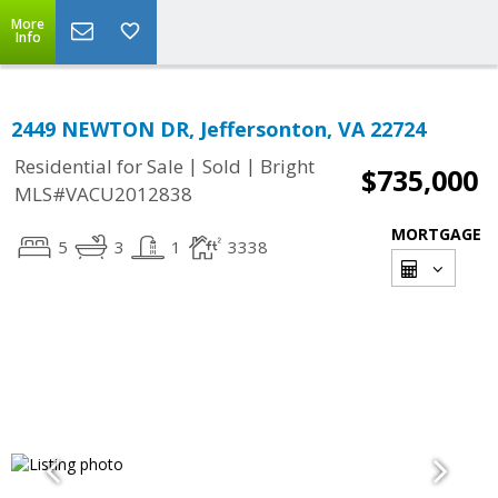
More
Info
2449 NEWTON DR, Jeffersonton, VA 22724
|
|
Residential for Sale
Sold
Bright
$735,000
MLS#VACU2012838
MORTGAGE
5
3
1
3338