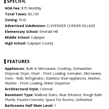
SPECIFIC
HOA Fee:
$75 Monthly
Total Taxes:
$3,139
Zoning:
PUD
Advertised Subdivision:
CLEVENGER CORNER VILLAGE
Elementary School:
Emerald Hill
Middle School:
Culpeper
High School:
Culpeper County
FEATURES
Appliances:
Built-In Microwave, Cooktop, Dishwasher,
Disposal, Dryer, Dryer - Front Loading, Icemaker, Microwave,
Oven - Wall, Refrigerator, Stainless Steel Appliances, Washer,
Washer - Front Loading, Water Dispenser
Architectural Style:
Colonial
Basement Type:
Walkout Stairs, Rear Entrance, Rough Bath
Plumb, Poured Concrete, Space For Rooms, Unfinished
Bathrooms Half Main Level:
1