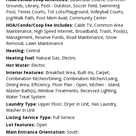
Grounds, Library, Pool - Outdoor, Soccer Field, Swimming
Pool, Tennis Courts, Tot Lots/Playground, Volleyball Courts,
Jog/Walk Path, Pool Mem Avail, Community Center
HOA/Condo/Coop Fee Includes:
Cable TV, Common Area
Maintenance, High Speed Internet, Broadband, Trash, Pool(s),
Management, Reserve Funds, Road Maintenance, Snow
Removal, Lawn Maintenance
Heating:
Central
Heating Fuel:
Natural Gas, Electric
Hot Water:
Electric
Interior Features:
Breakfast Area, Built-Ins, Carpet,
Combination Kitchen/Dining, Combination Kitchen/Living,
Dining Area, Efficiency, Floor Plan - Open, Kitchen - Island,
Master Bath(s), Window Treatments, Recessed Lighting,
Water Treat System
Laundry Type:
Upper Floor, Dryer In Unit, Has Laundry,
Washer In Unit
Listing Service Type:
Full Service
Lot Features:
Open
Main Entrance Orientation:
South