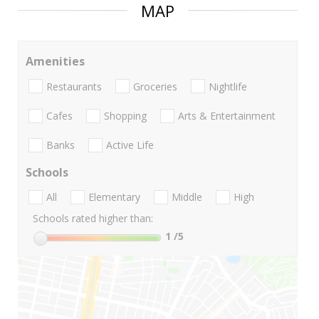
MAP
Amenities
Restaurants
Groceries
Nightlife
Cafes
Shopping
Arts & Entertainment
Banks
Active Life
Schools
All
Elementary
Middle
High
Schools rated higher than:
1
/5