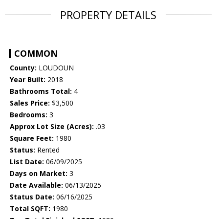
PROPERTY DETAILS
COMMON
County:
LOUDOUN
Year Built:
2018
Bathrooms Total:
4
Sales Price:
$3,500
Bedrooms:
3
Approx Lot Size (Acres):
.03
Square Feet:
1980
Status:
Rented
List Date:
06/09/2025
Days on Market:
3
Date Available:
06/13/2025
Status Date:
06/16/2025
Total SQFT:
1980