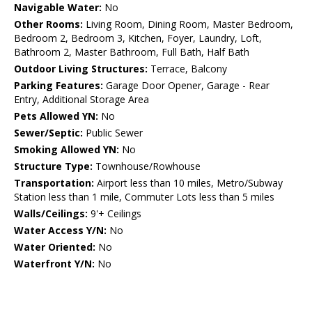
Navigable Water:
No
Other Rooms:
Living Room, Dining Room, Master Bedroom,
Bedroom 2, Bedroom 3, Kitchen, Foyer, Laundry, Loft,
Bathroom 2, Master Bathroom, Full Bath, Half Bath
Outdoor Living Structures:
Terrace, Balcony
Parking Features:
Garage Door Opener, Garage - Rear
Entry, Additional Storage Area
Pets Allowed YN:
No
Sewer/Septic:
Public Sewer
Smoking Allowed YN:
No
Structure Type:
Townhouse/Rowhouse
Transportation:
Airport less than 10 miles, Metro/Subway
Station less than 1 mile, Commuter Lots less than 5 miles
Walls/Ceilings:
9'+ Ceilings
Water Access Y/N:
No
Water Oriented:
No
Waterfront Y/N:
No