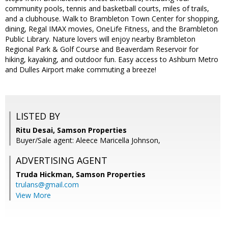
community pools, tennis and basketball courts, miles of trails,
and a clubhouse. Walk to Brambleton Town Center for shopping,
dining, Regal IMAX movies, OneLife Fitness, and the Brambleton
Public Library. Nature lovers will enjoy nearby Brambleton
Regional Park & Golf Course and Beaverdam Reservoir for
hiking, kayaking, and outdoor fun. Easy access to Ashburn Metro
and Dulles Airport make commuting a breeze!
LISTED BY
Ritu Desai, Samson Properties
Buyer/Sale agent: Aleece Maricella Johnson,
ADVERTISING AGENT
Truda Hickman,
Samson Properties
trulans@gmail.com
View More