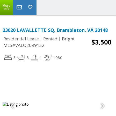
More
Info
23020 LAVALLETTE SQ, Brambleton, VA 20148
|
|
Residential Lease
Rented
Bright
$3,500
MLS#VALO2099152
3
3
1
1980