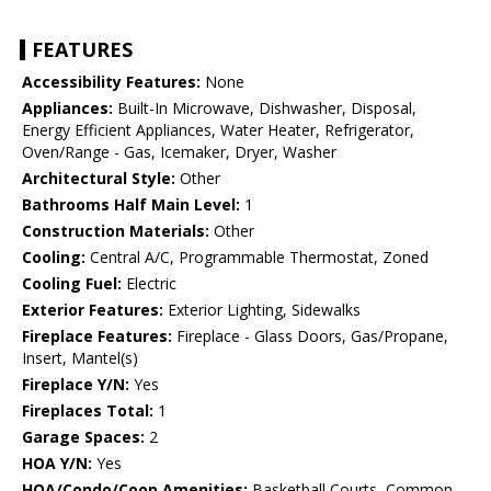
FEATURES
Accessibility Features:
None
Appliances:
Built-In Microwave, Dishwasher, Disposal,
Energy Efficient Appliances, Water Heater, Refrigerator,
Oven/Range - Gas, Icemaker, Dryer, Washer
Architectural Style:
Other
Bathrooms Half Main Level:
1
Construction Materials:
Other
Cooling:
Central A/C, Programmable Thermostat, Zoned
Cooling Fuel:
Electric
Exterior Features:
Exterior Lighting, Sidewalks
Fireplace Features:
Fireplace - Glass Doors, Gas/Propane,
Insert, Mantel(s)
Fireplace Y/N:
Yes
Fireplaces Total:
1
Garage Spaces:
2
HOA Y/N:
Yes
HOA/Condo/Coop Amenities:
Basketball Courts, Common