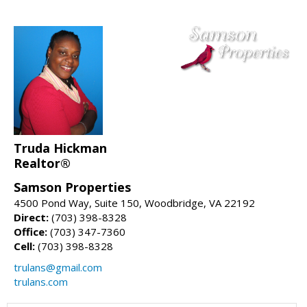
Truda Hickman
Realtor®
Samson Properties
4500 Pond Way, Suite 150, Woodbridge, VA 22192
Direct:
(703) 398-8328
Office:
(703) 347-7360
Cell:
(703) 398-8328
trulans@gmail.com
trulans.com