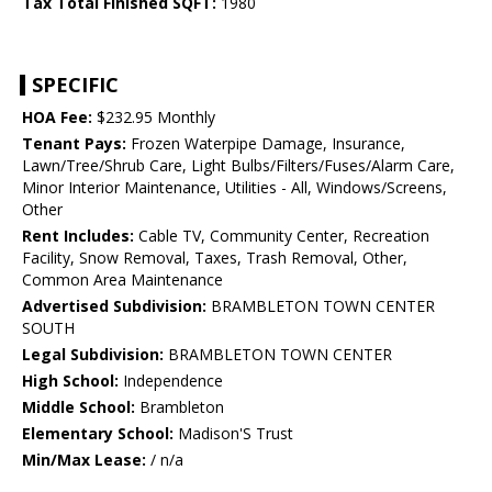
Tax Total Finished SQFT:
1980
SPECIFIC
HOA Fee:
$232.95 Monthly
Tenant Pays:
Frozen Waterpipe Damage, Insurance,
Lawn/Tree/Shrub Care, Light Bulbs/Filters/Fuses/Alarm Care,
Minor Interior Maintenance, Utilities - All, Windows/Screens,
Other
Rent Includes:
Cable TV, Community Center, Recreation
Facility, Snow Removal, Taxes, Trash Removal, Other,
Common Area Maintenance
Advertised Subdivision:
BRAMBLETON TOWN CENTER
SOUTH
Legal Subdivision:
BRAMBLETON TOWN CENTER
High School:
Independence
Middle School:
Brambleton
Elementary School:
Madison'S Trust
Min/Max Lease:
/ n/a