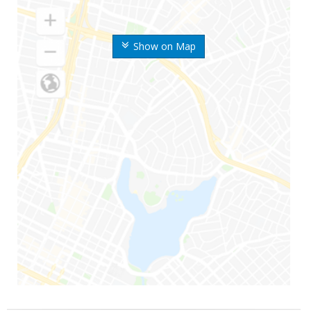
Show on Map