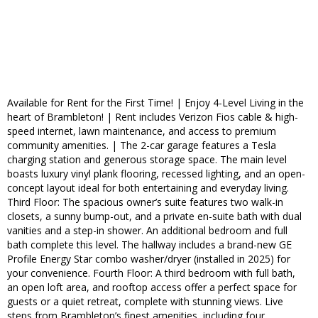
Available for Rent for the First Time! | Enjoy 4-Level Living in the
heart of Brambleton! | Rent includes Verizon Fios cable & high-
speed internet, lawn maintenance, and access to premium
community amenities. | The 2-car garage features a Tesla
charging station and generous storage space. The main level
boasts luxury vinyl plank flooring, recessed lighting, and an open-
concept layout ideal for both entertaining and everyday living.
Third Floor: The spacious owner’s suite features two walk-in
closets, a sunny bump-out, and a private en-suite bath with dual
vanities and a step-in shower. An additional bedroom and full
bath complete this level. The hallway includes a brand-new GE
Profile Energy Star combo washer/dryer (installed in 2025) for
your convenience. Fourth Floor: A third bedroom with full bath,
an open loft area, and rooftop access offer a perfect space for
guests or a quiet retreat, complete with stunning views. Live
steps from Brambleton’s finest amenities, including four