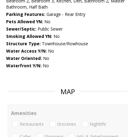
Bedroom 2, Bedroom 3, Kitchen, Den, Bathroom 2, Master
Bathroom, Half Bath
Parking Features:
Garage - Rear Entry
Pets Allowed YN:
No
Sewer/Septic:
Public Sewer
Smoking Allowed YN:
No
Structure Type:
Townhouse/Rowhouse
Water Access Y/N:
No
Water Oriented:
No
Waterfront Y/N:
No
MAP
Amenities
Restaurants
Groceries
Nightlife
Cafes
Shopping
Arts & Entertainment