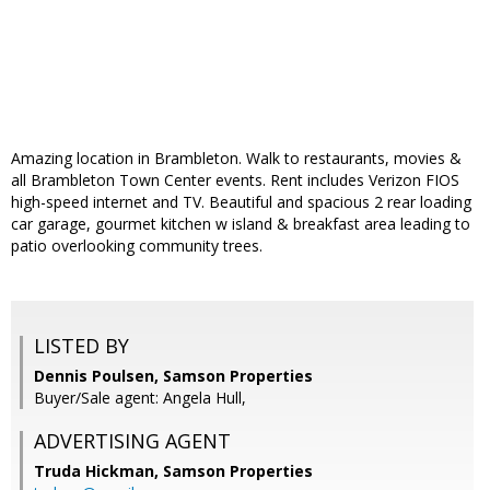
Amazing location in Brambleton. Walk to restaurants, movies &
all Brambleton Town Center events. Rent includes Verizon FIOS
high-speed internet and TV. Beautiful and spacious 2 rear loading
car garage, gourmet kitchen w island & breakfast area leading to
patio overlooking community trees.
LISTED BY
Dennis Poulsen, Samson Properties
Buyer/Sale agent: Angela Hull,
ADVERTISING AGENT
Truda Hickman,
Samson Properties