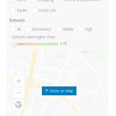
Banks
Active Life
Schools
All
Elementary
Middle
High
Schools rated higher than:
1
/5
Show on Map