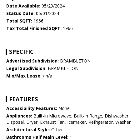
Date Available:
05/29/2024
Status Date:
06/01/2024
Total SQFT:
1966
Tax Total Finished SQFT:
1966
SPECIFIC
Advertised Subdivision:
BRAMBLETON
Legal Subdivision:
BRAMBLETON
Min/Max Lease:
/ n/a
FEATURES
Accessibility Features:
None
Appliances:
Built-In Microwave, Built-In Range, Dishwasher,
Disposal, Dryer, Exhaust Fan, Icemaker, Refrigerator, Washer
Architectural Style:
Other
Bathrooms Half Main Level:
1