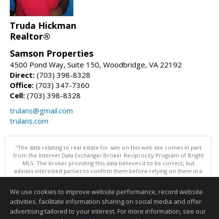
Truda Hickman
Realtor®
Samson Properties
4500 Pond Way, Suite 150, Woodbridge, VA 22192
Direct:
(703) 398-8328
Office:
(703) 347-7360
Cell:
(703) 398-8328
trulans@gmail.com
trulans.com
"The data relating to real estate for sale on this web site comes in part
from the Internet Data Exchange/ Broker Reciprocity Program of Bright
MLS. The broker providing this data believes it to be correct, but
advises interested parties to confirm them before relying on them in a
purchase decision. Information is deemed reliable but is not
guaranteed. © 2026 Bright MLS, Inc. All rights reserved. DISCLAIMER:
We use cookies to improve website performance, record website
Data updated as of: 08/05/2026 11:05 PM"
activities, facilitate information sharing on social media and offer
Information deemed reliable but not guaranteed to be accurate.
advertising tailored to your interest. For more information, see our