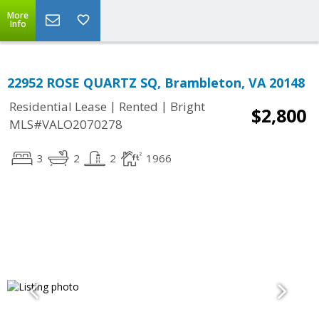
More
Info
22952 ROSE QUARTZ SQ, Brambleton, VA 20148
|
|
Residential Lease
Rented
Bright
$2,800
MLS#VALO2070278
3
2
2
1966