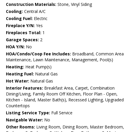
Construction Materials:
Stone, Vinyl Siding
Cooling:
Central A/C
Cooling Fuel:
Electric
Fireplace Y/N:
Yes
Fireplaces Total:
1
Garage Spaces:
2
HOA Y/N:
No
HOA/Condo/Coop Fee Includes:
Broadband, Common Area
Maintenance, Lawn Maintenance, Management, Pool(s)
Heating:
Heat Pump(s)
Heating Fuel:
Natural Gas
Hot Water:
Natural Gas
Interior Features:
Breakfast Area, Carpet, Combination
Dining/Living, Family Room Off Kitchen, Floor Plan - Open,
Kitchen - Island, Master Bath(s), Recessed Lighting, Upgraded
Countertops
Listing Service Type:
Full Service
Navigable Water:
No
Other Rooms:
Living Room, Dining Room, Master Bedroom,