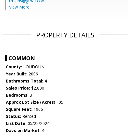
trulans@gmail.com
View More
PROPERTY DETAILS
COMMON
County:
LOUDOUN
Year Built:
2006
Bathrooms Total:
4
Sales Price:
$2,800
Bedrooms:
3
Approx Lot Size (Acres):
.05
Square Feet:
1966
Status:
Rented
List Date:
05/22/2024
Days on Market:
4