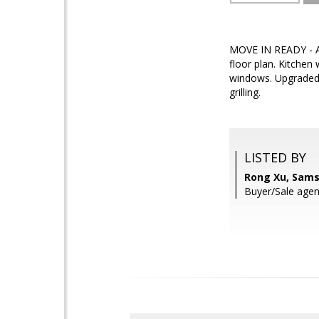
MOVE IN READY - A b
floor plan. Kitchen
windows. Upgraded 
grilling.
LISTED BY
Rong Xu, Sams
Buyer/Sale agent