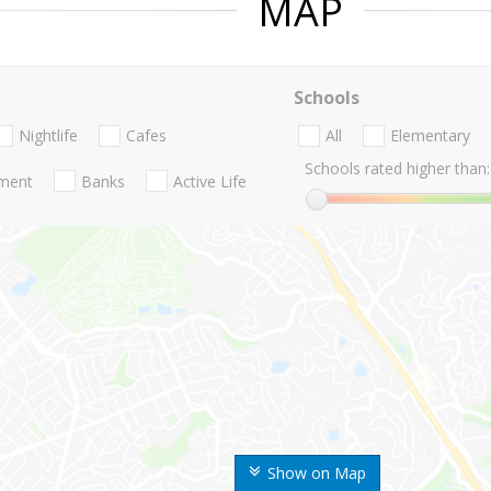
MAP
Schools
Nightlife
Cafes
All
Elementary
Schools rated higher than:
nment
Banks
Active Life
Show on Map