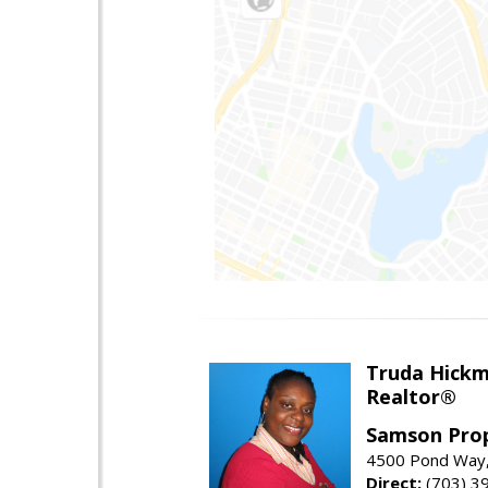
Truda Hick
Realtor®
Samson Prop
4500 Pond Way,
Direct:
(703) 3