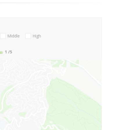
Middle
High
1
/5