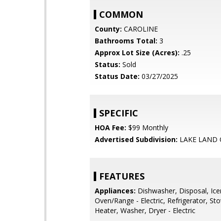
COMMON
County:
CAROLINE
Bathrooms Total:
3
Approx Lot Size (Acres):
.25
Status:
Sold
Status Date:
03/27/2025
SPECIFIC
HOA Fee:
$99 Monthly
Advertised Subdivision:
LAKE LAND 
FEATURES
Appliances:
Dishwasher, Disposal, Ic
Oven/Range - Electric, Refrigerator, St
Heater, Washer, Dryer - Electric