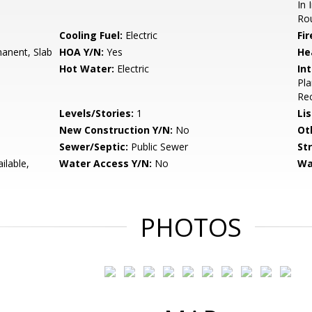
In 
Rou
Cooling Fuel:
Electric
Fir
anent, Slab
HOA Y/N:
Yes
He
Hot Water:
Electric
Int
Pla
Rec
Levels/Stories:
1
Li
New Construction Y/N:
No
Ot
Sewer/Septic:
Public Sewer
St
ilable,
Water Access Y/N:
No
Wa
PHOTOS