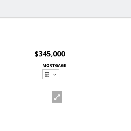
$345,000
MORTGAGE