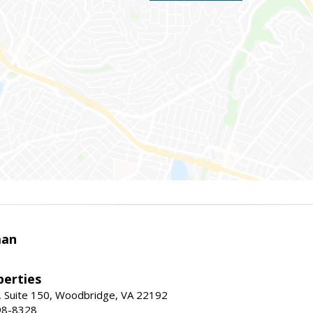
man
erties
 Suite 150, Woodbridge, VA 22192
98-8328