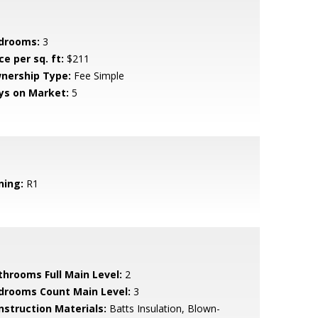
drooms:
3
ce per sq. ft:
$211
nership Type:
Fee Simple
ys on Market:
5
ning:
R1
throoms Full Main Level:
2
drooms Count Main Level:
3
nstruction Materials:
Batts Insulation, Blown-