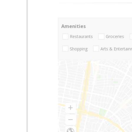
Amenities
Restaurants
Groceries
Shopping
Arts & Entertai