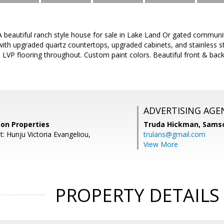
eautiful ranch style house for sale in Lake Land Or gated community
 with upgraded quartz countertops, upgraded cabinets, and stainless 
LVP flooring throughout. Custom paint colors. Beautiful front & back
ADVERTISING AGE
on Properties
Truda Hickman,
Samso
: Hunju Victoria Evangeliou,
trulans@gmail.com
View More
PROPERTY DETAILS