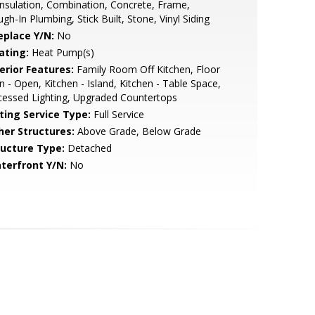
Insulation, Combination, Concrete, Frame,
gh-In Plumbing, Stick Built, Stone, Vinyl Siding
eplace Y/N:
No
ating:
Heat Pump(s)
erior Features:
Family Room Off Kitchen, Floor
n - Open, Kitchen - Island, Kitchen - Table Space,
essed Lighting, Upgraded Countertops
sting Service Type:
Full Service
her Structures:
Above Grade, Below Grade
ructure Type:
Detached
terfront Y/N:
No