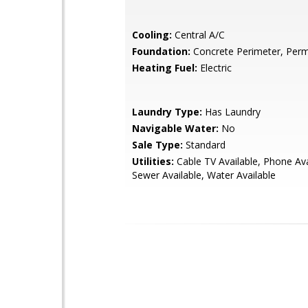
Cooling:
Central A/C
Foundation:
Concrete Perimeter, Perm
Heating Fuel:
Electric
Laundry Type:
Has Laundry
Navigable Water:
No
Sale Type:
Standard
Utilities:
Cable TV Available, Phone Ava
Sewer Available, Water Available