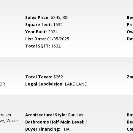
Sales Price:
$345,000
Be
Square feet:
1632
Pri
Year Built:
2024
Ow
List Date:
01/05/2025
Da
Total SQFT:
1632
Total Taxes:
$262
Zo
OR
Legal Subdivision:
LAKE LAND
emaker,
Architectural Style:
Rancher
Ba
ove, Water
Bathrooms Half Main Level:
1
Be
Buyer Financing:
FHA
Co