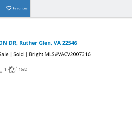
Favorites
N DR, Ruther Glen, VA 22546
|
|
Sale
Sold
Bright MLS#VACV2007316
1
1632