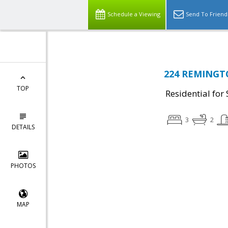
Schedule a Viewing
Send To Friend
224 REMINGTO
TOP
Residential for 
3
2
DETAILS
PHOTOS
MAP