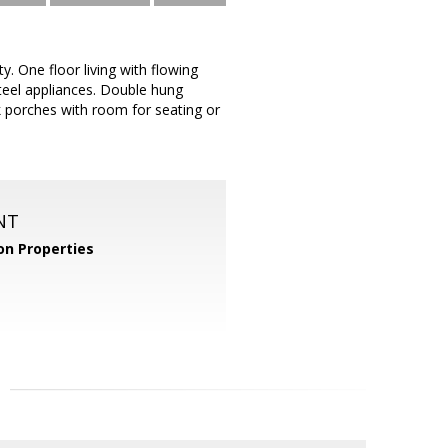
. One floor living with flowing
steel appliances. Double hung
 porches with room for seating or
NT
n Properties