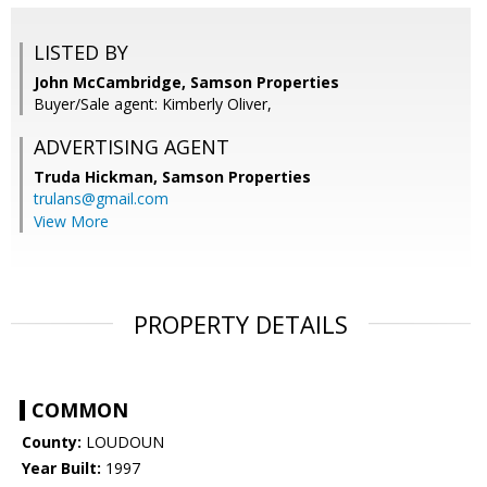
LISTED BY
John McCambridge, Samson Properties
Buyer/Sale agent: Kimberly Oliver,
ADVERTISING AGENT
Truda Hickman,
Samson Properties
trulans@gmail.com
View More
PROPERTY DETAILS
COMMON
County:
LOUDOUN
Year Built:
1997