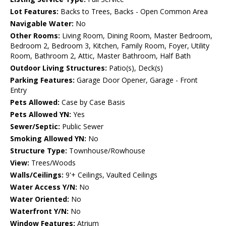
Lot Features:
Backs to Trees, Backs - Open Common Area
Navigable Water:
No
Other Rooms:
Living Room, Dining Room, Master Bedroom,
Bedroom 2, Bedroom 3, Kitchen, Family Room, Foyer, Utility
Room, Bathroom 2, Attic, Master Bathroom, Half Bath
Outdoor Living Structures:
Patio(s), Deck(s)
Parking Features:
Garage Door Opener, Garage - Front
Entry
Pets Allowed:
Case by Case Basis
Pets Allowed YN:
Yes
Sewer/Septic:
Public Sewer
Smoking Allowed YN:
No
Structure Type:
Townhouse/Rowhouse
View:
Trees/Woods
Walls/Ceilings:
9'+ Ceilings, Vaulted Ceilings
Water Access Y/N:
No
Water Oriented:
No
Waterfront Y/N:
No
Window Features:
Atrium