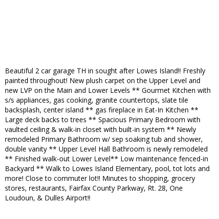
Beautiful 2 car garage TH in sought after Lowes Island!! Freshly
painted throughout! New plush carpet on the Upper Level and
new LVP on the Main and Lower Levels ** Gourmet Kitchen with
s/s appliances, gas cooking, granite countertops, slate tile
backsplash, center island ** gas fireplace in Eat-In Kitchen **
Large deck backs to trees ** Spacious Primary Bedroom with
vaulted ceiling & walk-in closet with built-in system ** Newly
remodeled Primary Bathroom w/ sep soaking tub and shower,
double vanity ** Upper Level Hall Bathroom is newly remodeled
** Finished walk-out Lower Level** Low maintenance fenced-in
Backyard ** Walk to Lowes Island Elementary, pool, tot lots and
more! Close to commuter lot!! Minutes to shopping, grocery
stores, restaurants, Fairfax County Parkway, Rt. 28, One
Loudoun, & Dulles Airport!!