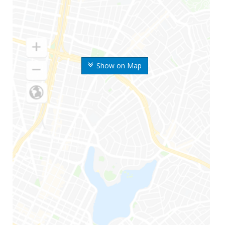
Show on Map