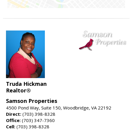
Truda Hickman
Realtor®
Samson Properties
4500 Pond Way, Suite 150, Woodbridge, VA 22192
Direct:
(703) 398-8328
Office:
(703) 347-7360
Cell:
(703) 398-8328