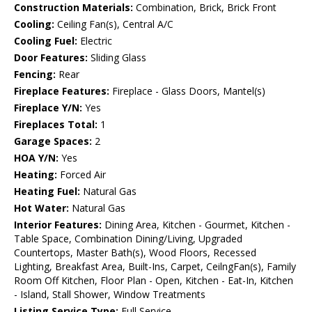
Construction Materials:
Combination, Brick, Brick Front
Cooling:
Ceiling Fan(s), Central A/C
Cooling Fuel:
Electric
Door Features:
Sliding Glass
Fencing:
Rear
Fireplace Features:
Fireplace - Glass Doors, Mantel(s)
Fireplace Y/N:
Yes
Fireplaces Total:
1
Garage Spaces:
2
HOA Y/N:
Yes
Heating:
Forced Air
Heating Fuel:
Natural Gas
Hot Water:
Natural Gas
Interior Features:
Dining Area, Kitchen - Gourmet, Kitchen -
Table Space, Combination Dining/Living, Upgraded
Countertops, Master Bath(s), Wood Floors, Recessed
Lighting, Breakfast Area, Built-Ins, Carpet, CeilngFan(s), Family
Room Off Kitchen, Floor Plan - Open, Kitchen - Eat-In, Kitchen
- Island, Stall Shower, Window Treatments
Listing Service Type:
Full Service