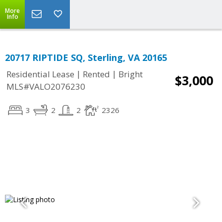
More
Info
20717 RIPTIDE SQ, Sterling, VA 20165
|
|
Residential Lease
Rented
Bright
$3,000
MLS#VALO2076230
3
2
2
2326