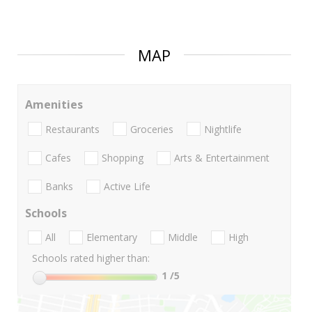
MAP
Amenities
Restaurants
Groceries
Nightlife
Cafes
Shopping
Arts & Entertainment
Banks
Active Life
Schools
All
Elementary
Middle
High
Schools rated higher than:
1
/5