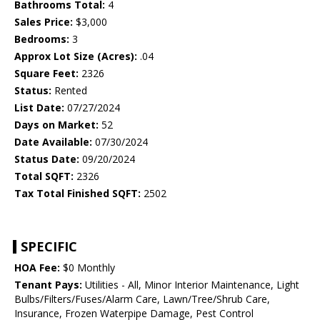
Bathrooms Total:
4
Sales Price:
$3,000
Bedrooms:
3
Approx Lot Size (Acres):
.04
Square Feet:
2326
Status:
Rented
List Date:
07/27/2024
Days on Market:
52
Date Available:
07/30/2024
Status Date:
09/20/2024
Total SQFT:
2326
Tax Total Finished SQFT:
2502
SPECIFIC
HOA Fee:
$0 Monthly
Tenant Pays:
Utilities - All, Minor Interior Maintenance, Light
Bulbs/Filters/Fuses/Alarm Care, Lawn/Tree/Shrub Care,
Insurance, Frozen Waterpipe Damage, Pest Control