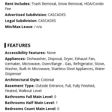
Rent Includes:
Trash Removal, Snow Removal, HOA/Condo
Fee
Advertised Subdivision:
CASCADES
Legal Subdivision:
CASCADES
Min/Max Lease:
/ n/a
FEATURES
Accessibility Features:
None
Appliances:
Dishwasher, Disposal, Dryer, Exhaust Fan,
Icemaker, Microwave, Oven/Range - Gas, Refrigerator, Stove,
Washer, Built-In Microwave, Stainless Steel Appliances, Water
Dispenser
Architectural Style:
Colonial
Basement Type:
Outside Entrance, Full, Fully Finished,
Heated, Walkout Level
Bathrooms Full Main Level:
0
Bathrooms Half Main Level:
1
Bedrooms Count Main Level:
0