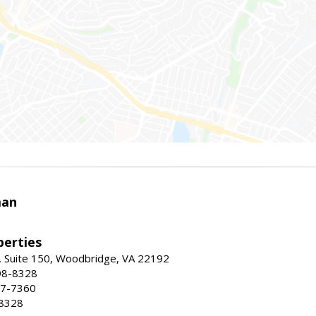
man
erties
 Suite 150, Woodbridge, VA 22192
98-8328
47-7360
-8328