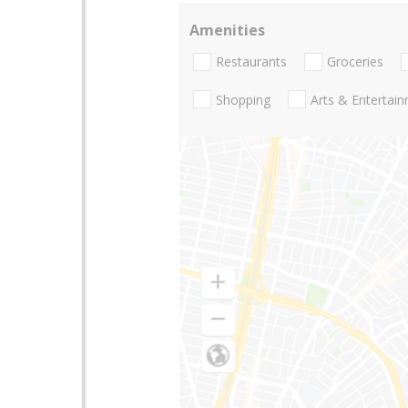
Amenities
Restaurants
Groceries
Shopping
Arts & Entertai