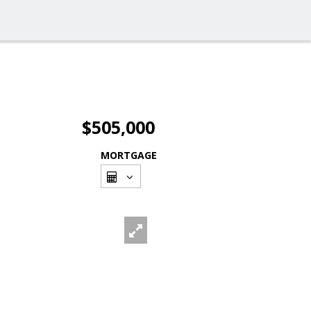
$505,000
MORTGAGE