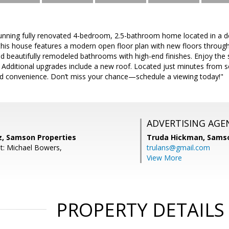
unning fully renovated 4-bedroom, 2.5-bathroom home located in a d
this house features a modern open floor plan with new floors througho
nd beautifully remodeled bathrooms with high-end finishes. Enjoy the
 Additional upgrades include a new roof. Located just minutes from 
d convenience. Don’t miss your chance—schedule a viewing today!"
ADVERTISING AGE
z, Samson Properties
Truda Hickman,
Samso
t: Michael Bowers,
trulans@gmail.com
View More
PROPERTY DETAILS