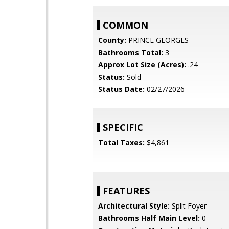
COMMON
County:
PRINCE GEORGES
Bathrooms Total:
3
Approx Lot Size (Acres):
.24
Status:
Sold
Status Date:
02/27/2026
SPECIFIC
Total Taxes:
$4,861
FEATURES
Architectural Style:
Split Foyer
Bathrooms Half Main Level:
0