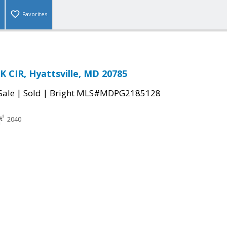
Favorites
 CIR, Hyattsville, MD 20785
|
|
Sale
Sold
Bright MLS#MDPG2185128
2040