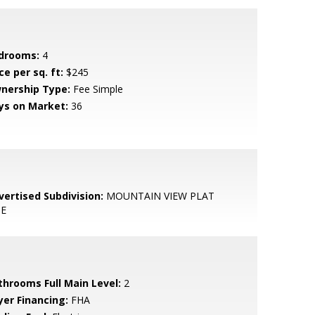
drooms:
4
ce per sq. ft:
$245
nership Type:
Fee Simple
ys on Market:
36
vertised Subdivision:
MOUNTAIN VIEW PLAT
E
throoms Full Main Level:
2
yer Financing:
FHA