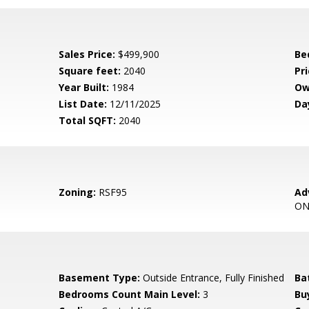
Sales Price:
$499,900
Be
Square feet:
2040
Pri
Year Built:
1984
Ow
List Date:
12/11/2025
Da
Total SQFT:
2040
Zoning:
RSF95
Ad
ON
Basement Type:
Outside Entrance, Fully Finished
Ba
Bedrooms Count Main Level:
3
Bu