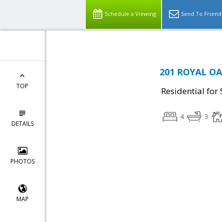
Schedule a Viewing
Send To Friend
201 ROYAL OAK
TOP
Residential for 
4
3
DETAILS
PHOTOS
MAP