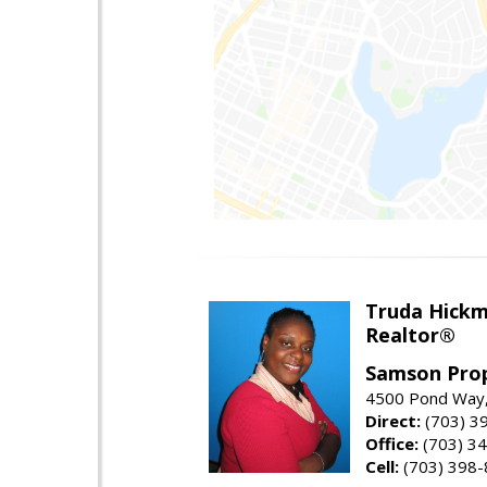
Truda Hick
Realtor®
Samson Prop
4500 Pond Way,
Direct:
(703) 3
Office:
(703) 3
Cell:
(703) 398