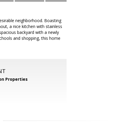
esirable neighborhood. Boasting
ut, a nice kitchen with stainless
 spacious backyard with a newly
schools and shopping, this home
NT
n Properties