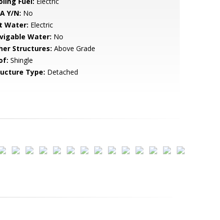
ling Fuel:
Electric
A Y/N:
No
t Water:
Electric
vigable Water:
No
her Structures:
Above Grade
of:
Shingle
ructure Type:
Detached