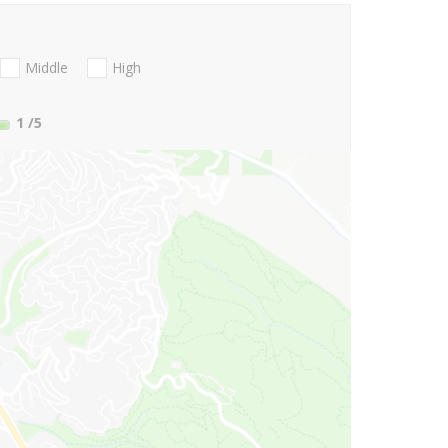
Middle
High
1
/5