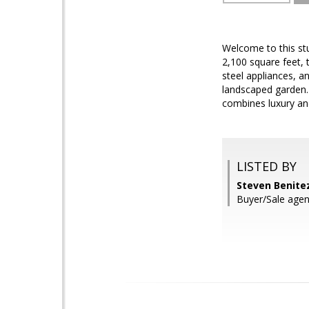
Welcome to this st
2,100 square feet, 
steel appliances, a
landscaped garden.
combines luxury an
LISTED BY
Steven Benite
Buyer/Sale agen