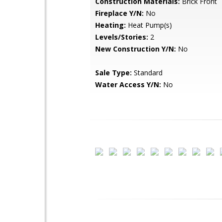
Construction Materials:
Brick Front
Fireplace Y/N:
No
Heating:
Heat Pump(s)
Levels/Stories:
2
New Construction Y/N:
No
Sale Type:
Standard
Water Access Y/N:
No