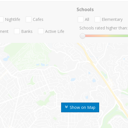
Schools
Nightlife
Cafes
All
Elementary
Schools rated higher than:
nment
Banks
Active Life
Show on Map