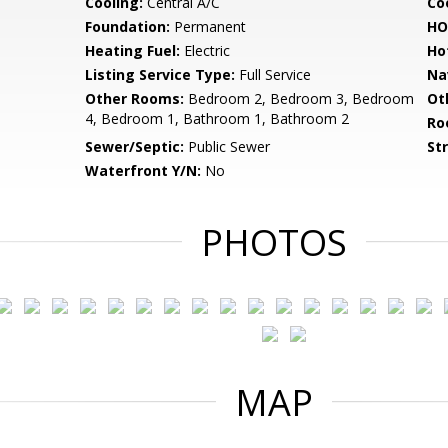
Cooling:
Central A/C
Coo
Foundation:
Permanent
HO
Heating Fuel:
Electric
Ho
Listing Service Type:
Full Service
Na
Other Rooms:
Bedroom 2, Bedroom 3, Bedroom
Ot
4, Bedroom 1, Bathroom 1, Bathroom 2
Ro
Sewer/Septic:
Public Sewer
St
Waterfront Y/N:
No
PHOTOS
MAP