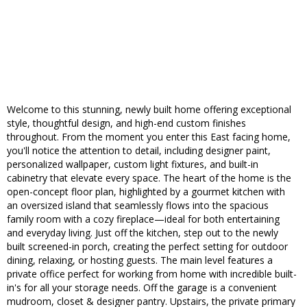
Welcome to this stunning, newly built home offering exceptional
style, thoughtful design, and high-end custom finishes
throughout. From the moment you enter this East facing home,
you'll notice the attention to detail, including designer paint,
personalized wallpaper, custom light fixtures, and built-in
cabinetry that elevate every space. The heart of the home is the
open-concept floor plan, highlighted by a gourmet kitchen with
an oversized island that seamlessly flows into the spacious
family room with a cozy fireplace—ideal for both entertaining
and everyday living. Just off the kitchen, step out to the newly
built screened-in porch, creating the perfect setting for outdoor
dining, relaxing, or hosting guests. The main level features a
private office perfect for working from home with incredible built-
in's for all your storage needs. Off the garage is a convenient
mudroom, closet & designer pantry. Upstairs, the private primary