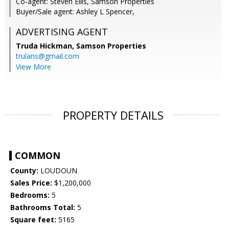
Co-agent: Steven Ellis, Samson Properties
Buyer/Sale agent: Ashley L Spencer,
ADVERTISING AGENT
Truda Hickman,
Samson Properties
trulans@gmail.com
View More
PROPERTY DETAILS
COMMON
County:
LOUDOUN
Sales Price:
$1,200,000
Bedrooms:
5
Bathrooms Total:
5
Square feet:
5165