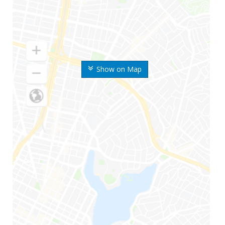
Show on Map