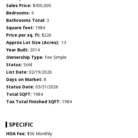
Sales Price:
$450,000
Bedrooms:
4
Bathrooms Total:
3
Square feet:
1984
Price per sq. ft:
$226
Approx Lot Size (Acres):
.13
Year Built:
2014
Ownership Type:
Fee Simple
Status:
Sold
List Date:
02/19/2026
Days on Market:
8
Status Date:
03/31/2026
Total SQFT:
1984
Tax Total Finished SQFT:
1984
SPECIFIC
HOA Fee:
$56 Monthly