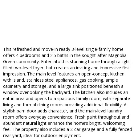
This refreshed and move-in ready 3-level single-family home
offers 4 bedrooms and 2.5 baths in the sought-after Magnolia
Green community. Enter into this stunning home through a light-
filled two-level foyer that creates an inviting and impressive first
impression. The main level features an open-concept kitchen
with island, stainless steel appliances, gas cooking, ample
cabinetry and storage, and a large sink positioned beneath a
window overlooking the backyard. The kitchen also includes an
eat-in area and opens to a spacious family room, with separate
living and formal dining rooms providing additional flexibility. A
stylish barn door adds character, and the main-level laundry
room offers everyday convenience. Fresh paint throughout and
abundant natural light enhance the home’s bright, welcoming
feel. The property also includes a 2-car garage and a fully fenced
rear yard, ideal for outdoor enjoyment.