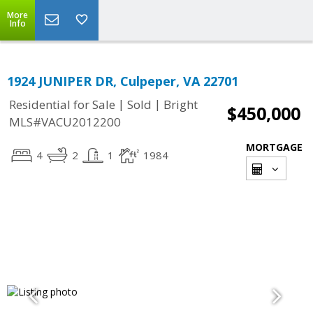
More
Info
1924 JUNIPER DR, Culpeper, VA 22701
|
|
Residential for Sale
Sold
Bright
$450,000
MLS#VACU2012200
MORTGAGE
4
2
1
1984