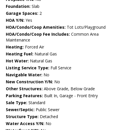
Foundation:
Slab
Garage Spaces:
2
HOA Y/N:
Yes
HOA/Condo/Coop Amenities:
Tot Lots/Playground
HOA/Condo/Coop Fee Includes:
Common Area
Maintenance
Heating:
Forced Air
Heating Fuel:
Natural Gas
Hot Water:
Natural Gas
Listing Service Type:
Full Service
Navigable Water:
No
New Construction Y/N:
No
Other Structures:
Above Grade, Below Grade
Parking Features:
Built In, Garage - Front Entry
Sale Type:
Standard
Sewer/Septic:
Public Sewer
Structure Type:
Detached
Water Access Y/N:
No