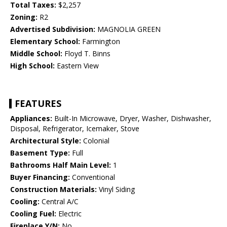
Total Taxes:
$2,257
Zoning:
R2
Advertised Subdivision:
MAGNOLIA GREEN
Elementary School:
Farmington
Middle School:
Floyd T. Binns
High School:
Eastern View
FEATURES
Appliances:
Built-In Microwave, Dryer, Washer, Dishwasher,
Disposal, Refrigerator, Icemaker, Stove
Architectural Style:
Colonial
Basement Type:
Full
Bathrooms Half Main Level:
1
Buyer Financing:
Conventional
Construction Materials:
Vinyl Siding
Cooling:
Central A/C
Cooling Fuel:
Electric
Fireplace Y/N:
No