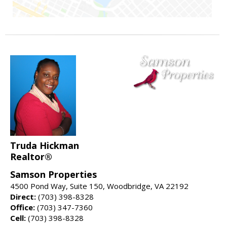
Truda Hickman
Realtor®
Samson Properties
4500 Pond Way, Suite 150, Woodbridge, VA 22192
Direct:
(703) 398-8328
Office:
(703) 347-7360
Cell:
(703) 398-8328