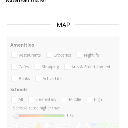
Waterfront Y/N:
No
MAP
Amenities
Restaurants
Groceries
Nightlife
Cafes
Shopping
Arts & Entertainment
Banks
Active Life
Schools
All
Elementary
Middle
High
Schools rated higher than:
1
/5