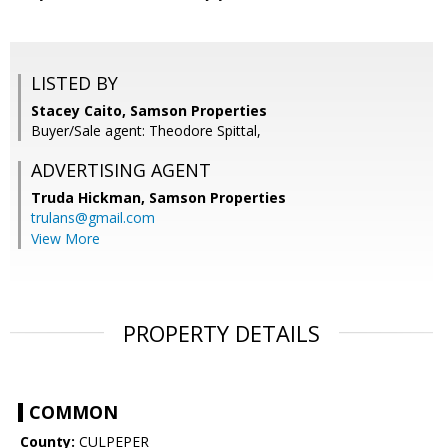
LISTED BY
Stacey Caito, Samson Properties
Buyer/Sale agent: Theodore Spittal,
ADVERTISING AGENT
Truda Hickman,
Samson Properties
trulans@gmail.com
View More
PROPERTY DETAILS
COMMON
County:
CULPEPER