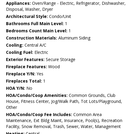
Appliances:
Oven/Range - Electric, Refrigerator, Dishwasher,
Disposal, Washer, Dryer
Architectural Style:
Condo/Unit
Bathrooms Full Main Level:
1
Bedrooms Count Main Level:
1
Construction Materials:
Aluminum Siding
Cooling:
Central A/C
Cooling Fuel:
Electric
Exterior Features:
Secure Storage
Fireplace Features:
Wood
Fireplace Y/N:
Yes
Fireplaces Total:
1
HOA Y/N:
No
HOA/Condo/Coop Amenities:
Common Grounds, Club
House, Fitness Center, Jog/Walk Path, Tot Lots/Playground,
Other
HOA/Condo/Coop Fee Includes:
Common Area
Maintenance, Ext Bldg Maint, Insurance, Pool(s), Recreation
Facility, Snow Removal, Trash, Sewer, Water, Management
Heating:
Central