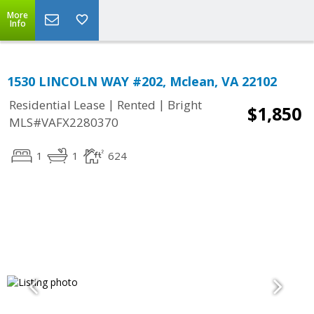
More
Info
1530 LINCOLN WAY #202, Mclean, VA 22102
|
|
Residential Lease
Rented
Bright
$1,850
MLS#VAFX2280370
1
1
624