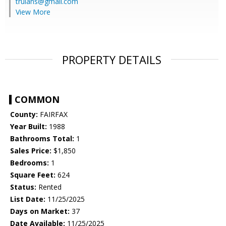
trulans@gmail.com
View More
PROPERTY DETAILS
COMMON
County:
FAIRFAX
Year Built:
1988
Bathrooms Total:
1
Sales Price:
$1,850
Bedrooms:
1
Square Feet:
624
Status:
Rented
List Date:
11/25/2025
Days on Market:
37
Date Available:
11/25/2025