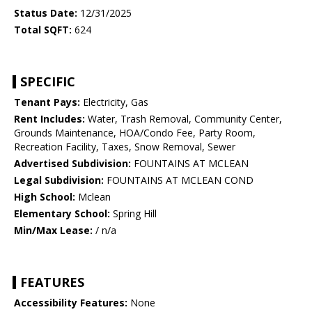
Status Date:
12/31/2025
Total SQFT:
624
SPECIFIC
Tenant Pays:
Electricity, Gas
Rent Includes:
Water, Trash Removal, Community Center,
Grounds Maintenance, HOA/Condo Fee, Party Room,
Recreation Facility, Taxes, Snow Removal, Sewer
Advertised Subdivision:
FOUNTAINS AT MCLEAN
Legal Subdivision:
FOUNTAINS AT MCLEAN COND
High School:
Mclean
Elementary School:
Spring Hill
Min/Max Lease:
/ n/a
FEATURES
Accessibility Features:
None