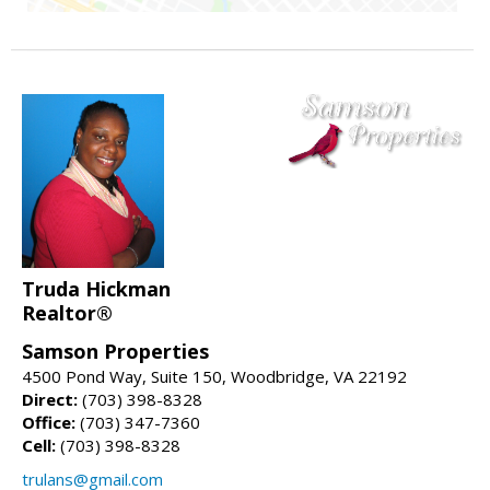
Truda Hickman
Realtor®
Samson Properties
4500 Pond Way, Suite 150, Woodbridge, VA 22192
Direct:
(703) 398-8328
Office:
(703) 347-7360
Cell:
(703) 398-8328
trulans@gmail.com