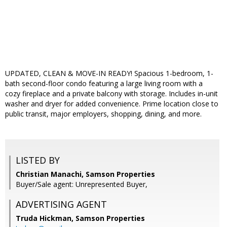
UPDATED, CLEAN & MOVE-IN READY! Spacious 1-bedroom, 1-
bath second-floor condo featuring a large living room with a
cozy fireplace and a private balcony with storage. Includes in-unit
washer and dryer for added convenience. Prime location close to
public transit, major employers, shopping, dining, and more.
LISTED BY
Christian Manachi, Samson Properties
Buyer/Sale agent: Unrepresented Buyer,
ADVERTISING AGENT
Truda Hickman,
Samson Properties