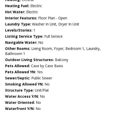
Heating Fuel:
Electric
Hot Water:
Electric
Interior Features:
Floor Plan - Open
Laundry Type:
Washer In Unit, Dryer In Unit
Levels/Stories:
1
Listing Service Type:
Full Service
Navigable Water:
No
Other Rooms:
Living Room, Foyer, Bedroom 1, Laundry,
Bathroom 1
Outdoor Living Structures:
Balcony
Pets Allowed:
Case by Case Basis
Pets Allowed YN:
Yes
Sewer/Septic:
Public Sewer
Smoking Allowed YN:
No
Structure Type:
Unit/Flat
Water Access Y/N:
No
Water Oriented:
No
Waterfront Y/N:
No