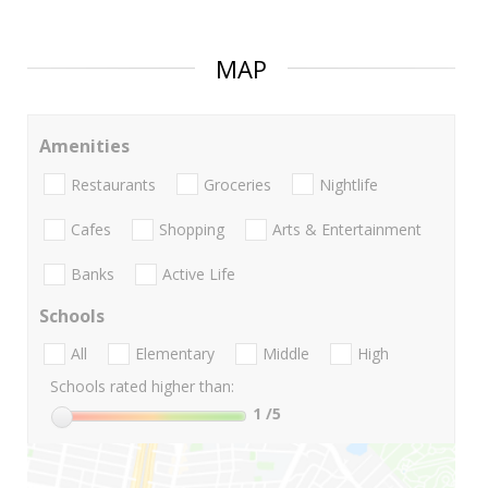
MAP
Amenities
Restaurants
Groceries
Nightlife
Cafes
Shopping
Arts & Entertainment
Banks
Active Life
Schools
All
Elementary
Middle
High
Schools rated higher than:
1
/5