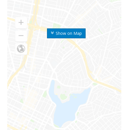
Show on Map