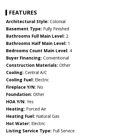
FEATURES
Architectural Style:
Colonial
Basement Type:
Fully Finished
Bathrooms Full Main Level:
2
Bathrooms Half Main Level:
1
Bedrooms Count Main Level:
4
Buyer Financing:
Conventional
Construction Materials:
Other
Cooling:
Central A/C
Cooling Fuel:
Electric
Fireplace Y/N:
No
Foundation:
Other
HOA Y/N:
Yes
Heating:
Forced Air
Heating Fuel:
Natural Gas
Hot Water:
Electric
Listing Service Type:
Full Service