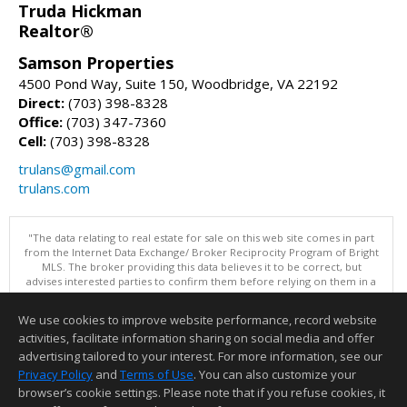
Truda Hickman
Realtor®
Samson Properties
4500 Pond Way, Suite 150, Woodbridge, VA 22192
Direct:
(703) 398-8328
Office:
(703) 347-7360
Cell:
(703) 398-8328
trulans@gmail.com
trulans.com
"The data relating to real estate for sale on this web site comes in part
from the Internet Data Exchange/ Broker Reciprocity Program of Bright
MLS. The broker providing this data believes it to be correct, but
advises interested parties to confirm them before relying on them in a
purchase decision. Information is deemed reliable but is not
guaranteed. © 2026 Bright MLS, Inc. All rights reserved. DISCLAIMER:
We use cookies to improve website performance, record website
Data updated as of: 08/09/2026 11:05 PM"
activities, facilitate information sharing on social media and offer
Information deemed reliable but not guaranteed to be accurate.
advertising tailored to your interest. For more information, see our
Privacy Policy
and
Terms of Use
. You can also customize your
browser’s cookie settings. Please note that if you refuse cookies, it