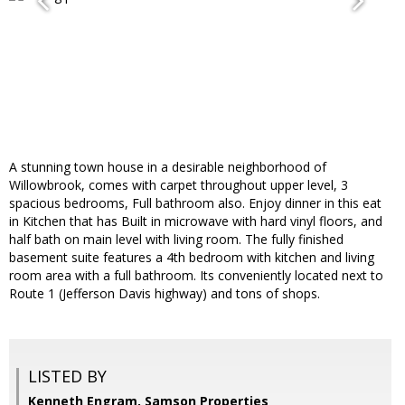
A stunning town house in a desirable neighborhood of
Willowbrook, comes with carpet throughout upper level, 3
spacious bedrooms, Full bathroom also. Enjoy dinner in this eat
in Kitchen that has Built in microwave with hard vinyl floors, and
half bath on main level with living room. The fully finished
basement suite features a 4th bedroom with kitchen and living
room area with a full bathroom. Its conveniently located next to
Route 1 (Jefferson Davis highway) and tons of shops.
LISTED BY
Kenneth Engram, Samson Properties