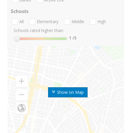
Schools
All
Elementary
Middle
High
Schools rated higher than:
1
/5
Show on Map