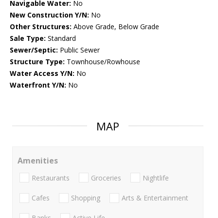
Navigable Water:
No
New Construction Y/N:
No
Other Structures:
Above Grade, Below Grade
Sale Type:
Standard
Sewer/Septic:
Public Sewer
Structure Type:
Townhouse/Rowhouse
Water Access Y/N:
No
Waterfront Y/N:
No
MAP
Amenities
Restaurants
Groceries
Nightlife
Cafes
Shopping
Arts & Entertainment
Banks
Active Life