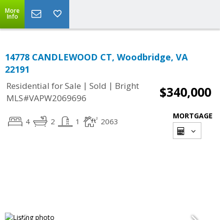
More
Info
14778 CANDLEWOOD CT, Woodbridge, VA
22191
|
|
Residential for Sale
Sold
Bright
$340,000
MLS#VAPW2069696
MORTGAGE
4
2
1
2063