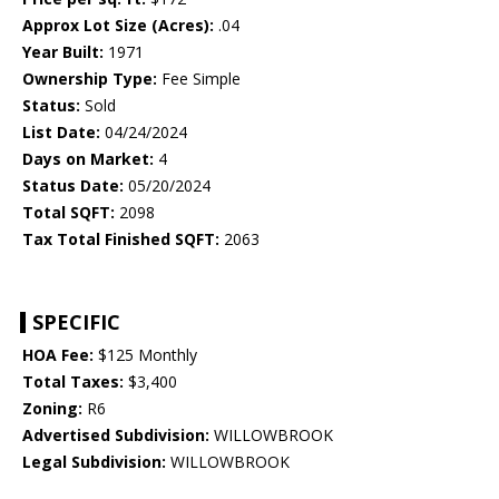
Approx Lot Size (Acres):
.04
Year Built:
1971
Ownership Type:
Fee Simple
Status:
Sold
List Date:
04/24/2024
Days on Market:
4
Status Date:
05/20/2024
Total SQFT:
2098
Tax Total Finished SQFT:
2063
SPECIFIC
HOA Fee:
$125 Monthly
Total Taxes:
$3,400
Zoning:
R6
Advertised Subdivision:
WILLOWBROOK
Legal Subdivision:
WILLOWBROOK