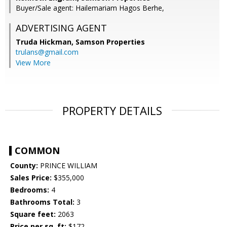
Buyer/Sale agent: Hailemariam Hagos Berhe,
ADVERTISING AGENT
Truda Hickman,
Samson Properties
trulans@gmail.com
View More
PROPERTY DETAILS
COMMON
County:
PRINCE WILLIAM
Sales Price:
$355,000
Bedrooms:
4
Bathrooms Total:
3
Square feet:
2063
Price per sq. ft:
$172