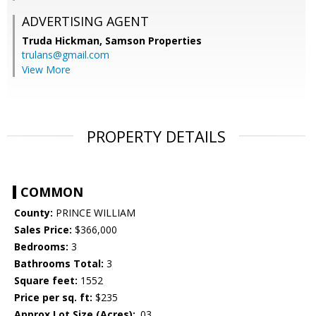
ADVERTISING AGENT
Truda Hickman,
Samson Properties
trulans@gmail.com
View More
PROPERTY DETAILS
COMMON
County:
PRINCE WILLIAM
Sales Price:
$366,000
Bedrooms:
3
Bathrooms Total:
3
Square feet:
1552
Price per sq. ft:
$235
Approx Lot Size (Acres):
.03