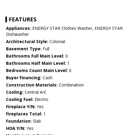
FEATURES
Appliances:
ENERGY STAR Clothes Washer, ENERGY STAR
Dishwasher
Architectural Style:
Colonial
Basement Type:
Full
Bathrooms Full Main Level:
0
Bathrooms Half Main Level:
1
Bedrooms Count Main Level:
0
Buyer Financing:
Cash
Construction Materials:
Combination
Cooling:
Central A/C
Cooling Fuel:
Electric
Fireplace Y/N:
Yes
Fireplaces Total:
1
Foundation:
Slab
HOA Y/N:
Yes