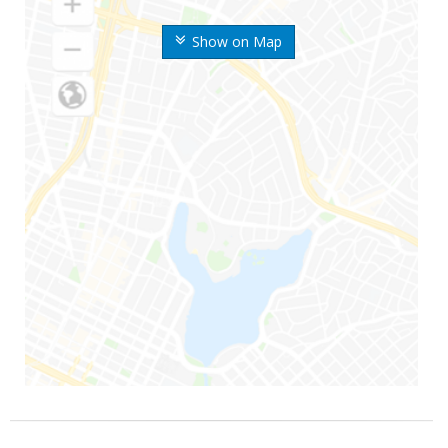
Show on Map