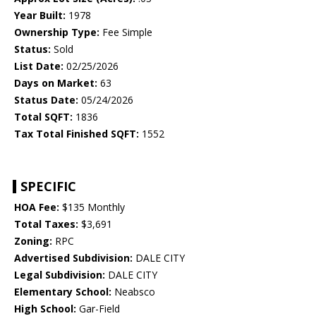
Year Built:
1978
Ownership Type:
Fee Simple
Status:
Sold
List Date:
02/25/2026
Days on Market:
63
Status Date:
05/24/2026
Total SQFT:
1836
Tax Total Finished SQFT:
1552
SPECIFIC
HOA Fee:
$135 Monthly
Total Taxes:
$3,691
Zoning:
RPC
Advertised Subdivision:
DALE CITY
Legal Subdivision:
DALE CITY
Elementary School:
Neabsco
High School:
Gar-Field