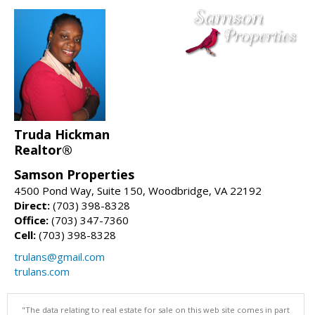
Truda Hickman
Realtor®
Samson Properties
4500 Pond Way, Suite 150, Woodbridge, VA 22192
Direct:
(703) 398-8328
Office:
(703) 347-7360
Cell:
(703) 398-8328
trulans@gmail.com
trulans.com
"The data relating to real estate for sale on this web site comes in part