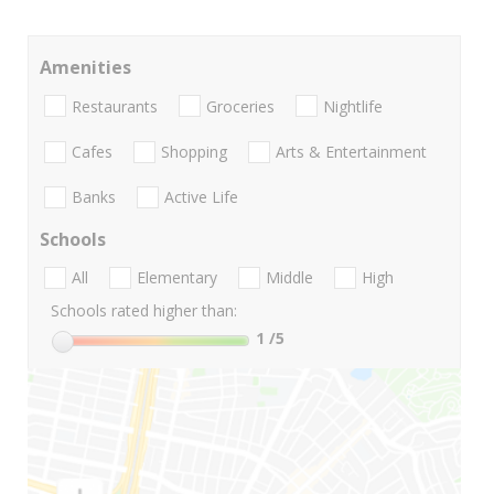
Amenities
Restaurants
Groceries
Nightlife
Cafes
Shopping
Arts & Entertainment
Banks
Active Life
Schools
All
Elementary
Middle
High
Schools rated higher than:
1
/5