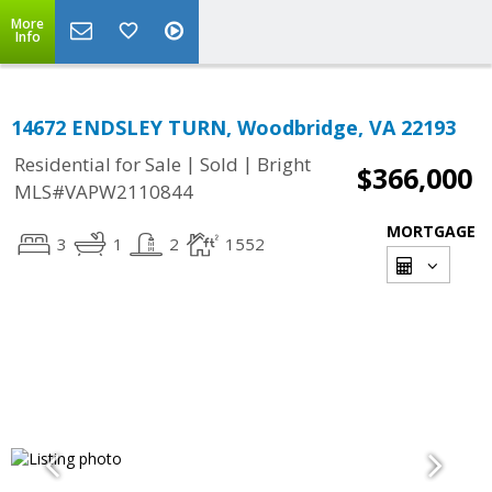
More
Info
14672 ENDSLEY TURN, Woodbridge, VA 22193
|
|
Residential for Sale
Sold
Bright
$366,000
MLS#VAPW2110844
MORTGAGE
3
1
2
1552