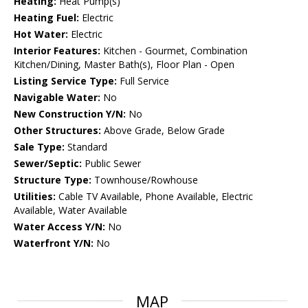
Heating:
Heat Pump(s)
Heating Fuel:
Electric
Hot Water:
Electric
Interior Features:
Kitchen - Gourmet, Combination
Kitchen/Dining, Master Bath(s), Floor Plan - Open
Listing Service Type:
Full Service
Navigable Water:
No
New Construction Y/N:
No
Other Structures:
Above Grade, Below Grade
Sale Type:
Standard
Sewer/Septic:
Public Sewer
Structure Type:
Townhouse/Rowhouse
Utilities:
Cable TV Available, Phone Available, Electric
Available, Water Available
Water Access Y/N:
No
Waterfront Y/N:
No
MAP