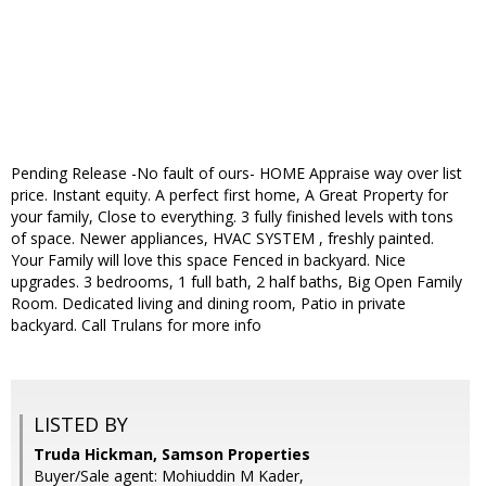
Pending Release -No fault of ours- HOME Appraise way over list
price. Instant equity. A perfect first home, A Great Property for
your family, Close to everything. 3 fully finished levels with tons
of space. Newer appliances, HVAC SYSTEM , freshly painted.
Your Family will love this space Fenced in backyard. Nice
upgrades. 3 bedrooms, 1 full bath, 2 half baths, Big Open Family
Room. Dedicated living and dining room, Patio in private
backyard. Call Trulans for more info
LISTED BY
Truda Hickman, Samson Properties
Buyer/Sale agent: Mohiuddin M Kader,