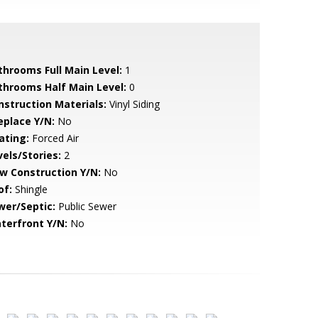
throoms Full Main Level:
1
throoms Half Main Level:
0
nstruction Materials:
Vinyl Siding
eplace Y/N:
No
ating:
Forced Air
vels/Stories:
2
w Construction Y/N:
No
of:
Shingle
wer/Septic:
Public Sewer
terfront Y/N:
No