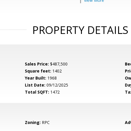
View More
PROPERTY DETAILS
Sales Price:
$487,500
Be
Square feet:
1402
Pri
Year Built:
1968
Ow
List Date:
09/12/2025
Da
Total SQFT:
1472
Ta
Zoning:
RPC
Ad