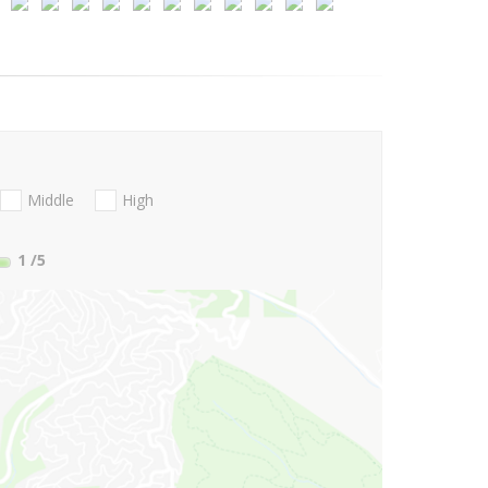
Middle
High
1
/5