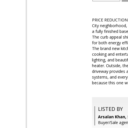
PRICE REDUCTION - 
City neighborhood,
a fully finished bas
The curb appeal sh
for both energy effi
The brand new kitc
cooking and enterta
lighting, and beau
heater. Outside, th
driveway provides a
systems, and every
because this one wil
LISTED BY
Arsalan Khan,
Buyer/Sale age