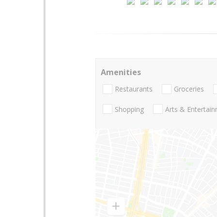
Amenities
Restaurants
Groceries
Shopping
Arts & Entertai