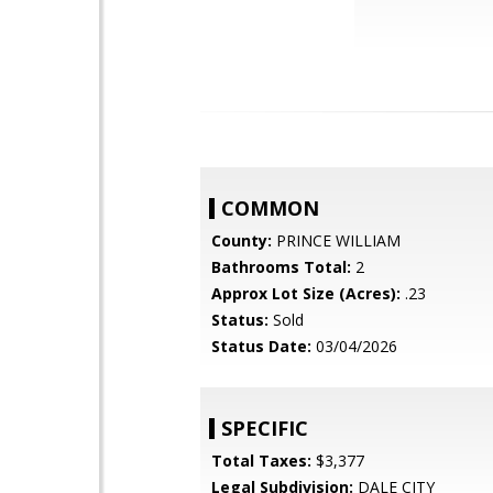
COMMON
County:
PRINCE WILLIAM
Bathrooms Total:
2
Approx Lot Size (Acres):
.23
Status:
Sold
Status Date:
03/04/2026
SPECIFIC
Total Taxes:
$3,377
Legal Subdivision:
DALE CITY