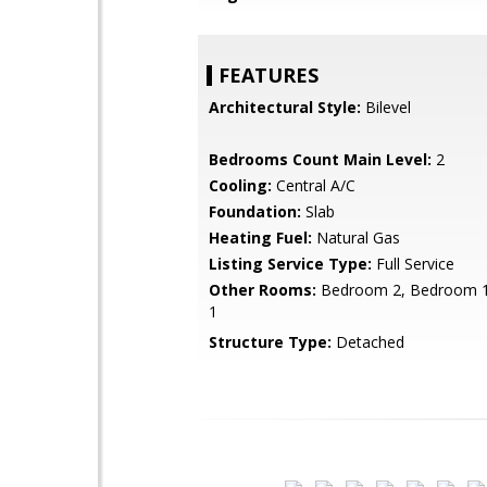
FEATURES
Architectural Style:
Bilevel
Bedrooms Count Main Level:
2
Cooling:
Central A/C
Foundation:
Slab
Heating Fuel:
Natural Gas
Listing Service Type:
Full Service
Other Rooms:
Bedroom 2, Bedroom 1
1
Structure Type:
Detached