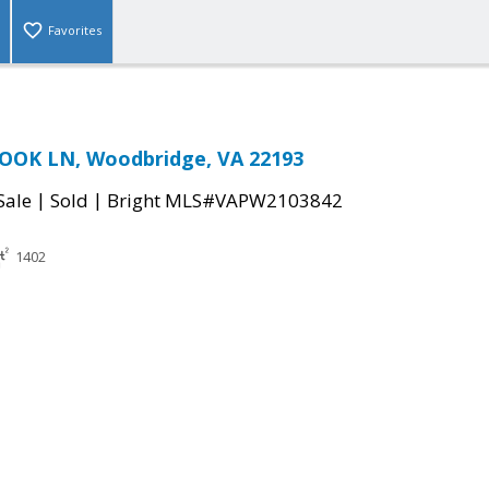
Favorites
OOK LN, Woodbridge, VA 22193
|
|
Sale
Sold
Bright MLS#VAPW2103842
1402