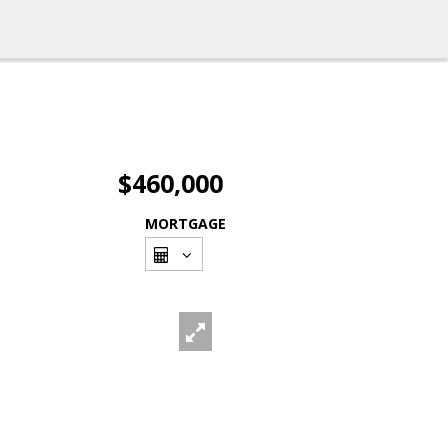
$460,000
MORTGAGE