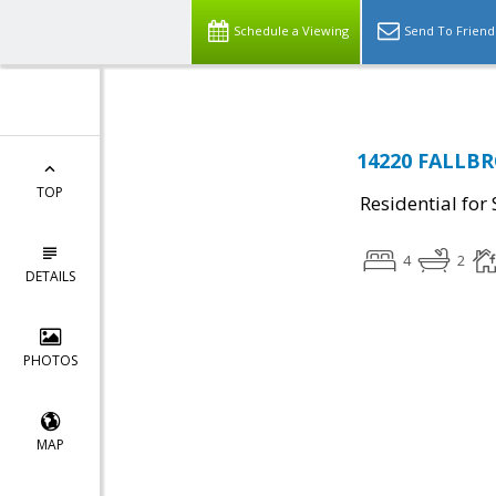
Schedule a Viewing
Send To Friend
14220 FALLBR
TOP
Residential for 
4
2
DETAILS
PHOTOS
MAP