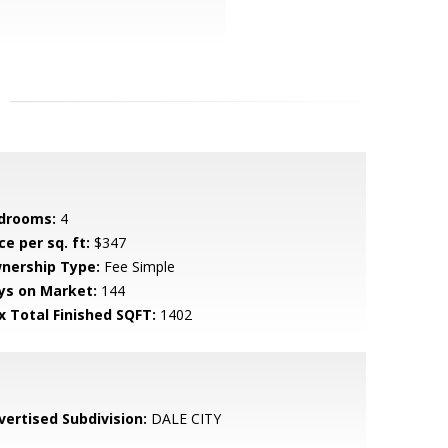
drooms:
4
ce per sq. ft:
$347
nership Type:
Fee Simple
ys on Market:
144
x Total Finished SQFT:
1402
vertised Subdivision:
DALE CITY