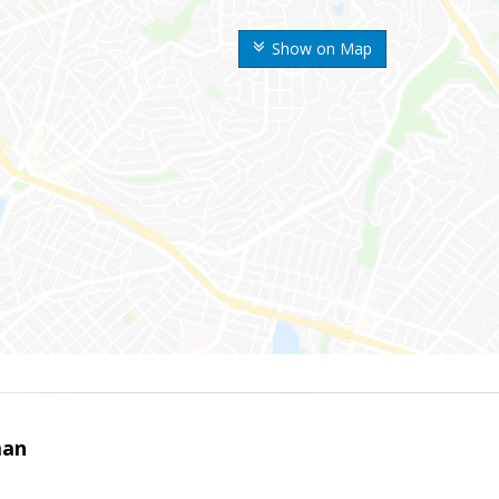
Show on Map
man