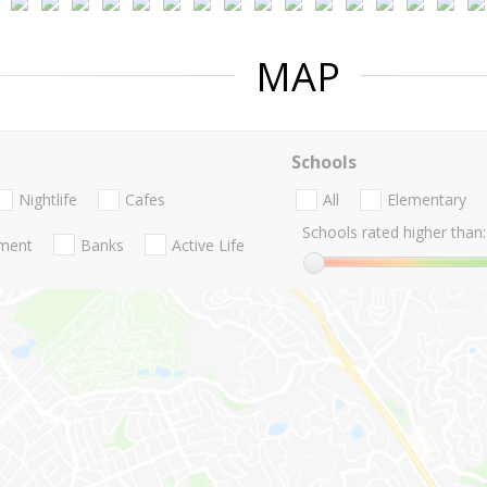
MAP
Schools
Nightlife
Cafes
All
Elementary
Schools rated higher than:
nment
Banks
Active Life