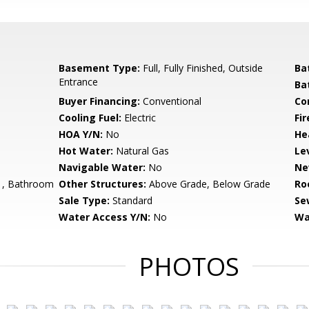
Basement Type:
Full, Fully Finished, Outside
Ba
Entrance
Ba
Buyer Financing:
Conventional
Co
Cooling Fuel:
Electric
Fir
HOA Y/N:
No
He
Hot Water:
Natural Gas
Le
Navigable Water:
No
Ne
, Bathroom
Other Structures:
Above Grade, Below Grade
Ro
Sale Type:
Standard
Se
Water Access Y/N:
No
Wa
PHOTOS