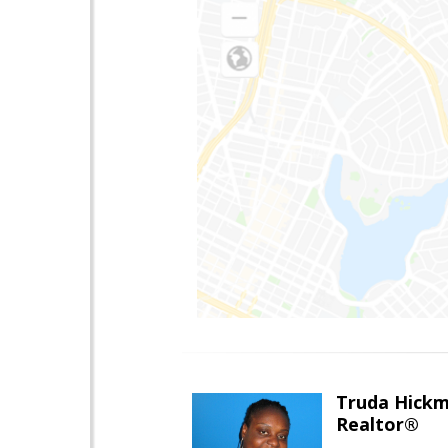
Truda Hick
Realtor®