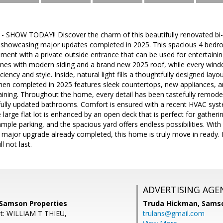
SHOW TODAY!! Discover the charm of this beautifully renovated bi-l
 showcasing major updates completed in 2025. This spacious 4 bedr
ement with a private outside entrance that can be used for entertaining
ines with modern siding and a brand new 2025 roof, while every wind
ciency and style. Inside, natural light fills a thoughtfully designed lay
hen completed in 2025 features sleek countertops, new appliances, a
ining. Throughout the home, every detail has been tastefully remodele
tifully updated bathrooms. Comfort is ensured with a recent HVAC sys
e large flat lot is enhanced by an open deck that is perfect for gather
mple parking, and the spacious yard offers endless possibilities. With 
 major upgrade already completed, this home is truly move in ready. 
l not last.
ADVERTISING AGE
 Samson Properties
Truda Hickman,
Samso
nt: WILLIAM T THIEU,
trulans@gmail.com