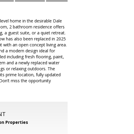
evel home in the desirable Dale
oom, 2 bathroom residence offers
, a guest suite, or a quiet retreat.
ow has also been replaced in 2025
out with an open concept living area.
nd a modern design ideal for
d including fresh flooring, paint,
tem and a newly replaced water
ings or relaxing outdoors. The
its prime location, fully updated
Don’t miss the opportunity
NT
n Properties