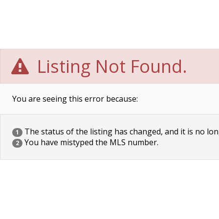
Listing Not Found.
You are seeing this error because:
The status of the listing has changed, and it is no lon
1
You have mistyped the MLS number.
2