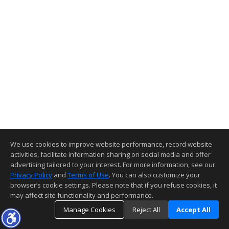
We use cookies to improve website performance, record website
activities, facilitate information sharing on social media and offer
advertising tailored to your interest. For more information, see our
Privacy Policy
and
Terms of Use
. You can also customize your
browser’s cookie settings. Please note that if you refuse cookies, it
may affect site functionality and performance.
Manage Cookies
Reject All
Accept All