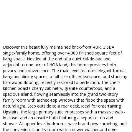
Discover this beautifully maintained brick-front 4BR, 3.5BA
single-family home, offering over 4,300 finished square feet of
living space. Nestled at the end of a quiet cul-de-sac and
adjacent to one acre of HOA land, this home provides both
privacy and convenience. The main level features elegant formal
living and dining spaces, a full-size office/flex space, and stunning
hardwood flooring, recently restored to perfection. The chef’s
kitchen boasts cherry cabinetry, granite countertops, and a
spacious island, flowing seamlessly into the grand two-story
family room with arched-top windows that flood the space with
natural light. Step outside to a rear deck, ideal for entertaining.
Upstairs, the large primary suite impresses with a massive walk-
in closet and an ensuite bath featuring a separate tub and
shower. All upper-level bedrooms have brand-new carpeting, and
the convenient laundry room with a newer washer and dryer