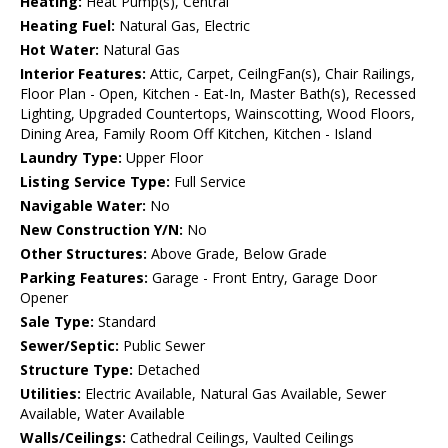
Heating:
Heat Pump(s), Central
Heating Fuel:
Natural Gas, Electric
Hot Water:
Natural Gas
Interior Features:
Attic, Carpet, CeilngFan(s), Chair Railings,
Floor Plan - Open, Kitchen - Eat-In, Master Bath(s), Recessed
Lighting, Upgraded Countertops, Wainscotting, Wood Floors,
Dining Area, Family Room Off Kitchen, Kitchen - Island
Laundry Type:
Upper Floor
Listing Service Type:
Full Service
Navigable Water:
No
New Construction Y/N:
No
Other Structures:
Above Grade, Below Grade
Parking Features:
Garage - Front Entry, Garage Door
Opener
Sale Type:
Standard
Sewer/Septic:
Public Sewer
Structure Type:
Detached
Utilities:
Electric Available, Natural Gas Available, Sewer
Available, Water Available
Walls/Ceilings:
Cathedral Ceilings, Vaulted Ceilings