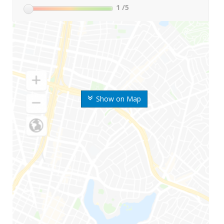
1
/5
Show on Map