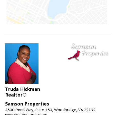
Truda Hickman
Realtor®
Samson Properties
4500 Pond Way, Suite 150, Woodbridge, VA 22192
Direct:
(703) 398-8328