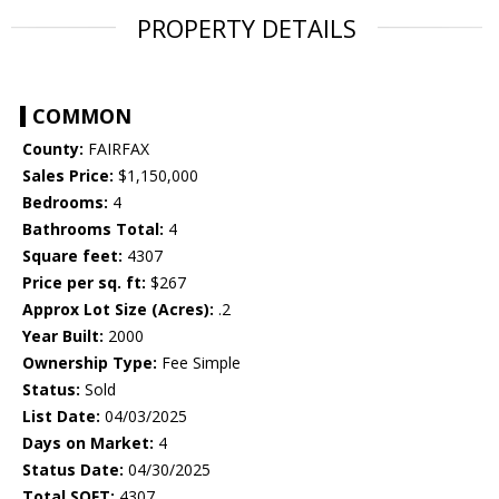
PROPERTY DETAILS
COMMON
County:
FAIRFAX
Sales Price:
$1,150,000
Bedrooms:
4
Bathrooms Total:
4
Square feet:
4307
Price per sq. ft:
$267
Approx Lot Size (Acres):
.2
Year Built:
2000
Ownership Type:
Fee Simple
Status:
Sold
List Date:
04/03/2025
Days on Market:
4
Status Date:
04/30/2025
Total SQFT:
4307