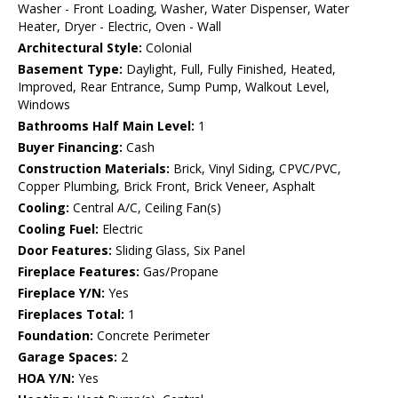
Washer - Front Loading, Washer, Water Dispenser, Water
Heater, Dryer - Electric, Oven - Wall
Architectural Style:
Colonial
Basement Type:
Daylight, Full, Fully Finished, Heated,
Improved, Rear Entrance, Sump Pump, Walkout Level,
Windows
Bathrooms Half Main Level:
1
Buyer Financing:
Cash
Construction Materials:
Brick, Vinyl Siding, CPVC/PVC,
Copper Plumbing, Brick Front, Brick Veneer, Asphalt
Cooling:
Central A/C, Ceiling Fan(s)
Cooling Fuel:
Electric
Door Features:
Sliding Glass, Six Panel
Fireplace Features:
Gas/Propane
Fireplace Y/N:
Yes
Fireplaces Total:
1
Foundation:
Concrete Perimeter
Garage Spaces:
2
HOA Y/N:
Yes