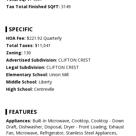
Tax Total Finished SQFT:
3149
SPECIFIC
HOA Fee:
$221.92 Quarterly
Total Taxes:
$11,041
Zoning:
130
Advertised Subdivision:
CLIFTON CREST
Legal Subdivision:
CLIFTON CREST
Elementary School:
Union Mill
Middle School:
Liberty
High School:
Centreville
FEATURES
Appliances:
Built-In Microwave, Cooktop, Cooktop - Down
Draft, Dishwasher, Disposal, Dryer - Front Loading, Exhaust
Fan, Microwave, Refrigerator, Stainless Steel Appliances,