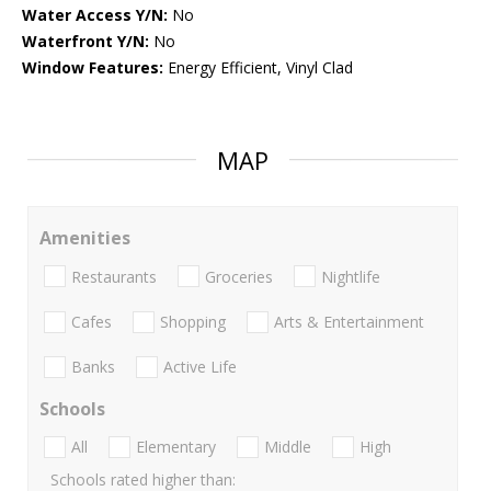
Water Access Y/N:
No
Waterfront Y/N:
No
Window Features:
Energy Efficient, Vinyl Clad
MAP
Amenities
Restaurants
Groceries
Nightlife
Cafes
Shopping
Arts & Entertainment
Banks
Active Life
Schools
All
Elementary
Middle
High
Schools rated higher than: