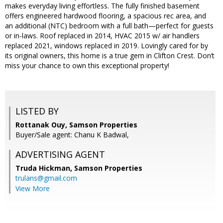
makes everyday living effortless. The fully finished basement
offers engineered hardwood flooring, a spacious rec area, and
an additional (NTC) bedroom with a full bath—perfect for guests
or in-laws. Roof replaced in 2014, HVAC 2015 w/ air handlers
replaced 2021, windows replaced in 2019. Lovingly cared for by
its original owners, this home is a true gem in Clifton Crest. Don’t
miss your chance to own this exceptional property!
LISTED BY
Rottanak Ouy, Samson Properties
Buyer/Sale agent: Chanu K Badwal,
ADVERTISING AGENT
Truda Hickman,
Samson Properties
trulans@gmail.com
View More