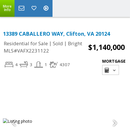
More
Info
13389 CABALLERO WAY, Clifton, VA 20124
|
|
Residential for Sale
Sold
Bright
$1,140,000
MLS#VAFX2231122
MORTGAGE
4
3
1
4307