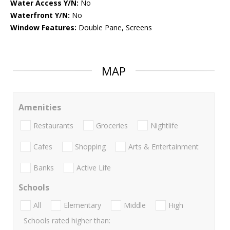
Water Access Y/N:
No
Waterfront Y/N:
No
Window Features:
Double Pane, Screens
MAP
Amenities
Restaurants
Groceries
Nightlife
Cafes
Shopping
Arts & Entertainment
Banks
Active Life
Schools
All
Elementary
Middle
High
Schools rated higher than: