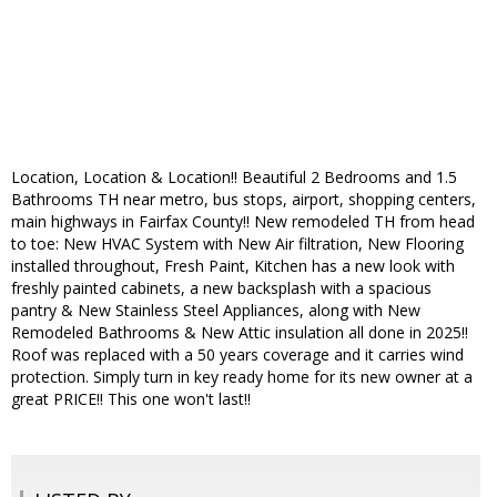
Location, Location & Location!! Beautiful 2 Bedrooms and 1.5
Bathrooms TH near metro, bus stops, airport, shopping centers,
main highways in Fairfax County!! New remodeled TH from head
to toe: New HVAC System with New Air filtration, New Flooring
installed throughout, Fresh Paint, Kitchen has a new look with
freshly painted cabinets, a new backsplash with a spacious
pantry & New Stainless Steel Appliances, along with New
Remodeled Bathrooms & New Attic insulation all done in 2025!!
Roof was replaced with a 50 years coverage and it carries wind
protection. Simply turn in key ready home for its new owner at a
great PRICE!! This one won't last!!