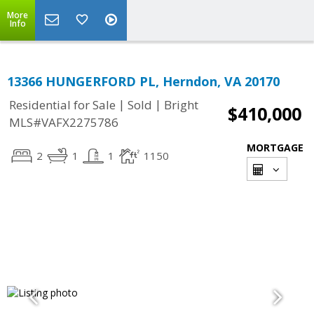
More
Info
13366 HUNGERFORD PL, Herndon, VA 20170
|
|
Residential for Sale
Sold
Bright
$410,000
MLS#VAFX2275786
MORTGAGE
2
1
1
1150