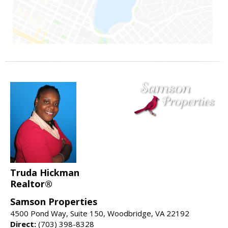
Truda Hickman
Realtor®
Samson Properties
4500 Pond Way, Suite 150, Woodbridge, VA 22192
Direct:
(703) 398-8328