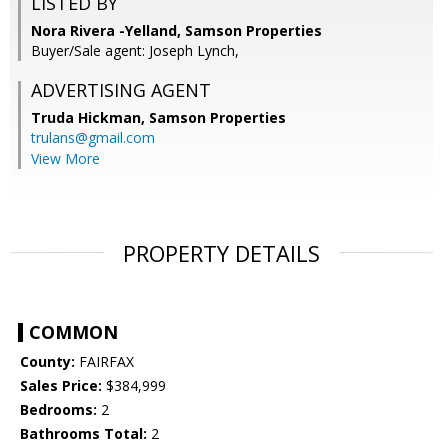
LISTED BY
Nora Rivera -Yelland, Samson Properties
Buyer/Sale agent: Joseph Lynch,
ADVERTISING AGENT
Truda Hickman,
Samson Properties
trulans@gmail.com
View More
PROPERTY DETAILS
COMMON
County:
FAIRFAX
Sales Price:
$384,999
Bedrooms:
2
Bathrooms Total:
2