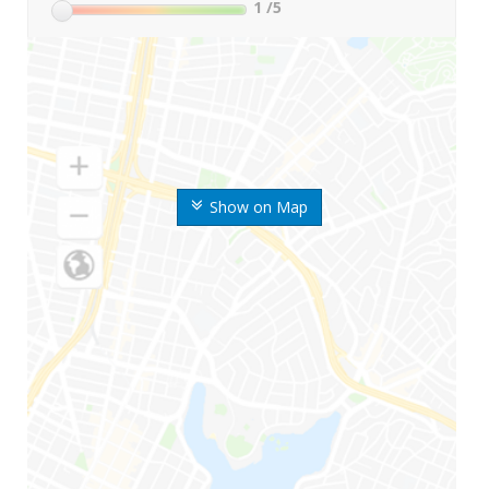
1
/5
Show on Map