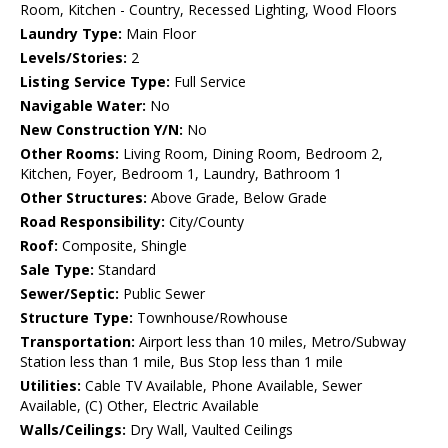
Room, Kitchen - Country, Recessed Lighting, Wood Floors
Laundry Type:
Main Floor
Levels/Stories:
2
Listing Service Type:
Full Service
Navigable Water:
No
New Construction Y/N:
No
Other Rooms:
Living Room, Dining Room, Bedroom 2,
Kitchen, Foyer, Bedroom 1, Laundry, Bathroom 1
Other Structures:
Above Grade, Below Grade
Road Responsibility:
City/County
Roof:
Composite, Shingle
Sale Type:
Standard
Sewer/Septic:
Public Sewer
Structure Type:
Townhouse/Rowhouse
Transportation:
Airport less than 10 miles, Metro/Subway
Station less than 1 mile, Bus Stop less than 1 mile
Utilities:
Cable TV Available, Phone Available, Sewer
Available, (C) Other, Electric Available
Walls/Ceilings:
Dry Wall, Vaulted Ceilings