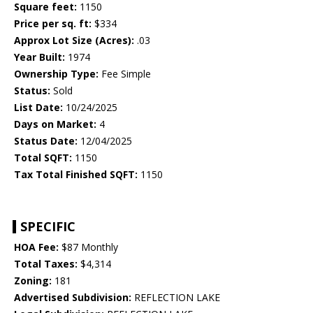
Square feet:
1150
Price per sq. ft:
$334
Approx Lot Size (Acres):
.03
Year Built:
1974
Ownership Type:
Fee Simple
Status:
Sold
List Date:
10/24/2025
Days on Market:
4
Status Date:
12/04/2025
Total SQFT:
1150
Tax Total Finished SQFT:
1150
SPECIFIC
HOA Fee:
$87 Monthly
Total Taxes:
$4,314
Zoning:
181
Advertised Subdivision:
REFLECTION LAKE