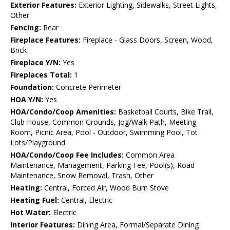
Exterior Features:
Exterior Lighting, Sidewalks, Street Lights,
Other
Fencing:
Rear
Fireplace Features:
Fireplace - Glass Doors, Screen, Wood,
Brick
Fireplace Y/N:
Yes
Fireplaces Total:
1
Foundation:
Concrete Perimeter
HOA Y/N:
Yes
HOA/Condo/Coop Amenities:
Basketball Courts, Bike Trail,
Club House, Common Grounds, Jog/Walk Path, Meeting
Room, Picnic Area, Pool - Outdoor, Swimming Pool, Tot
Lots/Playground
HOA/Condo/Coop Fee Includes:
Common Area
Maintenance, Management, Parking Fee, Pool(s), Road
Maintenance, Snow Removal, Trash, Other
Heating:
Central, Forced Air, Wood Burn Stove
Heating Fuel:
Central, Electric
Hot Water:
Electric
Interior Features:
Dining Area, Formal/Separate Dining