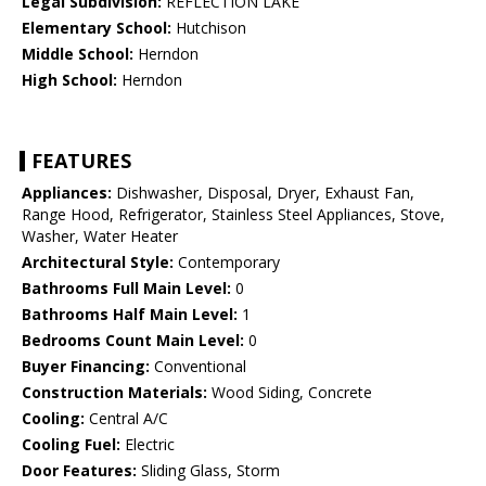
Legal Subdivision:
REFLECTION LAKE
Elementary School:
Hutchison
Middle School:
Herndon
High School:
Herndon
FEATURES
Appliances:
Dishwasher, Disposal, Dryer, Exhaust Fan,
Range Hood, Refrigerator, Stainless Steel Appliances, Stove,
Washer, Water Heater
Architectural Style:
Contemporary
Bathrooms Full Main Level:
0
Bathrooms Half Main Level:
1
Bedrooms Count Main Level:
0
Buyer Financing:
Conventional
Construction Materials:
Wood Siding, Concrete
Cooling:
Central A/C
Cooling Fuel:
Electric
Door Features:
Sliding Glass, Storm