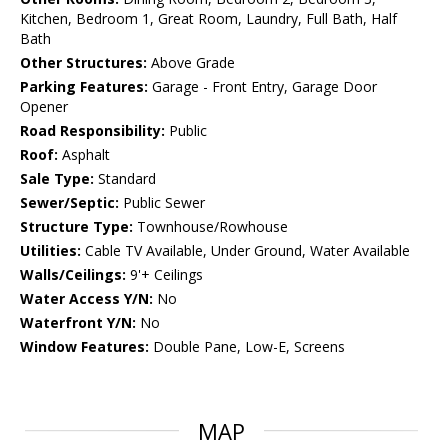
Kitchen, Bedroom 1, Great Room, Laundry, Full Bath, Half
Bath
Other Structures:
Above Grade
Parking Features:
Garage - Front Entry, Garage Door
Opener
Road Responsibility:
Public
Roof:
Asphalt
Sale Type:
Standard
Sewer/Septic:
Public Sewer
Structure Type:
Townhouse/Rowhouse
Utilities:
Cable TV Available, Under Ground, Water Available
Walls/Ceilings:
9'+ Ceilings
Water Access Y/N:
No
Waterfront Y/N:
No
Window Features:
Double Pane, Low-E, Screens
MAP