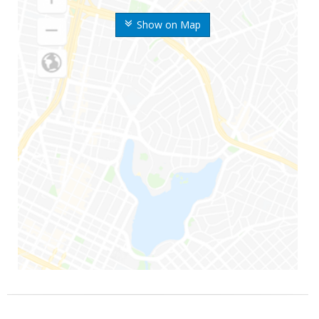
Show on Map