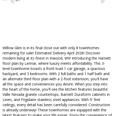
Willow Glen is in its final close out with only 8 townhomes
remaining for sale! Estimated Delivery April 2026! Discover
modern living at its finest in Inwood, WV! Introducing the Harriett
floor plan by Lennar, where luxury meets affordability. This 3-
level townhome boasts a front-load 1-car garage, a spacious
backyard, and 3 bedrooms. With 2 full baths and 1 half bath and
an alternate third floor plan with a 2-foot extension, you'll have
all the space and conveniences you desire. When you step into
the heart of the home, you'll see the kitchen features beautiful
Valle Nevada granite countertops, Barnett Duraform cabinets in
Linen, and Frigidaire stainless steel appliances. With 9' feet
ceilings, every detail has been carefully considered. Construction
is already underway! These townhomes are equipped with the
latest features to make your life easier. Enjoy the convenience of