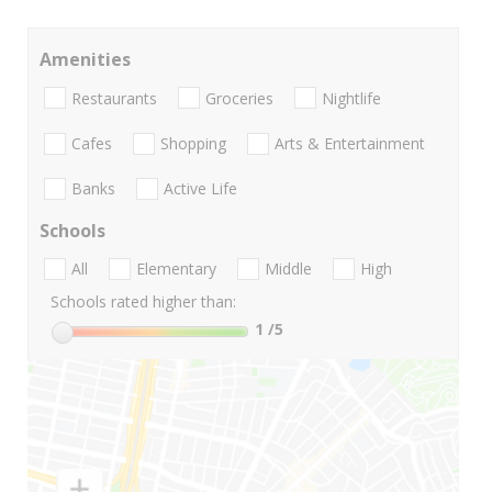
Amenities
Restaurants
Groceries
Nightlife
Cafes
Shopping
Arts & Entertainment
Banks
Active Life
Schools
All
Elementary
Middle
High
Schools rated higher than:
1
/5