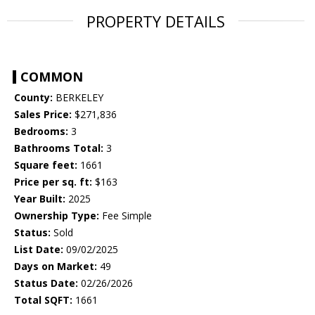
PROPERTY DETAILS
COMMON
County:
BERKELEY
Sales Price:
$271,836
Bedrooms:
3
Bathrooms Total:
3
Square feet:
1661
Price per sq. ft:
$163
Year Built:
2025
Ownership Type:
Fee Simple
Status:
Sold
List Date:
09/02/2025
Days on Market:
49
Status Date:
02/26/2026
Total SQFT:
1661