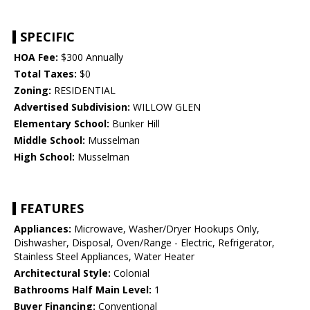
SPECIFIC
HOA Fee:
$300 Annually
Total Taxes:
$0
Zoning:
RESIDENTIAL
Advertised Subdivision:
WILLOW GLEN
Elementary School:
Bunker Hill
Middle School:
Musselman
High School:
Musselman
FEATURES
Appliances:
Microwave, Washer/Dryer Hookups Only,
Dishwasher, Disposal, Oven/Range - Electric, Refrigerator,
Stainless Steel Appliances, Water Heater
Architectural Style:
Colonial
Bathrooms Half Main Level:
1
Buyer Financing:
Conventional