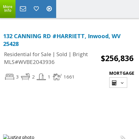
More
Info
132 CANNING RD #HARRIETT, Inwood, WV
25428
|
|
Residential for Sale
Sold
Bright
$256,836
MLS#WVBE2043936
MORTGAGE
3
2
1
1661