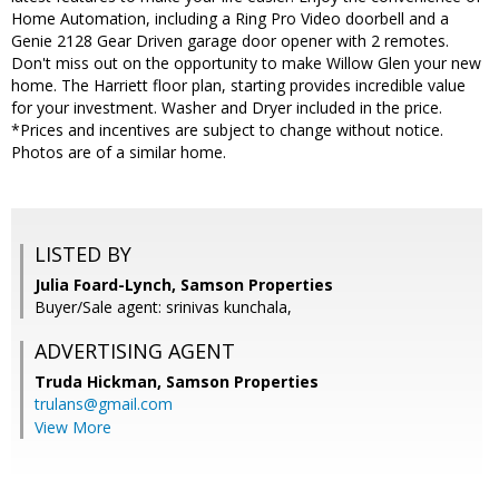
Home Automation, including a Ring Pro Video doorbell and a
Genie 2128 Gear Driven garage door opener with 2 remotes.
Don't miss out on the opportunity to make Willow Glen your new
home. The Harriett floor plan, starting provides incredible value
for your investment. Washer and Dryer included in the price.
*Prices and incentives are subject to change without notice.
Photos are of a similar home.
LISTED BY
Julia Foard-Lynch, Samson Properties
Buyer/Sale agent: srinivas kunchala,
ADVERTISING AGENT
Truda Hickman,
Samson Properties
trulans@gmail.com
View More