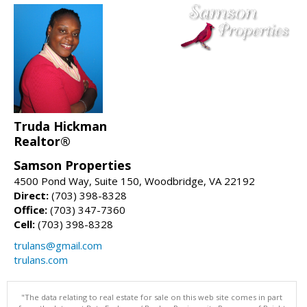
Truda Hickman
Realtor®
Samson Properties
4500 Pond Way, Suite 150, Woodbridge, VA 22192
Direct:
(703) 398-8328
Office:
(703) 347-7360
Cell:
(703) 398-8328
trulans@gmail.com
trulans.com
"The data relating to real estate for sale on this web site comes in part