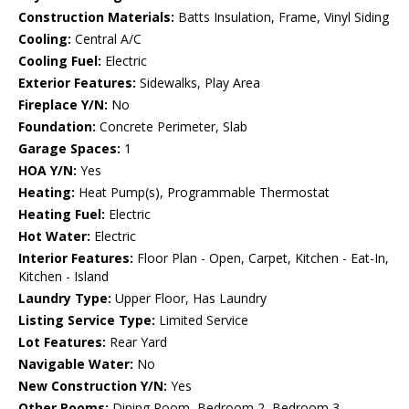
Construction Materials:
Batts Insulation, Frame, Vinyl Siding
Cooling:
Central A/C
Cooling Fuel:
Electric
Exterior Features:
Sidewalks, Play Area
Fireplace Y/N:
No
Foundation:
Concrete Perimeter, Slab
Garage Spaces:
1
HOA Y/N:
Yes
Heating:
Heat Pump(s), Programmable Thermostat
Heating Fuel:
Electric
Hot Water:
Electric
Interior Features:
Floor Plan - Open, Carpet, Kitchen - Eat-In,
Kitchen - Island
Laundry Type:
Upper Floor, Has Laundry
Listing Service Type:
Limited Service
Lot Features:
Rear Yard
Navigable Water:
No
New Construction Y/N:
Yes
Other Rooms:
Dining Room, Bedroom 2, Bedroom 3,